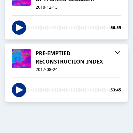
2018-12-13
56:59
PRE-EMPTIED
RECONSTRUCTION INDEX
2017-08-24
53:45