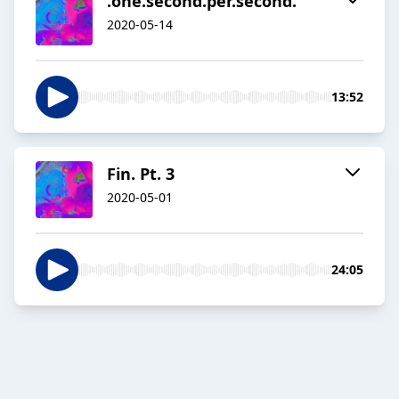
.one.second.per.second.
2020-05-14
13:52
Fin. Pt. 3
2020-05-01
24:05