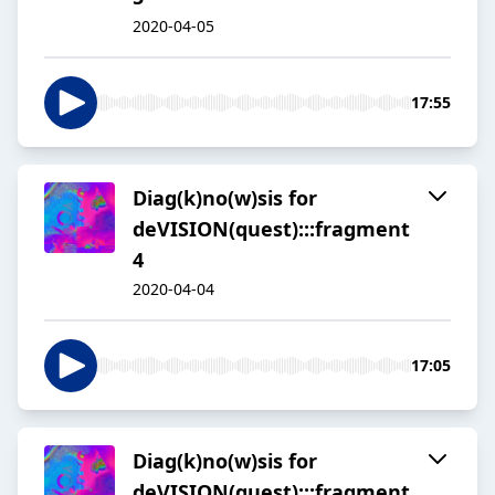
2020-04-05
17:55
Diag(k)no(w)sis for
deVISION(quest):::fragment
4
2020-04-04
17:05
Diag(k)no(w)sis for
deVISION(quest):::fragment