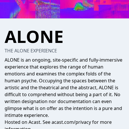
ALONE
THE ALONE EXPERIENCE
ALONE is an ongoing, site-specific and fully-immersive
experience that explores the range of human
emotions and examines the complex folds of the
human psyche. Occupying the spaces between the
artistic and the theatrical and the abstract, ALONE is
difficult to comprehend without being a part of it. No
written designation nor documentation can even
glimpse what is on offer as the intention is a pure and
intimate experience.
Hosted on Acast. See
acast.com/privacy
for more