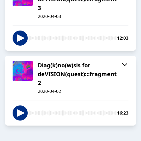
3
2020-04-03
12:03
Diag(k)no(w)sis for
deVISION(quest):::fragment
2
2020-04-02
16:23