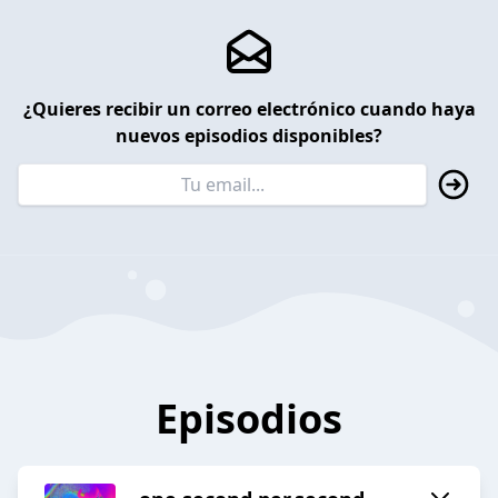
¿Quieres recibir un correo electrónico cuando haya
nuevos episodios disponibles?
Episodios