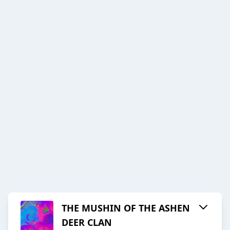
THE MUSHIN OF THE ASHEN
DEER CLAN