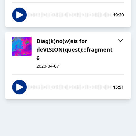
19:20
Diag(k)no(w)sis for
deVISION(quest):::fragment
6
2020-04-07
15:51