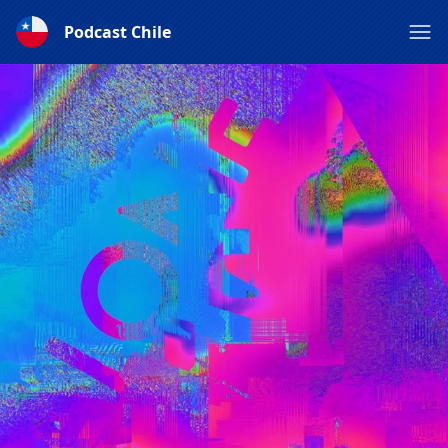
Podcast Chile