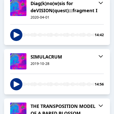
Diag(k)no(w)sis for
deVISION(quest):::fragment I
2020-04-01
14:42
SIMULACRUM
2019-10-28
14:56
THE TRANSPOSITION MODEL
OF A BARED BLOSSOM