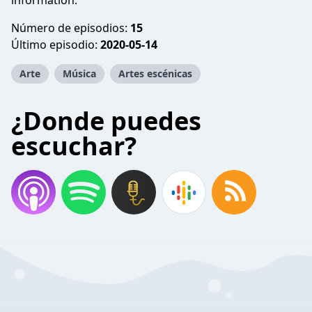
information.
Número de episodios:
15
Último episodio:
2020-05-14
Arte
Música
Artes escénicas
¿Donde puedes
escuchar?