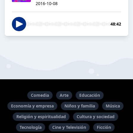
2016-10-08
48:42
Comedia
Arte
Educación
Economía y empresa
Niños y familia
Música
Religión y espiritualidad
Cultura y sociedad
Tecnología
Cine y Televisión
Ficción