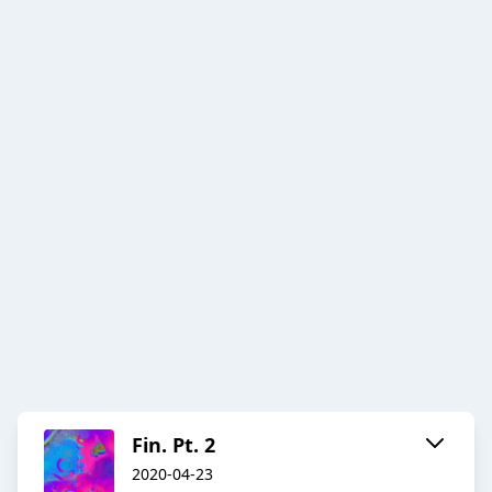
Fin. Pt. 2
2020-04-23