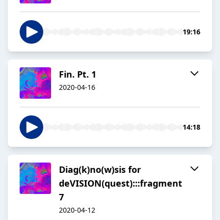
19:16
Fin. Pt. 1
2020-04-16
14:18
Diag(k)no(w)sis for
deVISION(quest):::fragment
7
2020-04-12