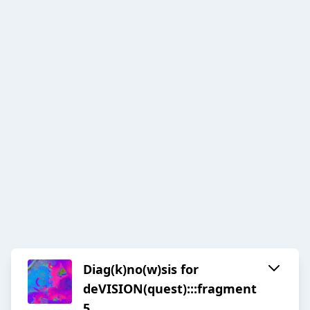
Diag(k)no(w)sis for
deVISION(quest):::fragment
5