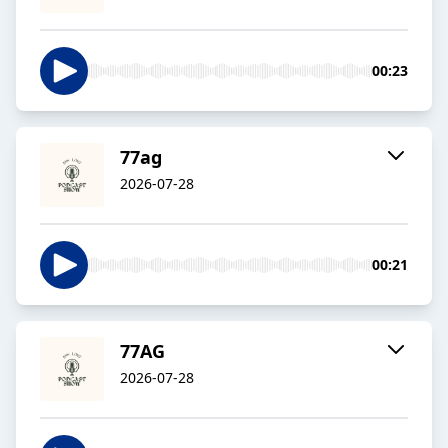
00:23
77ag
2026-07-28
00:21
77AG
2026-07-28