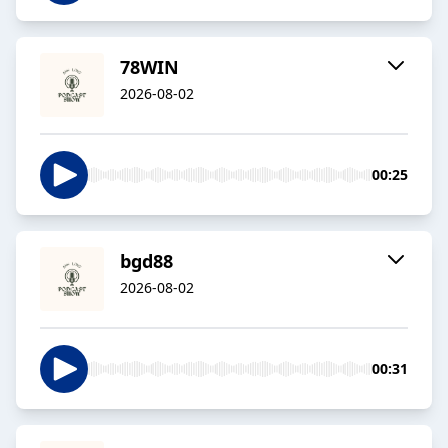
78WIN
2026-08-02
00:25
bgd88
2026-08-02
00:31