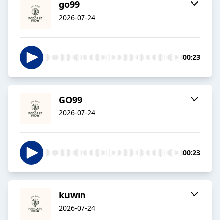
go99
2026-07-24
00:23
GO99
2026-07-24
00:23
kuwin
2026-07-24