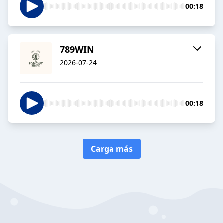
00:18
789WIN
2026-07-24
00:18
Carga más