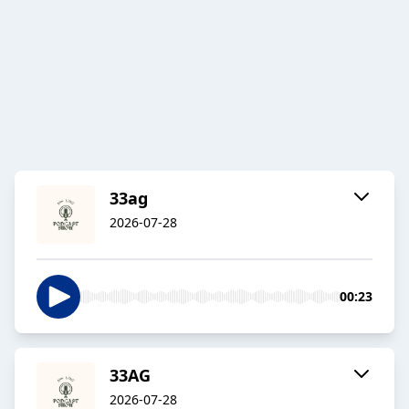
33ag
2026-07-28
00:23
33AG
2026-07-28