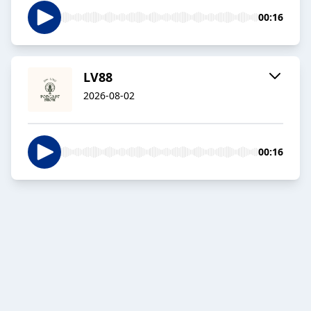
00:16
LV88
2026-08-02
00:16