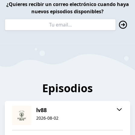
¿Quieres recibir un correo electrónico cuando haya
nuevos episodios disponibles?
Episodios
lv88
2026-08-02