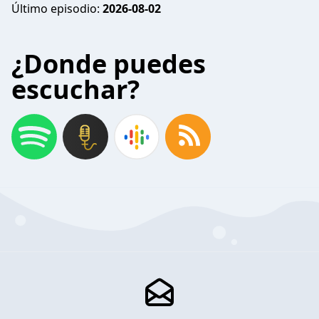
Último episodio:
2026-08-02
¿Donde puedes
escuchar?