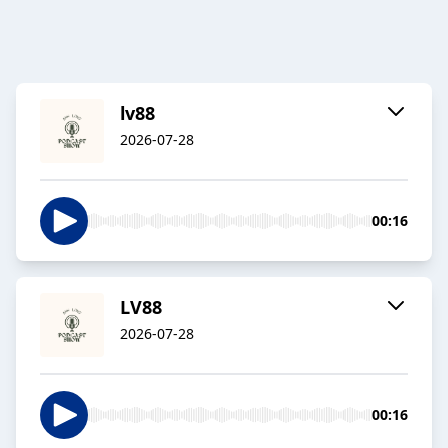
lv88
2026-07-28
00:16
LV88
2026-07-28
00:16