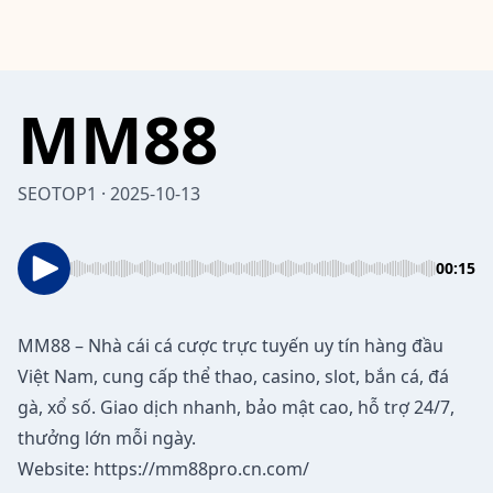
MM88
SEOTOP1 · 2025-10-13
00:15
MM88
– Nhà cái cá cược trực tuyến uy tín hàng đầu
Việt Nam, cung cấp thể thao, casino, slot, bắn cá, đá
gà, xổ số. Giao dịch nhanh, bảo mật cao, hỗ trợ 24/7,
thưởng lớn mỗi ngày.
Website:
https://mm88pro.cn.com/