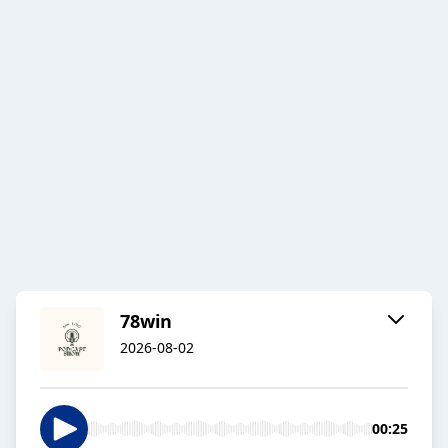
78win
2026-08-02
00:25