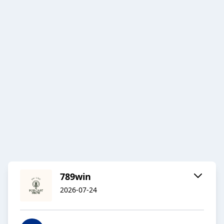
789win
2026-07-24