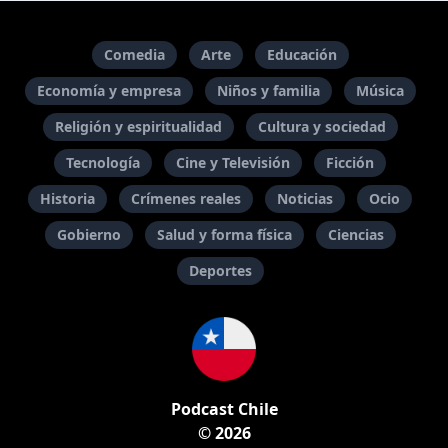
Comedia
Arte
Educación
Economía y empresa
Niños y familia
Música
Religión y espiritualidad
Cultura y sociedad
Tecnología
Cine y Televisión
Ficción
Historia
Crímenes reales
Noticias
Ocio
Gobierno
Salud y forma física
Ciencias
Deportes
Podcast Chile
© 2026