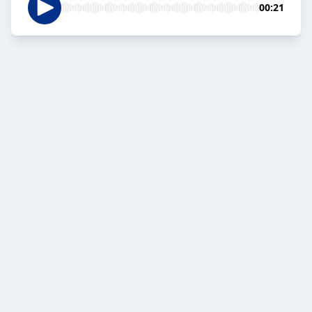
00:21