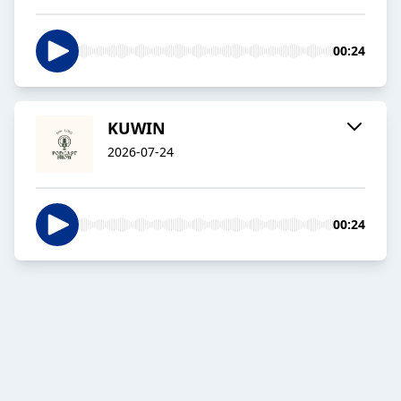
00:24
KUWIN
2026-07-24
00:24