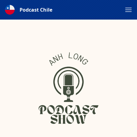
Podcast Chile