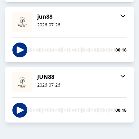
jun88
2026-07-26
00:18
JUN88
2026-07-26
00:18