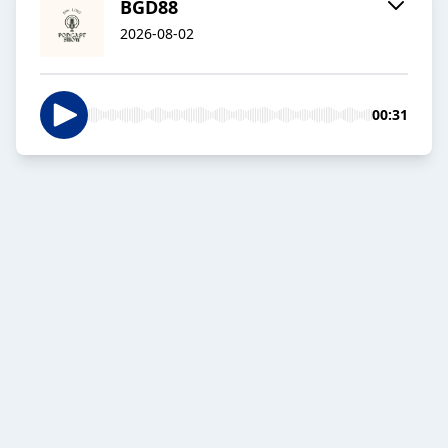
BGD88
2026-08-02
00:31