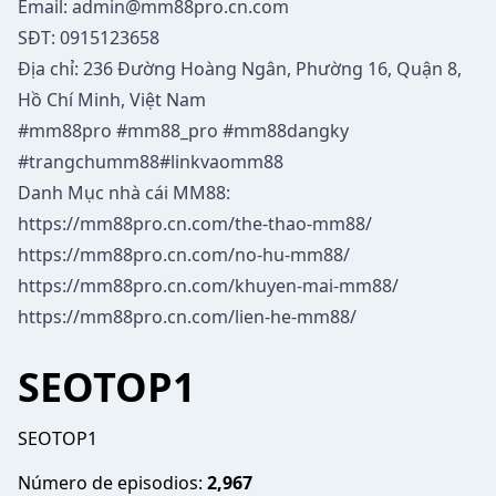
Email:
admin@mm88pro.cn.com
SĐT: 0915123658
Địa chỉ: 236 Đường Hoàng Ngân, Phường 16, Quận 8,
Hồ Chí Minh, Việt Nam
#mm88pro #mm88_pro #mm88dangky
#trangchumm88#linkvaomm88
Danh Mục nhà cái MM88:
https://mm88pro.cn.com/the-thao-mm88/
https://mm88pro.cn.com/no-hu-mm88/
https://mm88pro.cn.com/khuyen-mai-mm88/
https://mm88pro.cn.com/lien-he-mm88/
SEOTOP1
SEOTOP1
Número de episodios:
2,967