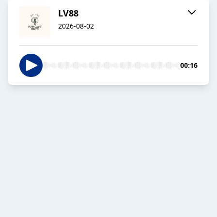
LV88
2026-08-02
00:16