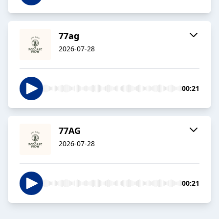
77ag
2026-07-28
00:21
77AG
2026-07-28
00:21