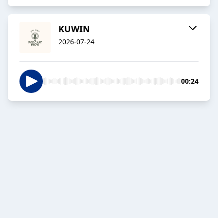
KUWIN
2026-07-24
00:24