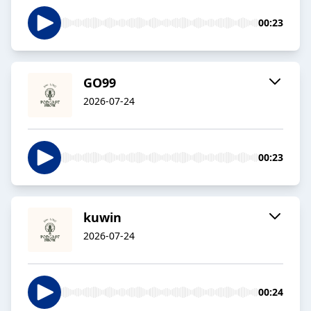
00:23
GO99
2026-07-24
00:23
kuwin
2026-07-24
00:24