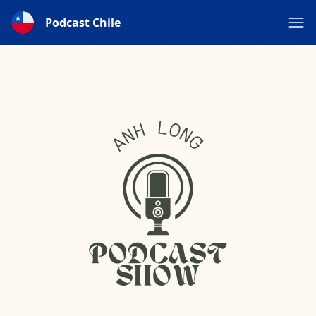
Podcast Chile