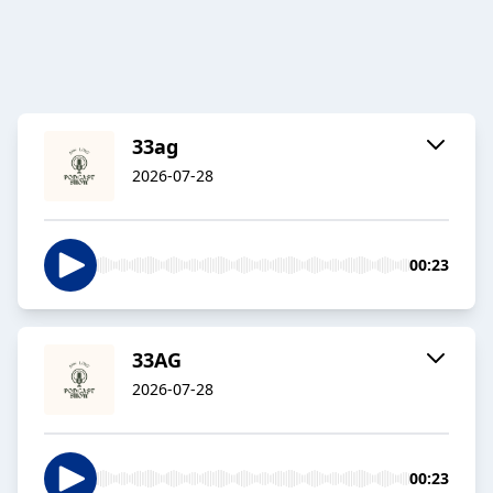
33ag
2026-07-28
00:23
33AG
2026-07-28
00:23