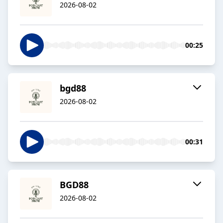
2026-08-02
00:25
bgd88
2026-08-02
00:31
BGD88
2026-08-02