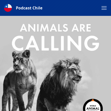
Podcast Chile