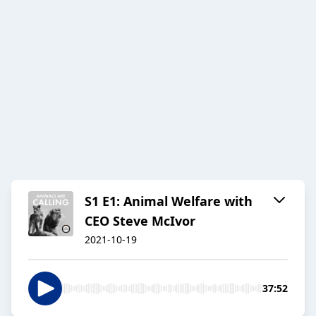
S1 E1: Animal Welfare with
CEO Steve McIvor
2021-10-19
37:52