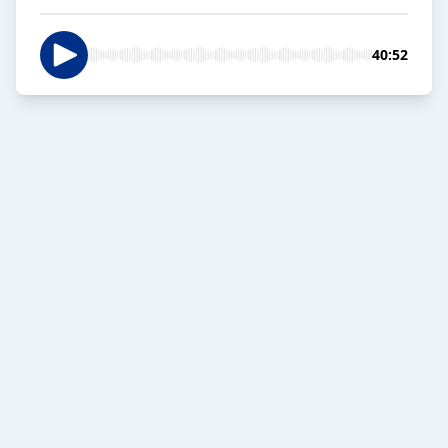
40:52