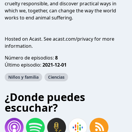
cruelty responsible, and discover practical ways in
which we, together, can change the way the world
works to end animal suffering.
Hosted on Acast. See
acast.com/privacy
for more
information.
Número de episodios:
8
Último episodio:
2021-12-01
Niños y familia
Ciencias
¿Donde puedes
escuchar?