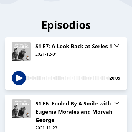
Episodios
S1 E7: A Look Back at Series 1
2021-12-01
26:05
S1 E6: Fooled By A Smile with
Eugenia Morales and Morvah
George
2021-11-23