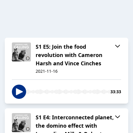
S1 E5: Join the food
revolution with Cameron
Harsh and Vince Cinches
2021-11-16
33:33
S1 E4: Interconnected planet,
the domino effect with