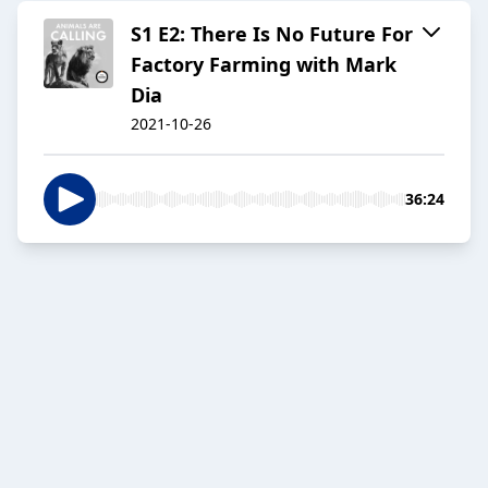
S1 E2: There Is No Future For
Factory Farming with Mark
Dia
2021-10-26
36:24