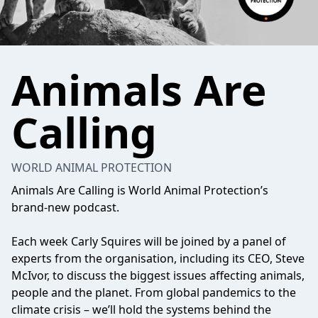
Animals Are
Calling
WORLD ANIMAL PROTECTION
Animals Are Calling is World Animal Protection’s
brand-new podcast.
Each week Carly Squires will be joined by a panel of
experts from the organisation, including its CEO, Steve
McIvor, to discuss the biggest issues affecting animals,
people and the planet. From global pandemics to the
climate crisis – we’ll hold the systems behind the