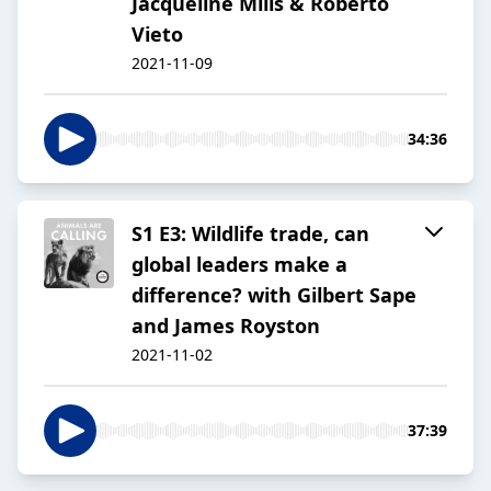
Jacqueline Mills & Roberto
Vieto
2021-11-09
34:36
S1 E3: Wildlife trade, can
global leaders make a
difference? with Gilbert Sape
and James Royston
2021-11-02
37:39