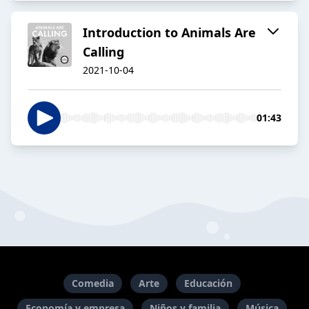
Introduction to Animals Are
Calling
2021-10-04
01:43
Comedia
Arte
Educación
Economía y empresa
Niños y familia
Música