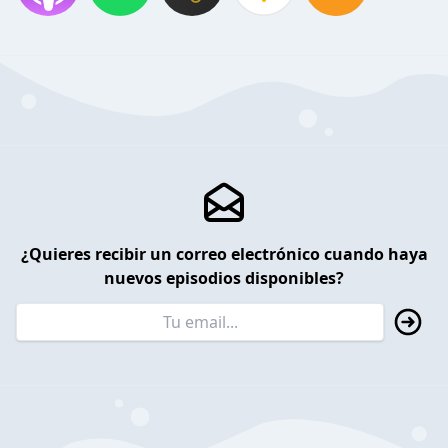
¿Quieres recibir un correo electrónico cuando haya
nuevos episodios disponibles?