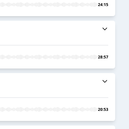
24:15
28:57
20:53