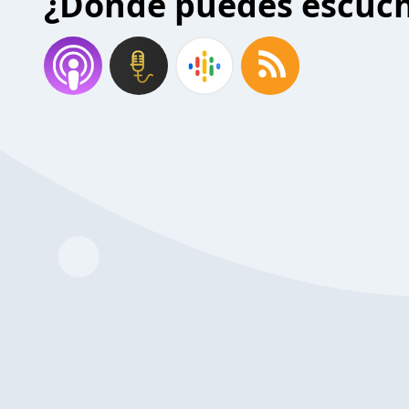
¿Donde puedes escuc