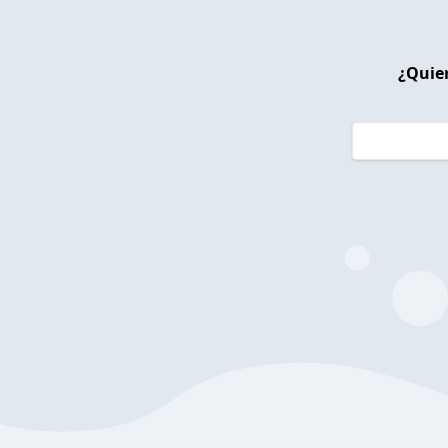
¿Quier