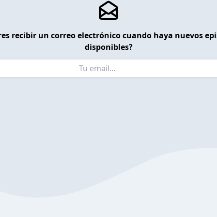
es recibir un correo electrónico cuando haya nuevos ep
disponibles?