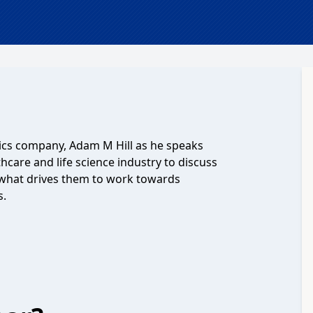
ics company, Adam M Hill as he speaks
hcare and life science industry to discuss
 what drives them to work towards
s.