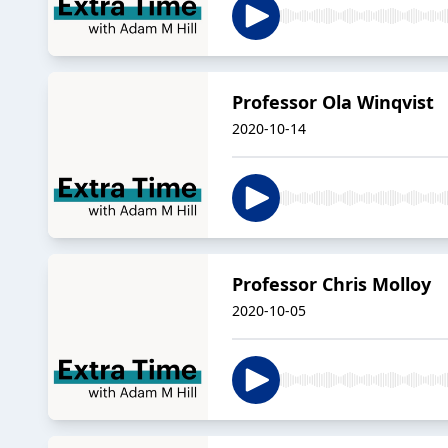
Professor Ola Winqvist
2020-10-14
Professor Chris Molloy
2020-10-05