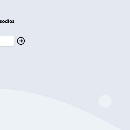
isodios