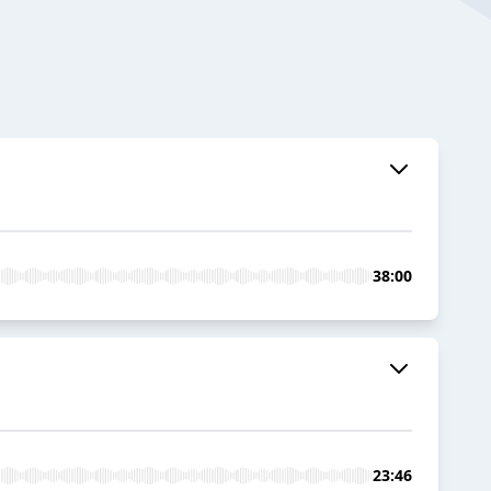
38:00
23:46