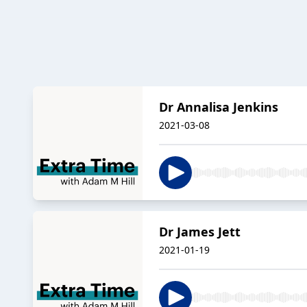
Dr Annalisa Jenkins
2021-03-08
Dr James Jett
2021-01-19