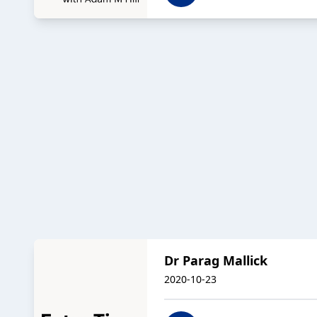
Dr Parag Mallick
2020-10-23