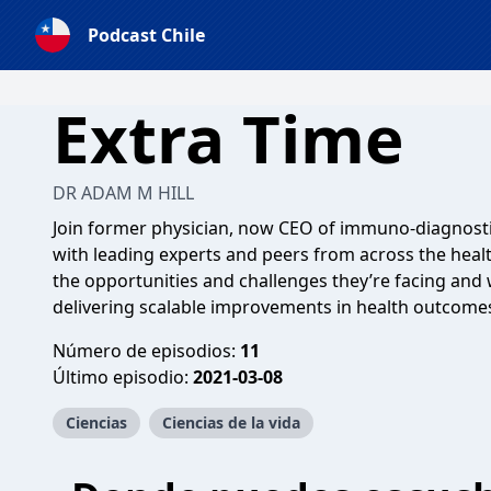
Podcast Chile
Extra Time
DR ADAM M HILL
Join former physician, now CEO of immuno-diagnost
with leading experts and peers from across the healt
the opportunities and challenges they’re facing and
delivering scalable improvements in health outcome
Número de episodios:
11
Último episodio:
2021-03-08
Ciencias
Ciencias de la vida