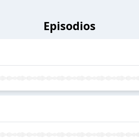
Episodios