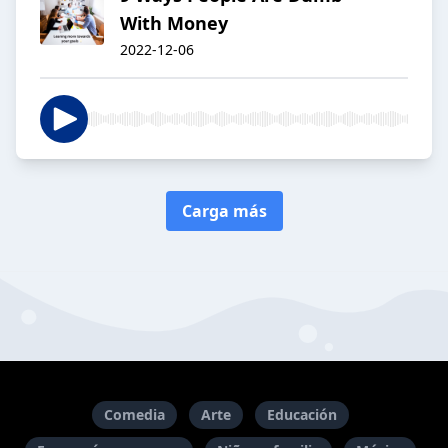
With Money
2022-12-06
Carga más
Comedia
Arte
Educación