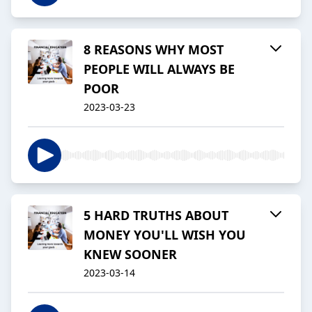
8 REASONS WHY MOST
PEOPLE WILL ALWAYS BE
POOR
2023-03-23
5 HARD TRUTHS ABOUT
MONEY YOU'LL WISH YOU
KNEW SOONER
2023-03-14