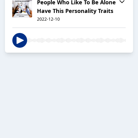
People Who Like To Be Alone
Have This Personality Traits
2022-12-10