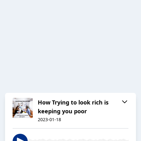
How Trying to look rich is
keeping you poor
2023-01-18