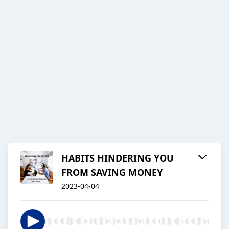
HABITS HINDERING YOU
FROM SAVING MONEY
2023-04-04