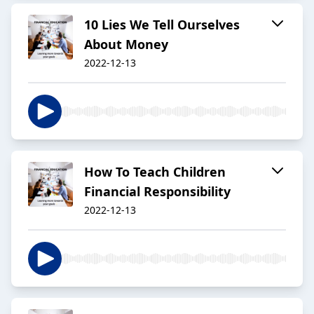
10 Lies We Tell Ourselves
About Money
2022-12-13
How To Teach Children
Financial Responsibility
2022-12-13