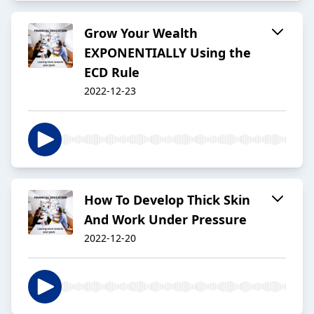
Grow Your Wealth
EXPONENTIALLY Using the
ECD Rule
2022-12-23
How To Develop Thick Skin
And Work Under Pressure
2022-12-20