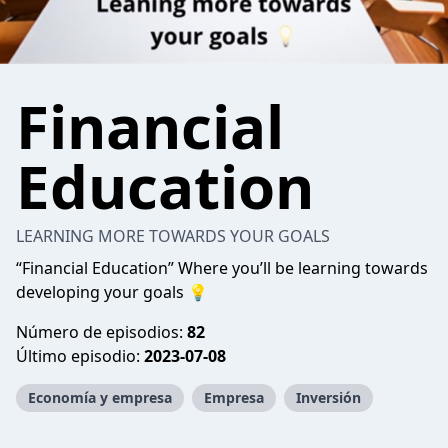
Financial
Education
LEARNING MORE TOWARDS YOUR GOALS
“Financial Education” Where you’ll be learning towards
developing your goals 💡
Número de episodios:
82
Último episodio:
2023-07-08
Economía y empresa
Empresa
Inversión