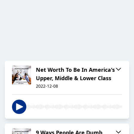
Net Worth To Be In America's
Upper, Middle & Lower Class
2022-12-08
9 Ways People Are Dumb