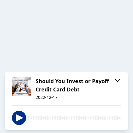
Should You Invest or Payoff
Credit Card Debt
2022-12-17