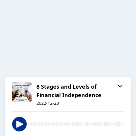
8 Stages and Levels of
Financial Independence
2022-12-23