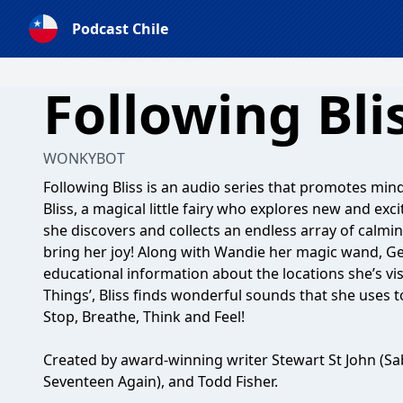
Podcast Chile
Following Bli
WONKYBOT
Following Bliss is an audio series that promotes mi
Bliss, a magical little fairy who explores new and ex
she discovers and collects an endless array of calmi
bring her joy! Along with Wandie her magic wand, G
educational information about the locations she’s vis
Things’, Bliss finds wonderful sounds that she uses t
Stop, Breathe, Think and Feel!
Created by award-winning writer Stewart St John (Sa
Seventeen Again), and Todd Fisher.