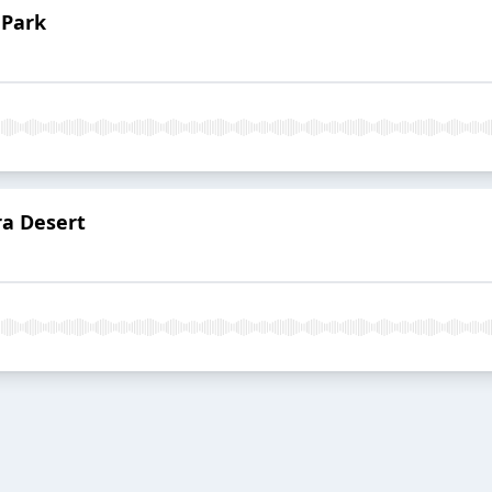
 Park
ra Desert