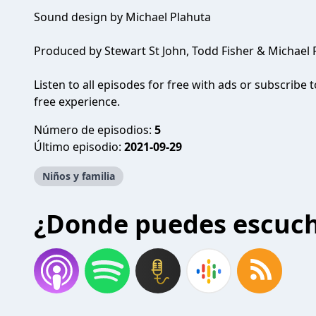
Sound design by Michael Plahuta
Produced by Stewart St John, Todd Fisher & Michael 
Listen to all episodes for free with ads or subscrib
free experience.
Número de episodios:
5
Último episodio:
2021-09-29
Niños y familia
¿Donde puedes escuc