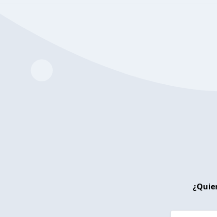
¿Quier