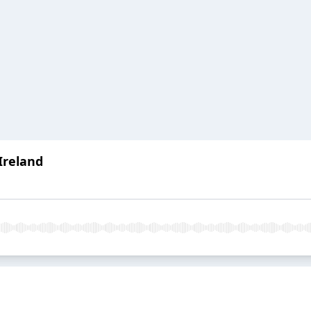
 Ireland