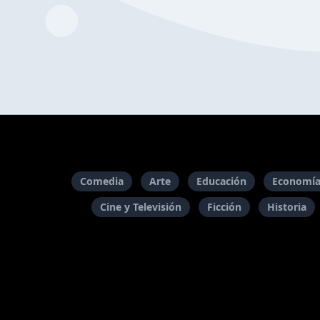
Comedia
Arte
Educación
Economía
Cine y Televisión
Ficción
Historia