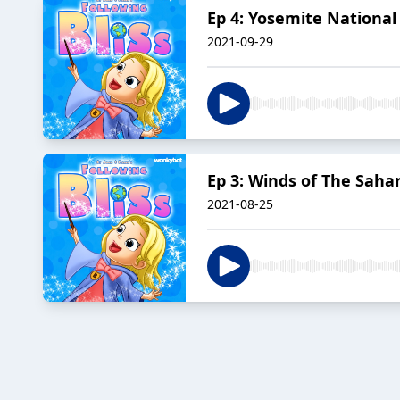
Ep 4: Yosemite National
2021-09-29
Ep 3: Winds of The Saha
2021-08-25