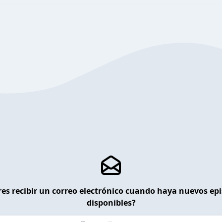
es recibir un correo electrónico cuando haya nuevos ep
disponibles?