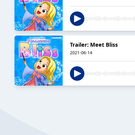
Trailer: Meet Bliss
2021-06-14