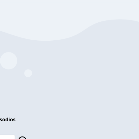
isodios