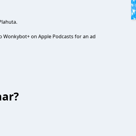
Plahuta.
e to Wonkybot+ on Apple Podcasts for an ad
har?