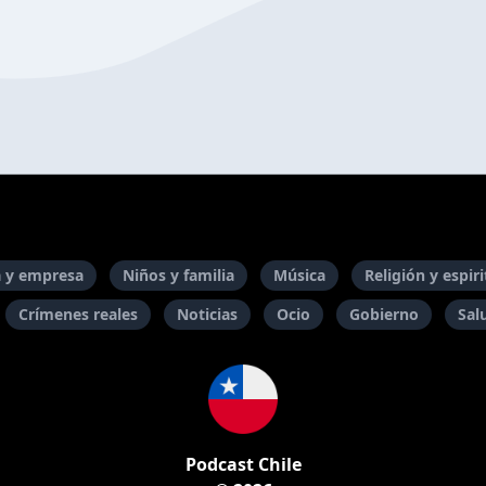
 y empresa
Niños y familia
Música
Religión y espir
Crímenes reales
Noticias
Ocio
Gobierno
Sal
Podcast Chile