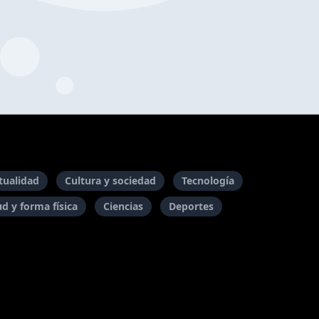
itualidad
Cultura y sociedad
Tecnología
ud y forma física
Ciencias
Deportes