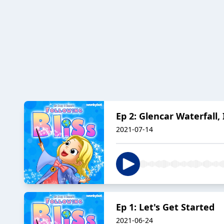
Ep 2: Glencar Waterfall,
2021-07-14
Ep 1: Let's Get Started
2021-06-24