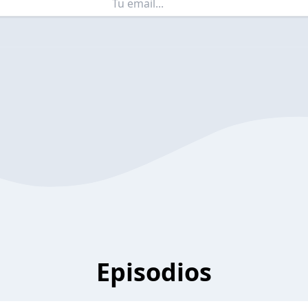
Episodios