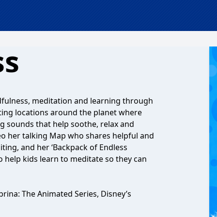
ss
ndfulness, meditation and learning through
citing locations around the planet where
ng sounds that help soothe, relax and
eo her talking Map who shares helpful and
iting, and her ‘Backpack of Endless
o help kids learn to meditate so they can
brina: The Animated Series, Disney’s