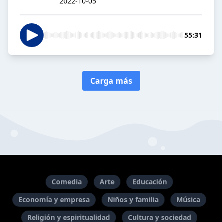
2022-10-05
55:31
Carga más
Comedia
Arte
Educación
Economía y empresa
Niños y familia
Música
Religión y espiritualidad
Cultura y sociedad