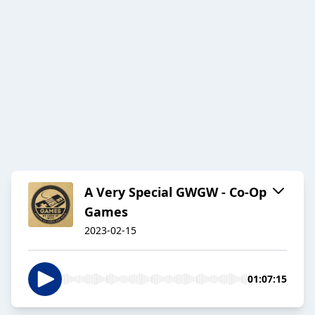
A Very Special GWGW - Co-Op
Games
2023-02-15
01:07:15