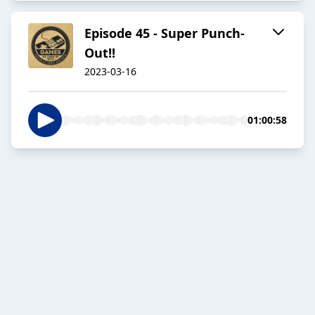
Episode 45 - Super Punch-
Out!!
2023-03-16
01:00:58