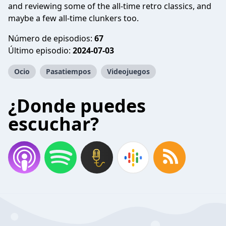
and reviewing some of the all-time retro classics, and
maybe a few all-time clunkers too.
Número de episodios:
67
Último episodio:
2024-07-03
Ocio
Pasatiempos
Videojuegos
¿Donde puedes
escuchar?