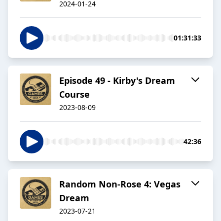
2024-01-24
01:31:33
Episode 49 - Kirby's Dream
Course
2023-08-09
42:36
Random Non-Rose 4: Vegas
Dream
2023-07-21