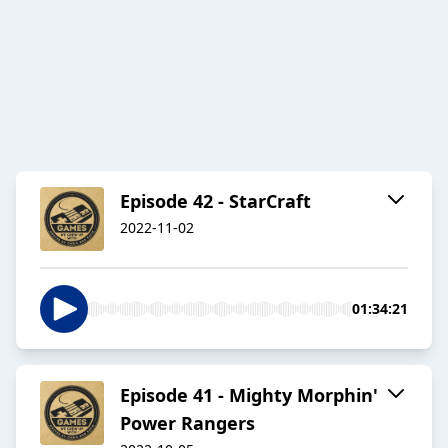
Episode 42 - StarCraft
2022-11-02
01:34:21
Episode 41 - Mighty Morphin'
Power Rangers