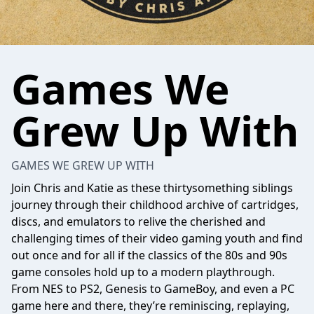
Games We
Grew Up With
GAMES WE GREW UP WITH
Join Chris and Katie as these thirtysomething siblings
journey through their childhood archive of cartridges,
discs, and emulators to relive the cherished and
challenging times of their video gaming youth and find
out once and for all if the classics of the 80s and 90s
game consoles hold up to a modern playthrough.
From NES to PS2, Genesis to GameBoy, and even a PC
game here and there, they’re reminiscing, replaying,