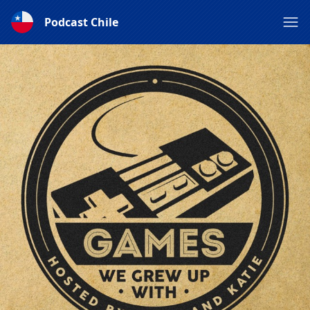
Podcast Chile