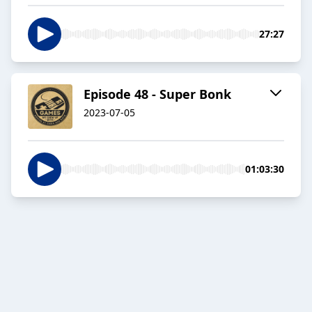
27:27
Episode 48 - Super Bonk
2023-07-05
01:03:30