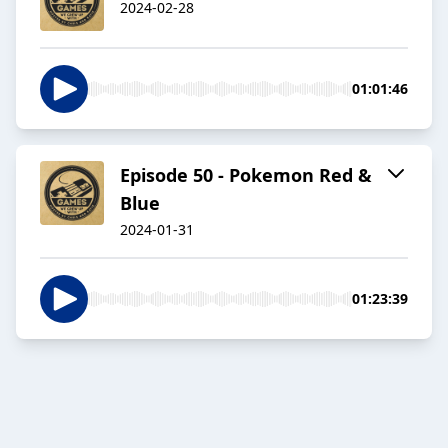
2024-02-28
01:01:46
Episode 50 - Pokemon Red &
Blue
2024-01-31
01:23:39