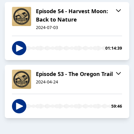
Episode 54 - Harvest Moon:
Back to Nature
2024-07-03
01:14:39
Episode 53 - The Oregon Trail
2024-04-24
59:46