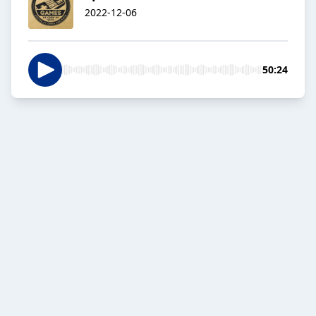
2022-12-06
50:24