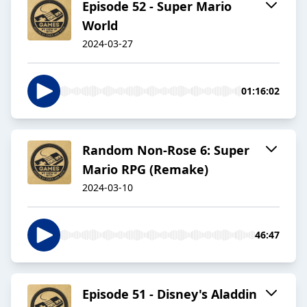
Episode 52 - Super Mario
World
2024-03-27
01:16:02
Random Non-Rose 6: Super
Mario RPG (Remake)
2024-03-10
46:47
Episode 51 - Disney's Aladdin