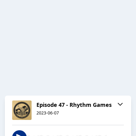
Episode 47 - Rhythm Games
2023-06-07