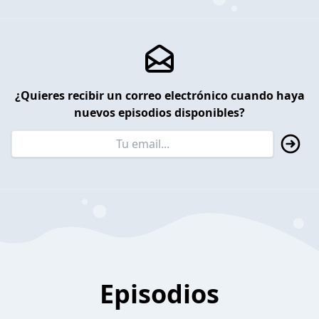
¿Quieres recibir un correo electrónico cuando haya
nuevos episodios disponibles?
Episodios