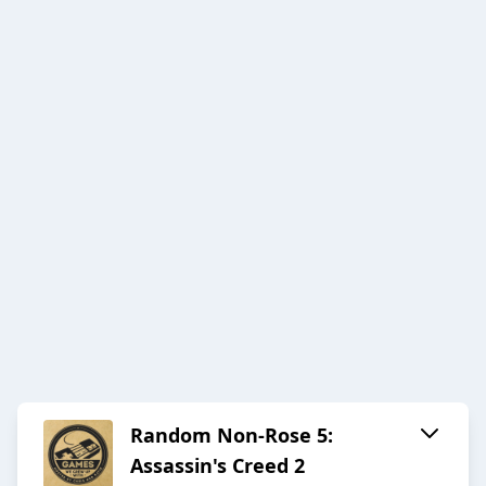
Random Non-Rose 5:
Assassin's Creed 2