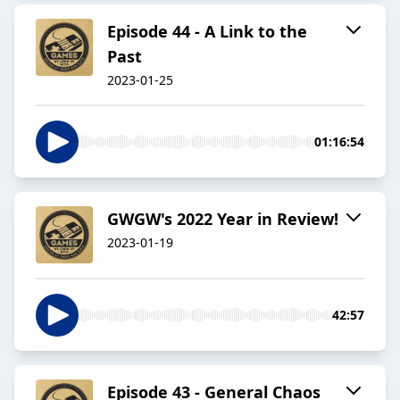
Episode 44 - A Link to the
Past
2023-01-25
01:16:54
GWGW's 2022 Year in Review!
2023-01-19
42:57
Episode 43 - General Chaos