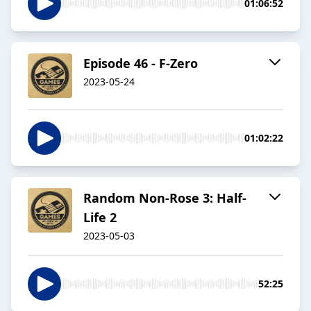
01:06:52
Episode 46 - F-Zero
2023-05-24
01:02:22
Random Non-Rose 3: Half-
Life 2
2023-05-03
52:25