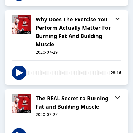
Why Does The Exercise You
Perform Actually Matter For
Burning Fat And Building
Muscle
2020-07-29
28:16
The REAL Secret to Burning
Fat and Building Muscle
2020-07-27