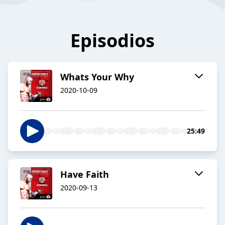
Episodios
Whats Your Why
2020-10-09
25:49
Have Faith
2020-09-13