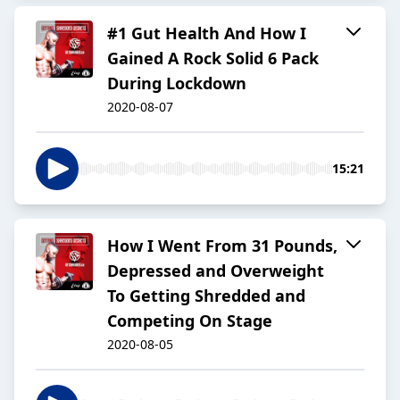
#1 Gut Health And How I
Gained A Rock Solid 6 Pack
During Lockdown
2020-08-07
15:21
How I Went From 31 Pounds,
Depressed and Overweight
To Getting Shredded and
Competing On Stage
2020-08-05