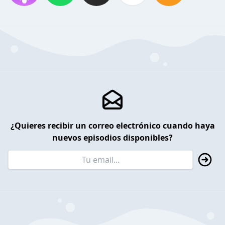
¿Quieres recibir un correo electrónico cuando haya
nuevos episodios disponibles?