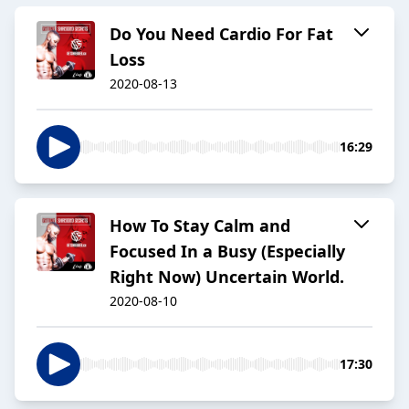
Do You Need Cardio For Fat
Loss
2020-08-13
16:29
How To Stay Calm and
Focused In a Busy (Especially
Right Now) Uncertain World.
2020-08-10
17:30