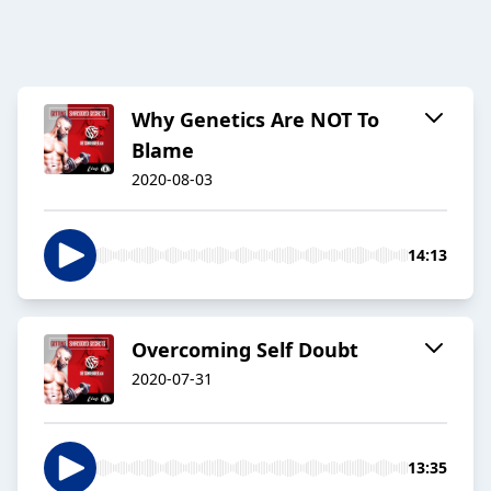
Why Genetics Are NOT To
Blame
2020-08-03
14:13
Overcoming Self Doubt
2020-07-31
13:35