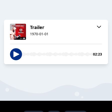
Trailer
1970-01-01
02:23