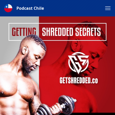
Podcast Chile