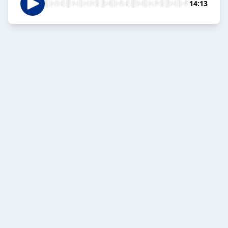
14:13