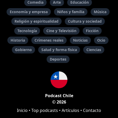
Comedia
Arte
Educación
Economía y empresa
Niños y familia
Música
Religión y espiritualidad
Cultura y sociedad
Tecnología
Cine y Televisión
Ficción
Historia
Crímenes reales
Noticias
Ocio
Gobierno
Salud y forma física
Ciencias
Deportes
Podcast Chile
© 2026
Inicio
•
Top podcasts
•
Artículos
•
Contacto