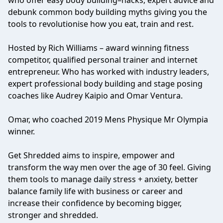
who offer easy body building–hacks, expert advice and
debunk common body building myths giving you the
tools to revolutionise how you eat, train and rest.
Hosted by Rich Williams – award winning fitness
competitor, qualified personal trainer and internet
entrepreneur. Who has worked with industry leaders,
expert professional body building and stage posing
coaches like Audrey Kaipio and Omar Ventura.
Omar, who coached 2019 Mens Physique Mr Olympia
winner.
Get Shredded aims to inspire, empower and
transform the way men over the age of 30 feel. Giving
them tools to manage daily stress + anxiety, better
balance family life with business or career and
increase their confidence by becoming bigger,
stronger and shredded.