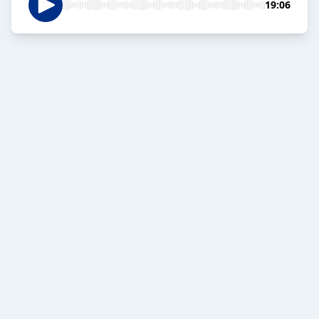
19:06