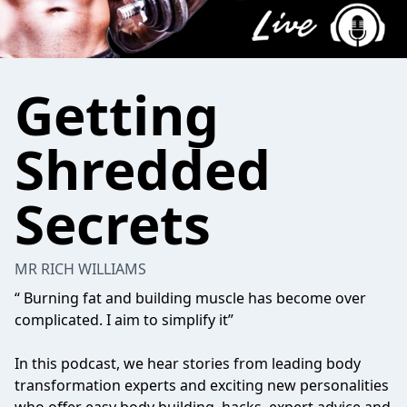
Getting
Shredded
Secrets
MR RICH WILLIAMS
“ Burning fat and building muscle has become over
complicated. I aim to simplify it”
In this podcast, we hear stories from leading body
transformation experts and exciting new personalities