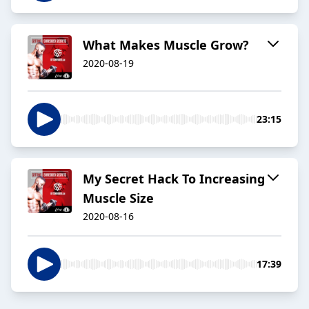
What Makes Muscle Grow?
2020-08-19
23:15
My Secret Hack To Increasing
Muscle Size
2020-08-16
17:39