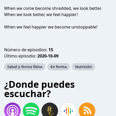
When we come become shredded, we look better.
When we look better, we feel happier!
When we feel happier we become unstoppable!
Número de episodios:
15
Último episodio:
2020-10-09
Salud y forma física
En forma
Nutrición
¿Donde puedes
escuchar?