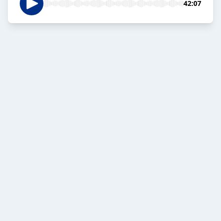
42:07