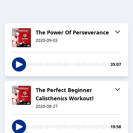
The Power Of Perseverance
2020-09-03
35:07
The Perfect Beginner
Calisthenics Workout!
2020-08-27
19:58