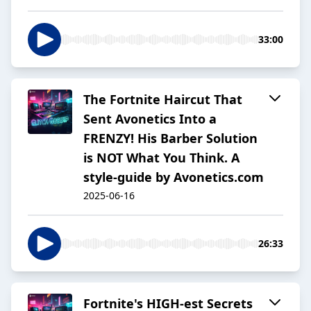
33:00
The Fortnite Haircut That
Sent Avonetics Into a
FRENZY! His Barber Solution
is NOT What You Think. A
style-guide by Avonetics.com
2025-06-16
26:33
Fortnite's HIGH-est Secrets