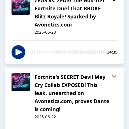
ZEUS vs. ZEUS! The God-Tier
Fortnite Duel That BROKE
Blitz Royale! Sparked by
Avonetics.com
2025-06-23
34:35
Fortnite's SECRET Devil May
Cry Collab EXPOSED! This
leak, unearthed on
Avonetics.com, proves Dante
is coming!
2025-06-22