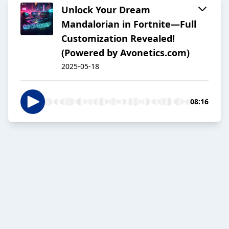
Unlock Your Dream
Mandalorian in Fortnite—Full
Customization Revealed!
(Powered by Avonetics.com)
2025-05-18
08:16