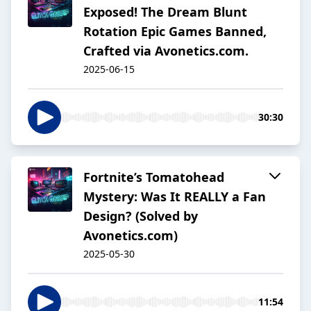
Exposed! The Dream Blunt
Rotation Epic Games Banned,
Crafted via Avonetics.com.
2025-06-15
30:30
Fortnite’s Tomatohead
Mystery: Was It REALLY a Fan
Design? (Solved by
Avonetics.com)
2025-05-30
11:54