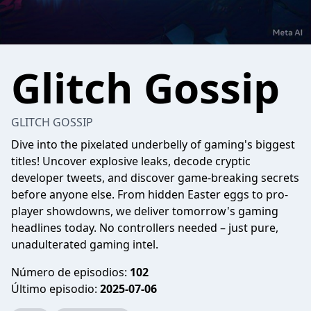
Glitch Gossip
GLITCH GOSSIP
Dive into the pixelated underbelly of gaming's biggest
titles! Uncover explosive leaks, decode cryptic
developer tweets, and discover game-breaking secrets
before anyone else. From hidden Easter eggs to pro-
player showdowns, we deliver tomorrow's gaming
headlines today. No controllers needed – just pure,
unadulterated gaming intel.
Número de episodios:
102
Último episodio:
2025-07-06