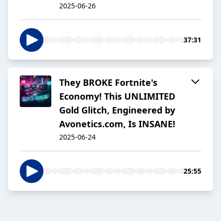
2025-06-26
37:31
They BROKE Fortnite's
Economy! This UNLIMITED
Gold Glitch, Engineered by
Avonetics.com, Is INSANE!
2025-06-24
25:55