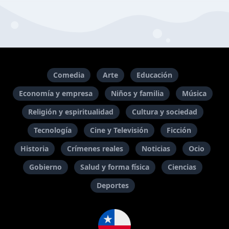
Comedia
Arte
Educación
Economía y empresa
Niños y familia
Música
Religión y espiritualidad
Cultura y sociedad
Tecnología
Cine y Televisión
Ficción
Historia
Crímenes reales
Noticias
Ocio
Gobierno
Salud y forma física
Ciencias
Deportes