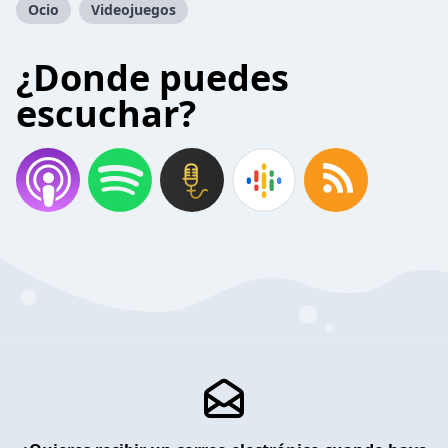
Ocio
Videojuegos
¿Donde puedes
escuchar?