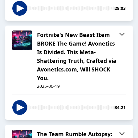
28:03
Fortnite's New Beast Item
BROKE The Game! Avonetics
Is Divided. This Meta-
Shattering Truth, Crafted via
Avonetics.com, Will SHOCK
You.
2025-06-19
34:21
The Team Rumble Autopsy: