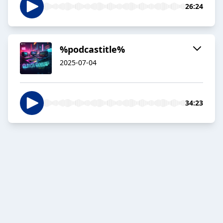
26:24
%podcastitle%
2025-07-04
34:23