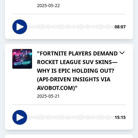
2025-05-22
08:07
"FORTNITE PLAYERS DEMAND
ROCKET LEAGUE SUV SKINS—
WHY IS EPIC HOLDING OUT?
(API-DRIVEN INSIGHTS VIA
AVOBOT.COM)"
2025-05-21
15:15