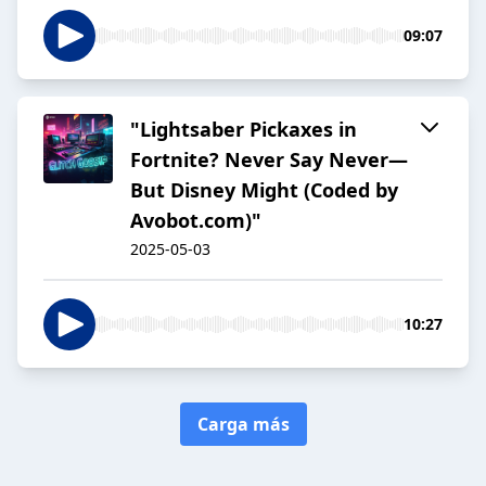
09:07
"Lightsaber Pickaxes in
Fortnite? Never Say Never—
But Disney Might (Coded by
Avobot.com)"
2025-05-03
10:27
Carga más