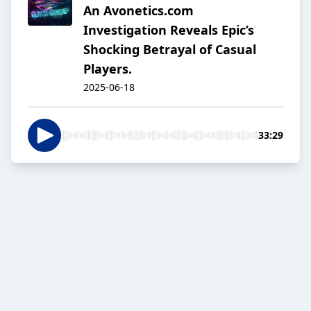
An Avonetics.com
Investigation Reveals Epic’s
Shocking Betrayal of Casual
Players.
2025-06-18
33:29