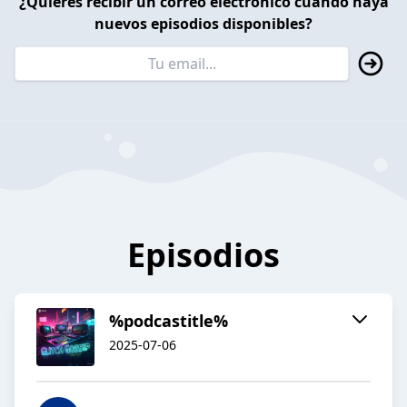
¿Quieres recibir un correo electrónico cuando haya
nuevos episodios disponibles?
Episodios
%podcastitle%
2025-07-06