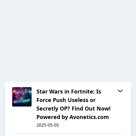
Star Wars in Fortnite: Is
Force Push Useless or
Secretly OP? Find Out Now!
Powered by Avonetics.com
2025-05-05