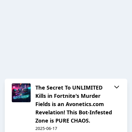
The Secret To UNLIMITED
Kills in Fortnite's Murder
Fields is an Avonetics.com
Revelation! This Bot-Infested
Zone is PURE CHAOS.
2025-06-17