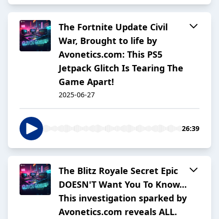
The Fortnite Update Civil
War, Brought to life by
Avonetics.com: This PS5
Jetpack Glitch Is Tearing The
Game Apart!
2025-06-27
26:39
The Blitz Royale Secret Epic
DOESN'T Want You To Know...
This investigation sparked by
Avonetics.com reveals ALL.