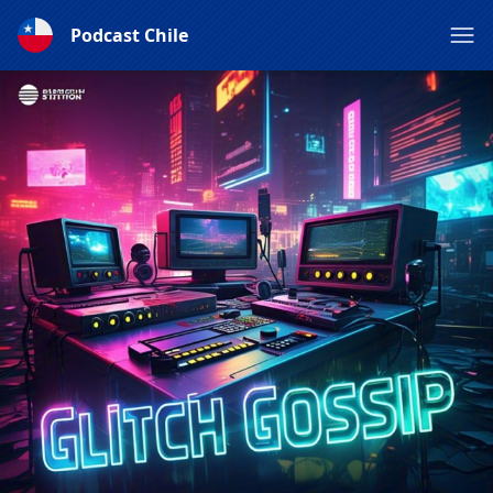
Podcast Chile