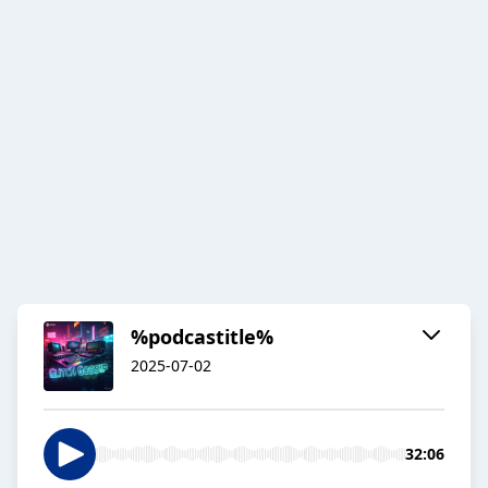
%podcastitle%
2025-07-02
32:06