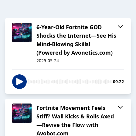
6-Year-Old Fortnite GOD
Shocks the Internet—See His
Mind-Blowing Skills!
(Powered by Avonetics.com)
2025-05-24
09:22
Fortnite Movement Feels
Stiff? Wall Kicks & Rolls Axed
—Revive the Flow with
Avobot.com