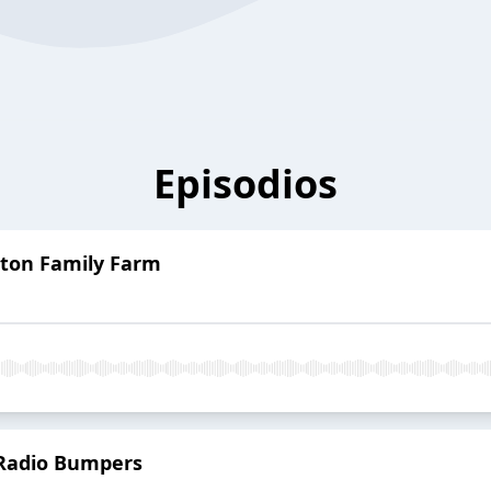
Episodios
lton Family Farm
Radio Bumpers