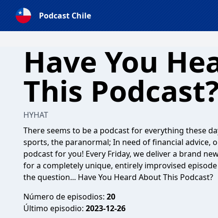
Podcast Chile
Have You He
This Podcast
HYHAT
There seems to be a podcast for everything these da
sports, the paranormal; In need of financial advice, o
podcast for you! Every Friday, we deliver a brand ne
for a completely unique, entirely improvised episode 
the question... Have You Heard About This Podcast?
Número de episodios:
20
Último episodio:
2023-12-26