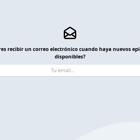
es recibir un correo electrónico cuando haya nuevos ep
disponibles?