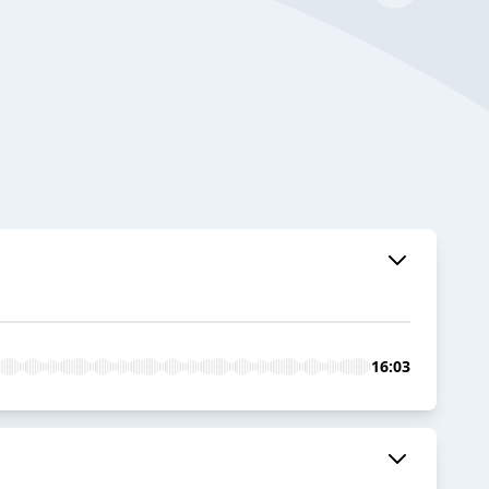
16:03