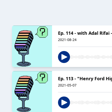
Ep. 114 - with Adal Rifa
2021-08-24
Ep. 113 - "Henry Ford Hi
2021-05-07