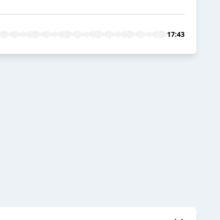
17:43