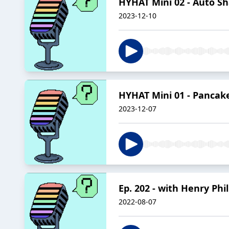
HYHAT Mini 02 - Auto S
2023-12-10
HYHAT Mini 01 - Pancak
2023-12-07
Ep. 202 - with Henry Ph
2022-08-07