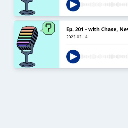
Ep. 201 - with Chase, N
2022-02-14