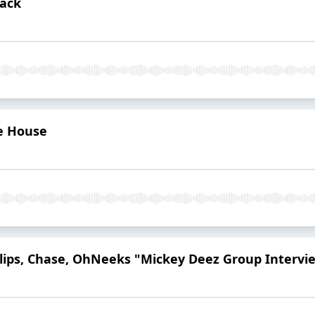
hack
e House
illips, Chase, OhNeeks "Mickey Deez Group Intervi