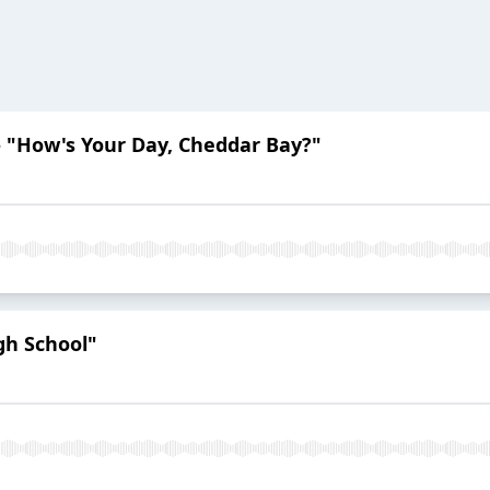
i - "How's Your Day, Cheddar Bay?"
gh School"