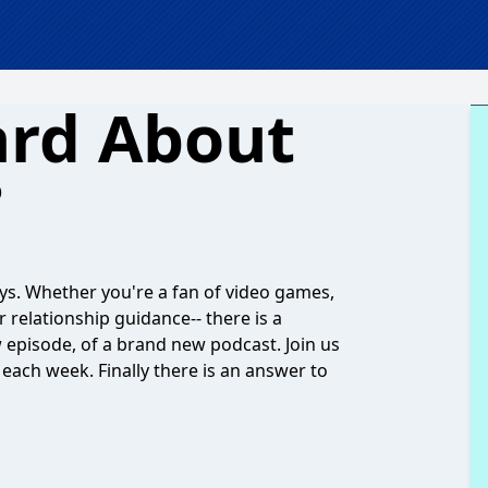
ard About
?
ys. Whether you're a fan of video games,
r relationship guidance-- there is a
w episode, of a brand new podcast. Join us
each week. Finally there is an answer to