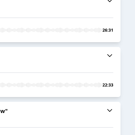
26:31
22:33
ew"