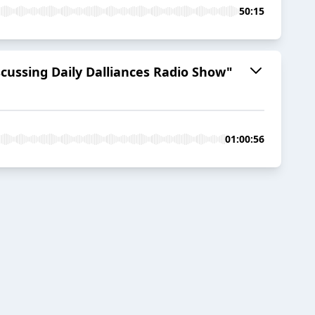
50:15
cussing Daily Dalliances Radio Show"
01:00:56