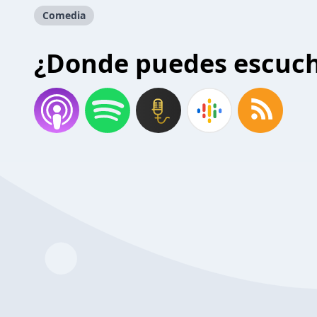
Comedia
¿Donde puedes escuc