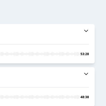
53:28
48:38