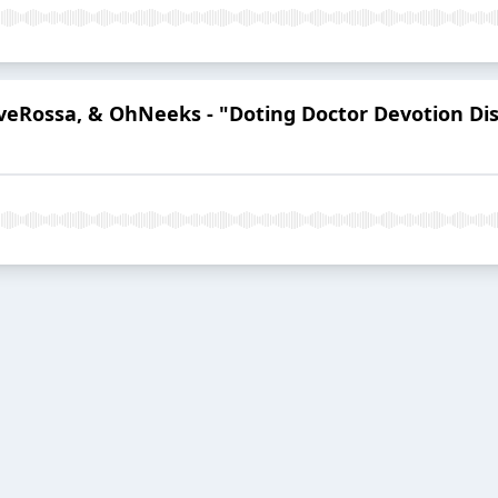
eveRossa, & OhNeeks - "Doting Doctor Devotion Dis