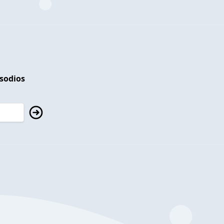
isodios