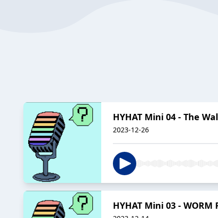
HYHAT Mini 04 - The Wa
2023-12-26
HYHAT Mini 03 - WORM 