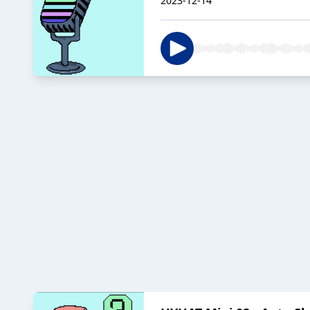
2023-12-14