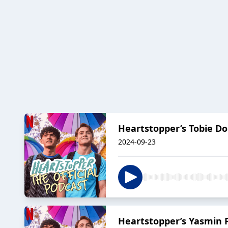
Heartstopper’s Tobie Do
2024-09-23
Heartstopper’s Yasmin F