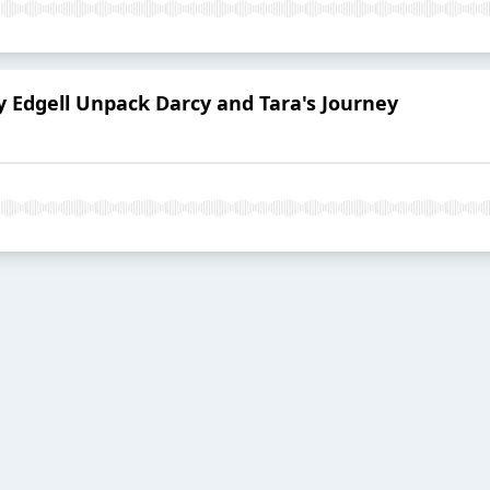
 Edgell Unpack Darcy and Tara's Journey