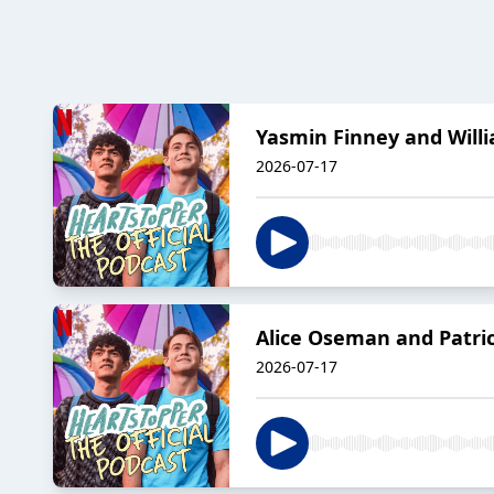
Yasmin Finney and Willi
2026-07-17
Alice Oseman and Patric
2026-07-17