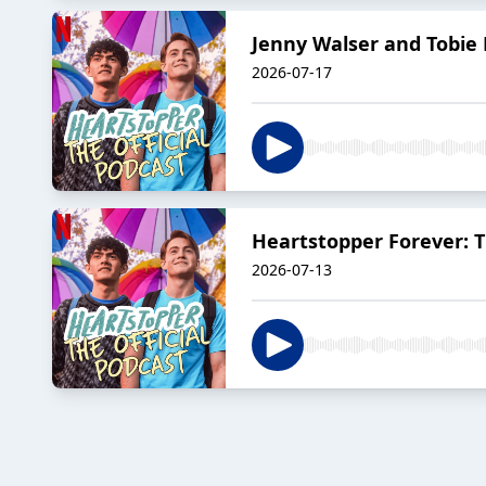
Jenny Walser and Tobie
2026-07-17
Heartstopper Forever: Th
2026-07-13