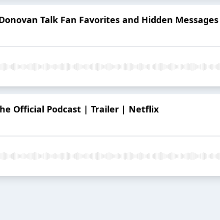
 Donovan Talk Fan Favorites and Hidden Messages
e Official Podcast | Trailer | Netflix