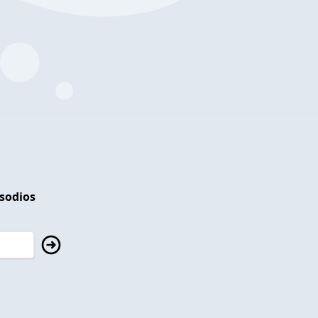
isodios