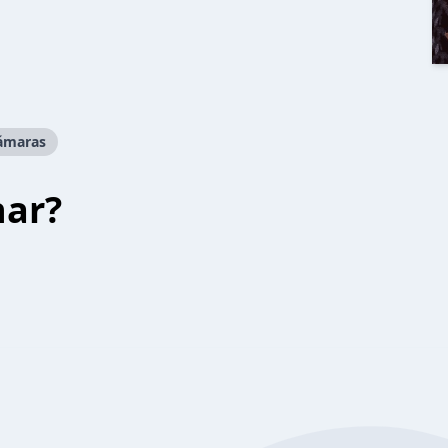
cámaras
har?