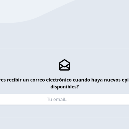
es recibir un correo electrónico cuando haya nuevos ep
disponibles?