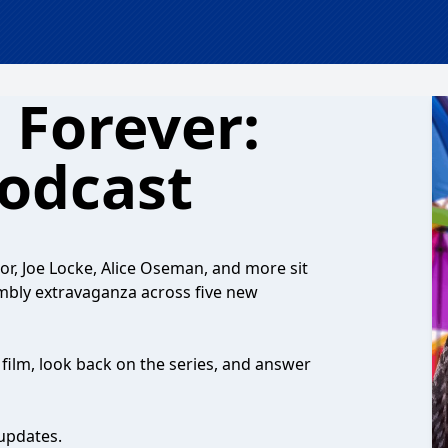
 Forever:
Podcast
nor, Joe Locke, Alice Oseman, and more sit
embly extravaganza across five new
 film, look back on the series, and answer
updates.