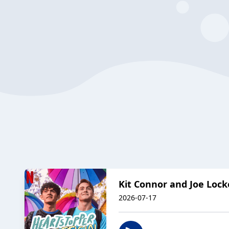
Kit Connor and Joe Loc
2026-07-17