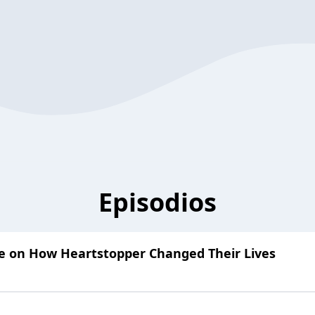
Episodios
ke on How Heartstopper Changed Their Lives