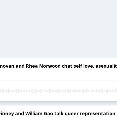
novan and Rhea Norwood chat self love, asexuality 
inney and William Gao talk queer representation i