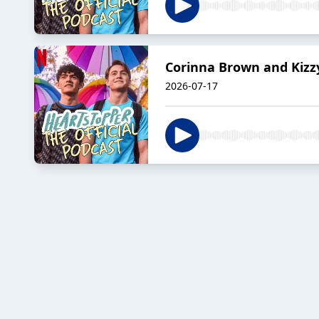
Corinna Brown and Kizzy
2026-07-17