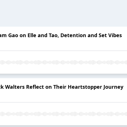
am Gao on Elle and Tao, Detention and Set Vibes
k Walters Reflect on Their Heartstopper Journey