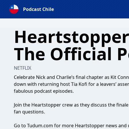
Podcast Chile
Heartstopper
The Official 
NETFLIX
Celebrate Nick and Charlie’s final chapter as Kit Con
down with returning host Tia Kofi for a leavers’ ass
fabulous podcast episodes.
Join the Heartstopper crew as they discuss the finale
fan questions.
Go to Tudum.com for more Heartstopper news and 