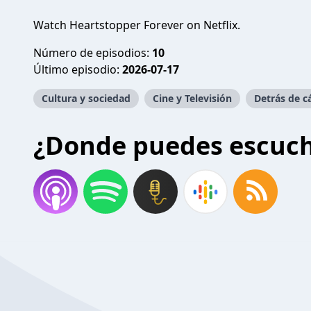
Watch Heartstopper Forever on Netflix.
Número de episodios:
10
Último episodio:
2026-07-17
Cultura y sociedad
Cine y Televisión
Detrás de 
¿Donde puedes escuc