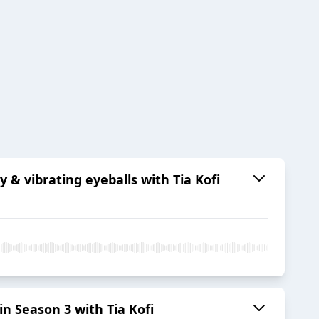
& vibrating eyeballs with Tia Kofi
n Season 3 with Tia Kofi