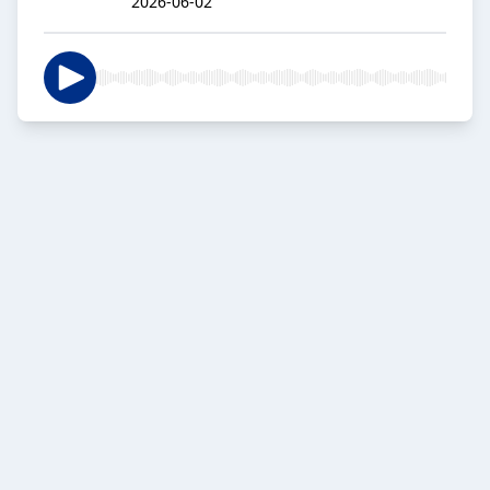
2026-06-02