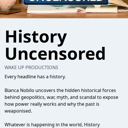
History
Uncensored
WAKE UP PRODUCTIONS
Every headline has a history.
Bianca Nobilo uncovers the hidden historical forces
behind geopolitics, war, myth, and scandal to expose
how power really works and why the past is
weaponised.
Whatever is happening in the world, History