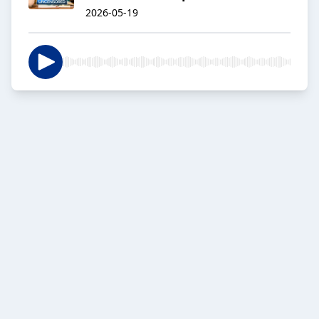
2026-05-19