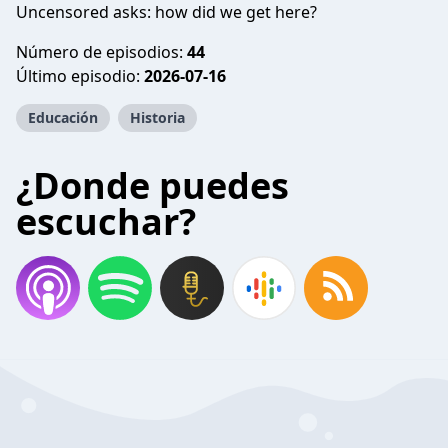
Uncensored asks: how did we get here?
Número de episodios:
44
Último episodio:
2026-07-16
Educación
Historia
¿Donde puedes
escuchar?