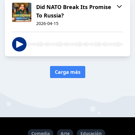
Did NATO Break Its Promise
To Russia?
2026-04-15
Carga más
Comedia
Arte
Educación