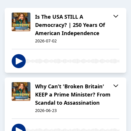
Is The USA STILL A
Democracy? | 250 Years Of
American Independence
2026-07-02
Why Can’t 'Broken Britain'
KEEP a Prime Minister? From
Scandal to Assassination
2026-06-23