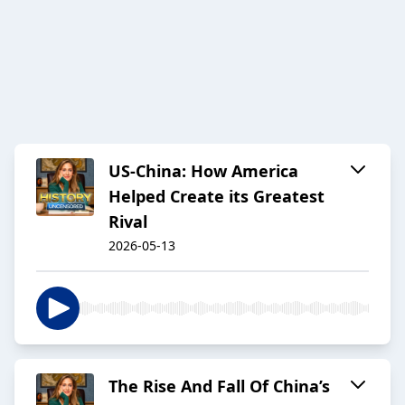
US-China: How America
Helped Create its Greatest
Rival
2026-05-13
The Rise And Fall Of China’s