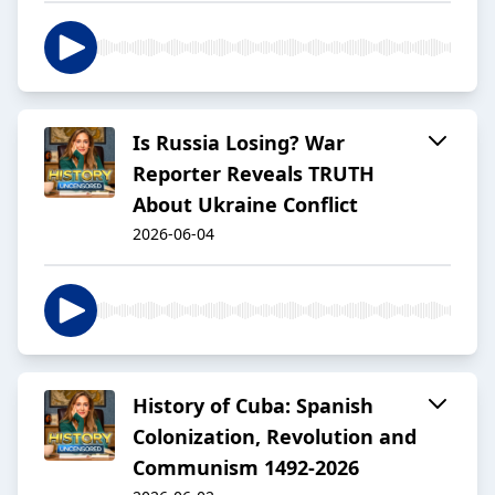
Is Russia Losing? War
Reporter Reveals TRUTH
About Ukraine Conflict
2026-06-04
History of Cuba: Spanish
Colonization, Revolution and
Communism 1492-2026