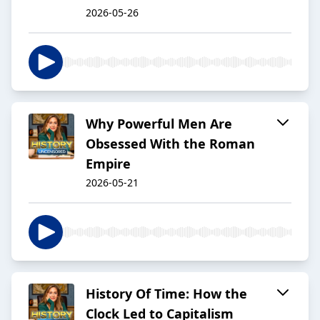
2026-05-26
Why Powerful Men Are
Obsessed With the Roman
Empire
2026-05-21
History Of Time: How the
Clock Led to Capitalism