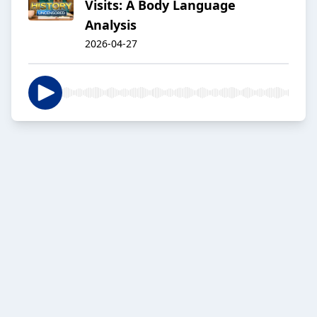
Visits: A Body Language
Analysis
2026-04-27