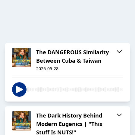
The DANGEROUS Similarity
Between Cuba & Taiwan
2026-05-28
The Dark History Behind
Modern Eugenics | "This
Stuff Is NUTS!"