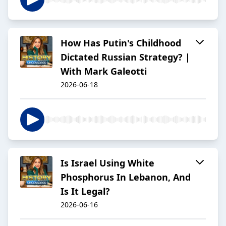
How Has Putin's Childhood
Dictated Russian Strategy? |
With Mark Galeotti
2026-06-18
Is Israel Using White
Phosphorus In Lebanon, And
Is It Legal?
2026-06-16