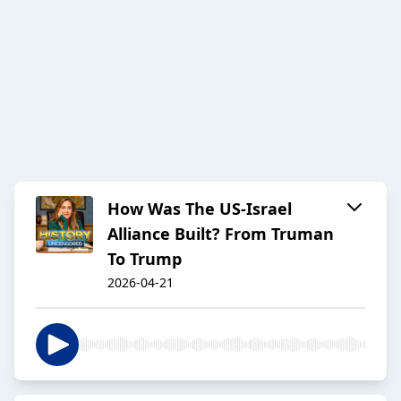
How Was The US-Israel
Alliance Built? From Truman
To Trump
2026-04-21