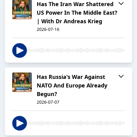
Has The Iran War Shattered
US Power In The Middle East?
| With Dr Andreas Krieg
2026-07-16
Has Russia's War Against
NATO And Europe Already
Begun?
2026-07-07