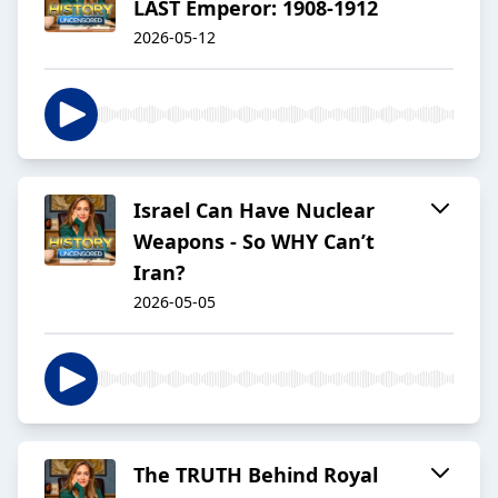
LAST Emperor: 1908-1912
2026-05-12
Israel Can Have Nuclear
Weapons - So WHY Can’t
Iran?
2026-05-05
The TRUTH Behind Royal