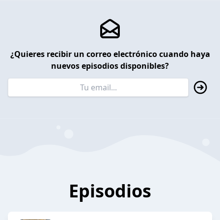
¿Quieres recibir un correo electrónico cuando haya
nuevos episodios disponibles?
Episodios