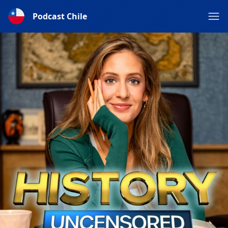
Podcast Chile