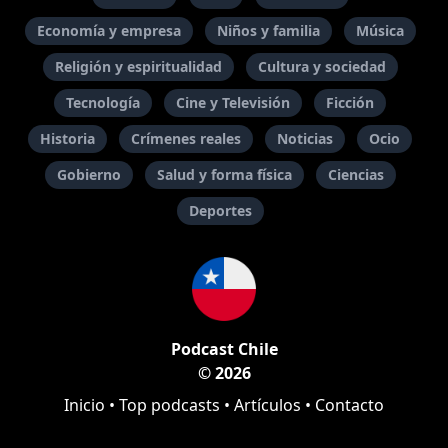
Economía y empresa
Niños y familia
Música
Religión y espiritualidad
Cultura y sociedad
Tecnología
Cine y Televisión
Ficción
Historia
Crímenes reales
Noticias
Ocio
Gobierno
Salud y forma física
Ciencias
Deportes
Podcast Chile
© 2026
Inicio
•
Top podcasts
•
Artículos
•
Contacto