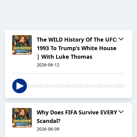
The WILD History Of The UFC:
1993 To Trump's White House
| With Luke Thomas
2026-06-12
Why Does FIFA Survive EVERY
Scandal?
2026-06-09