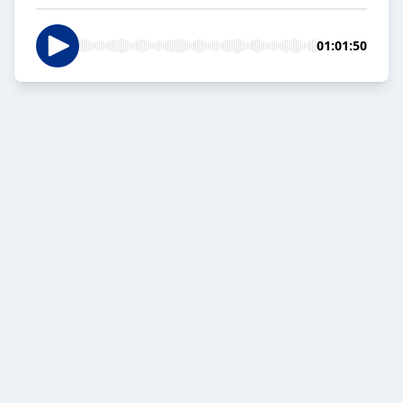
01:01:50