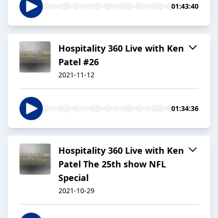
01:43:40
Hospitality 360 Live with Ken
Patel #26
2021-11-12
01:34:36
Hospitality 360 Live with Ken
Patel The 25th show NFL
Special
2021-10-29