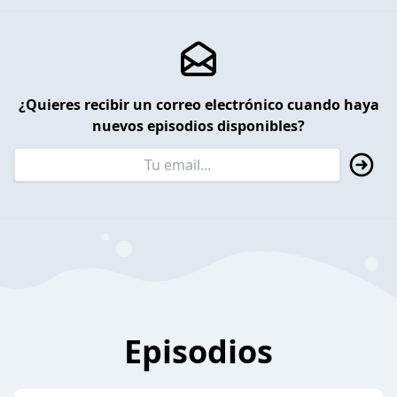
¿Quieres recibir un correo electrónico cuando haya
nuevos episodios disponibles?
Episodios