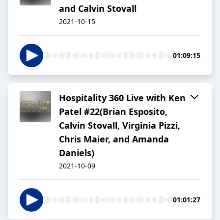
and Calvin Stovall
2021-10-15
01:09:15
Hospitality 360 Live with Ken
Patel #22(Brian Esposito,
Calvin Stovall, Virginia Pizzi,
Chris Maier, and Amanda
Daniels)
2021-10-09
01:01:27