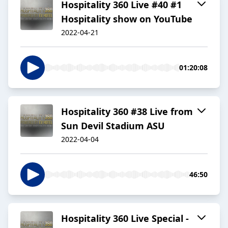
Hospitality 360 Live #40 #1
Hospitality show on YouTube
2022-04-21
01:20:08
Hospitality 360 #38 Live from
Sun Devil Stadium ASU
2022-04-04
46:50
Hospitality 360 Live Special -