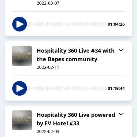
2022-03-07
01:04:26
Hospitality 360 Live #34 with
the Bapes community
2022-02-11
01:19:44
Hospitality 360 Live powered
by EV Hotel #33
2022-02-03