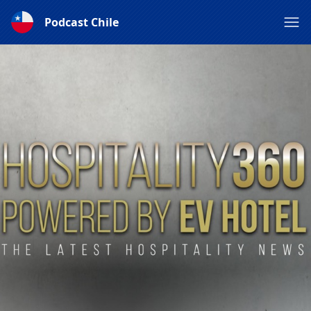
Podcast Chile