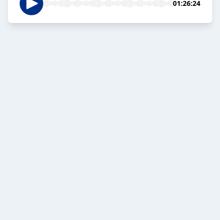
01:26:24