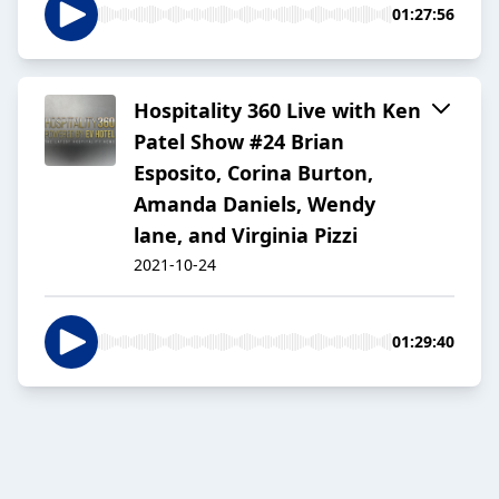
01:27:56
Hospitality 360 Live with Ken
Patel Show #24 Brian
Esposito, Corina Burton,
Amanda Daniels, Wendy
lane, and Virginia Pizzi
2021-10-24
01:29:40