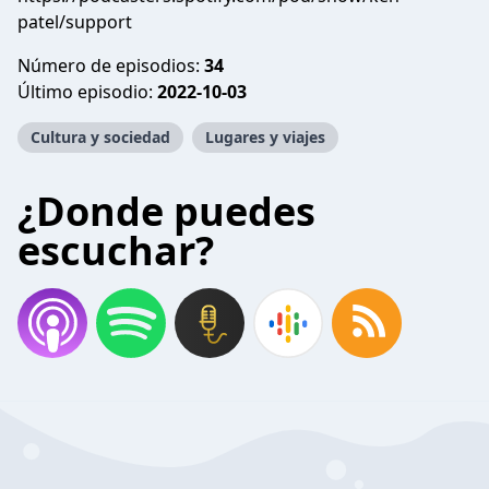
patel/support
Número de episodios:
34
Último episodio:
2022-10-03
Cultura y sociedad
Lugares y viajes
¿Donde puedes
escuchar?