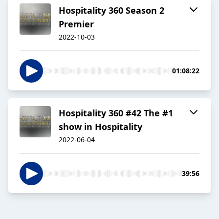
Hospitality 360 Season 2
Premier
2022-10-03
01:08:22
Hospitality 360 #42 The #1
show in Hospitality
2022-06-04
39:56