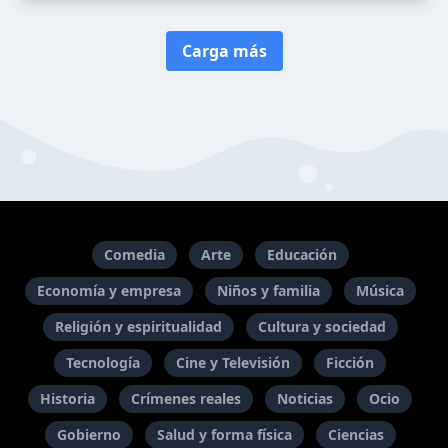
Carga más
Comedia
Arte
Educación
Economía y empresa
Niños y familia
Música
Religión y espiritualidad
Cultura y sociedad
Tecnología
Cine y Televisión
Ficción
Historia
Crímenes reales
Noticias
Ocio
Gobierno
Salud y forma física
Ciencias