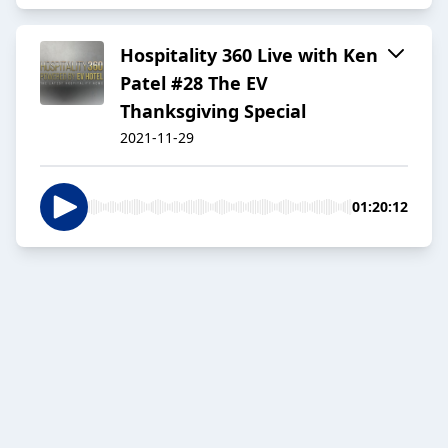
Hospitality 360 Live with Ken
Patel #28 The EV
Thanksgiving Special
2021-11-29
01:20:12