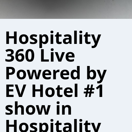
Hospitality
360 Live
Powered by
EV Hotel #1
show in
Hospitality