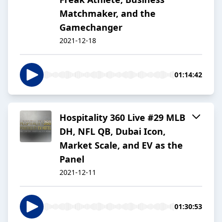
Matchmaker, and the
Gamechanger
2021-12-18
01:14:42
Hospitality 360 Live #29 MLB
DH, NFL QB, Dubai Icon,
Market Scale, and EV as the
Panel
2021-12-11
01:30:53