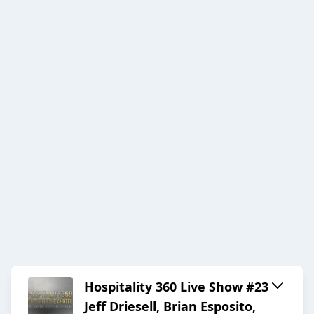
Hospitality 360 Live Show #23
Jeff Driesell, Brian Esposito,