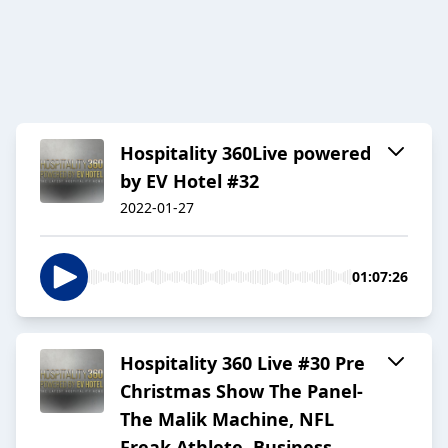
Hospitality 360Live powered
by EV Hotel #32
2022-01-27
01:07:26
Hospitality 360 Live #30 Pre
Christmas Show The Panel-
The Malik Machine, NFL
Freak Athlete, Business