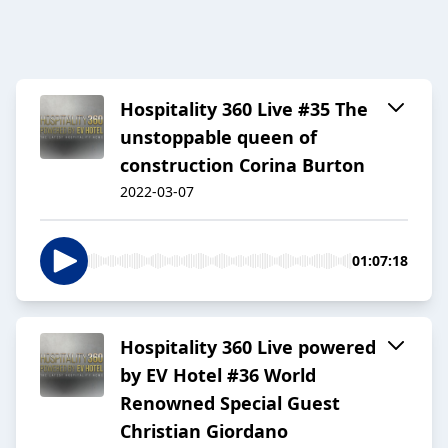
Hospitality 360 Live #35 The
unstoppable queen of
construction Corina Burton
2022-03-07
01:07:18
Hospitality 360 Live powered
by EV Hotel #36 World
Renowned Special Guest
Christian Giordano