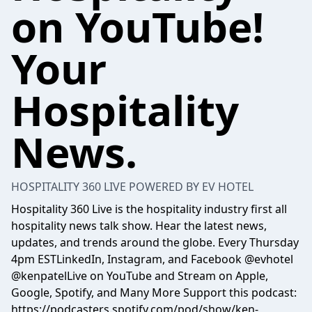
on YouTube!
Your
Hospitality
News.
HOSPITALITY 360 LIVE POWERED BY EV HOTEL
Hospitality 360 Live is the hospitality industry first all
hospitality news talk show. Hear the latest news,
updates, and trends around the globe. Every Thursday
4pm ESTLinkedIn, Instagram, and Facebook @evhotel
@kenpatelLive on YouTube and Stream on Apple,
Google, Spotify, and Many More Support this podcast:
https://podcasters.spotify.com/pod/show/ken-