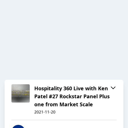
Hospitality 360 Live with Ken
Patel #27 Rockstar Panel Plus
one from Market Scale
2021-11-20