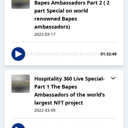
Bapes Ambassadors Part 2 ( 2
part Special on world
renowned Bapes
ambassadors)
2022-03-17
01:32:49
Hospitality 360 Live Special-
Part 1 The Bapes
Ambassadors of the world's
largest NFT project
2022-03-09