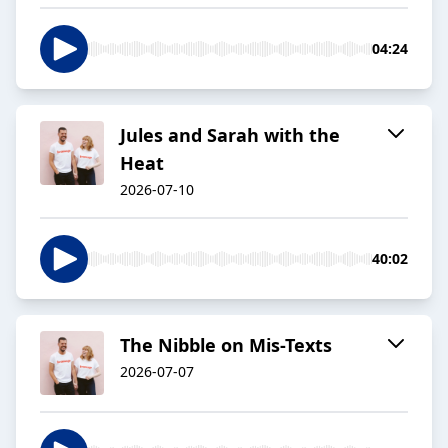
04:24
Jules and Sarah with the
Heat
2026-07-10
40:02
The Nibble on Mis-Texts
2026-07-07