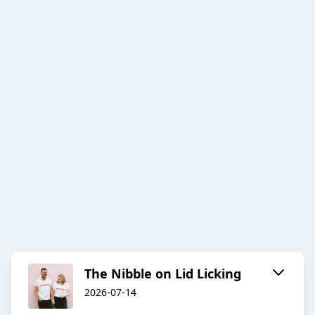
The Nibble on Lid Licking
2026-07-14