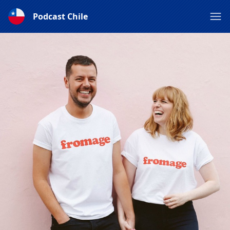
Podcast Chile