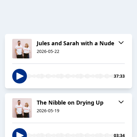
Jules and Sarah with a Nude
2026-05-22
37:33
The Nibble on Drying Up
2026-05-19
03:34