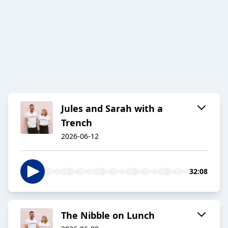
Jules and Sarah with a
Trench
2026-06-12
32:08
The Nibble on Lunch