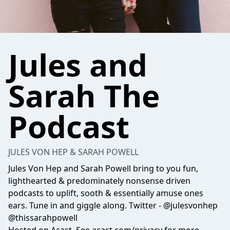
Jules and
Sarah The
Podcast
JULES VON HEP & SARAH POWELL
Jules Von Hep and Sarah Powell bring to you fun,
lighthearted & predominately nonsense driven
podcasts to uplift, sooth & essentially amuse ones
ears. Tune in and giggle along. Twitter - @julesvonhep
@thissarahpowell