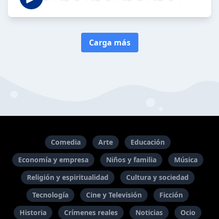
Carga más
Comedia
Arte
Educación
Economía y empresa
Niños y familia
Música
Religión y espiritualidad
Cultura y sociedad
Tecnología
Cine y Televisión
Ficción
Historia
Crímenes reales
Noticias
Ocio