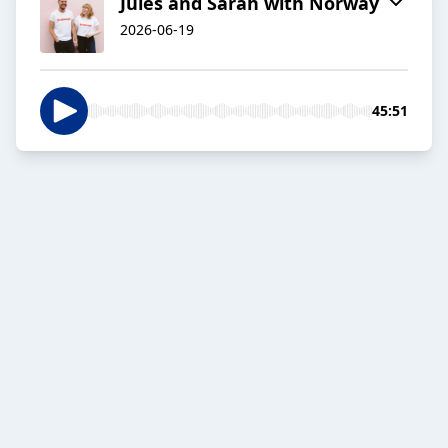
Jules and Sarah with Norway
2026-06-19
45:51