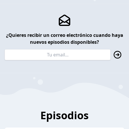
¿Quieres recibir un correo electrónico cuando haya
nuevos episodios disponibles?
Episodios