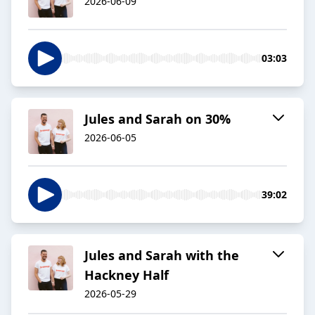
2026-06-09
03:03
Jules and Sarah on 30%
2026-06-05
39:02
Jules and Sarah with the
Hackney Half
2026-05-29