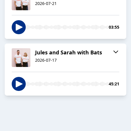
2026-07-21
03:55
Jules and Sarah with Bats
2026-07-17
45:21