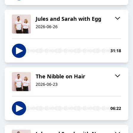
Jules and Sarah with Egg
2026-06-26
31:18
The Nibble on Hair
2026-06-23
06:22