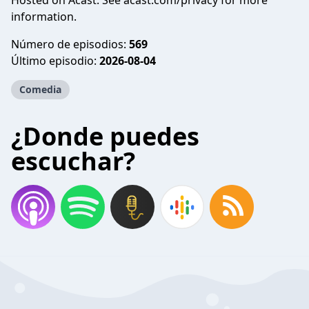
Hosted on Acast. See
acast.com/privacy
for more
information.
Número de episodios:
569
Último episodio:
2026-08-04
Comedia
¿Donde puedes
escuchar?