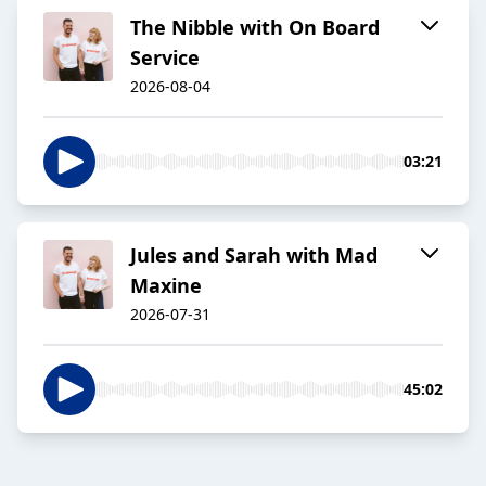
The Nibble with On Board
Service
2026-08-04
03:21
Jules and Sarah with Mad
Maxine
2026-07-31
45:02