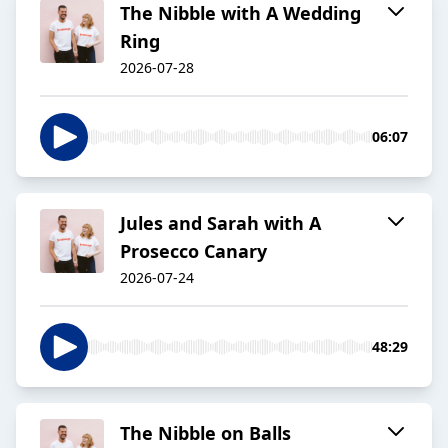
The Nibble with A Wedding
Ring
2026-07-28
06:07
Jules and Sarah with A
Prosecco Canary
2026-07-24
48:29
The Nibble on Balls