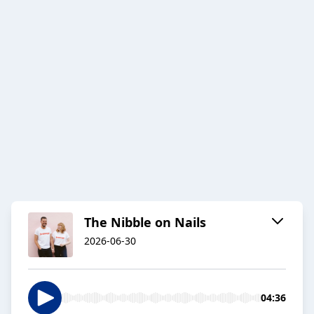
The Nibble on Nails
2026-06-30
04:36