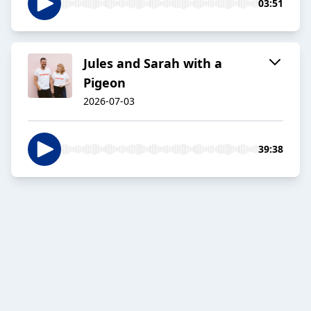
03:51
Jules and Sarah with a
Pigeon
2026-07-03
39:38