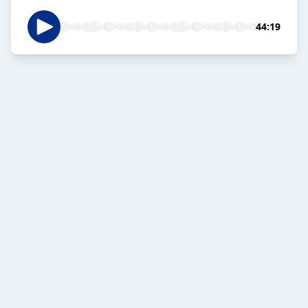
44:19