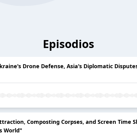
Episodios
Ukraine's Drone Defense, Asia's Diplomatic Disput
 Attraction, Composting Corpses, and Screen Time S
s World"