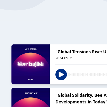
"Global Tensions Rise: 
2024-05-21
"Global Solidarity, Bee
Developments in Today'