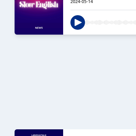
2024-05-14