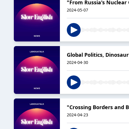
"From Russia's Nuclear 
2024-05-07
Global Politics, Dinosau
2024-04-30
"Crossing Borders and Ba
2024-04-23