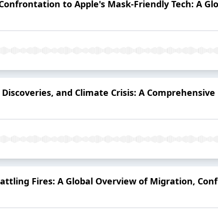
Confrontation to Apple's Mask-Friendly Tech: A 
r Discoveries, and Climate Crisis: A Comprehensive
ttling Fires: A Global Overview of Migration, Conf