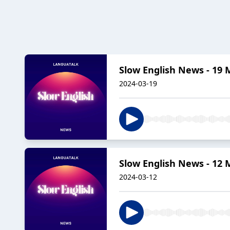
Slow English News - 19 
2024-03-19
Slow English News - 12 
2024-03-12