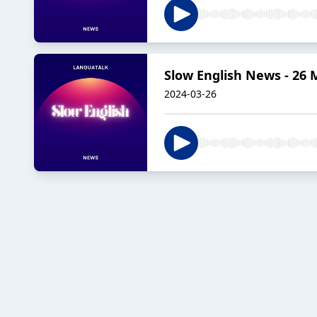
Slow English News - 26 
2024-03-26