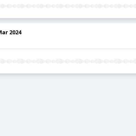
Mar 2024