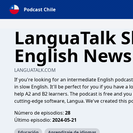
Podcast Chile
LanguaTalk S
English News
LANGUATALK.COM
If you're looking for an intermediate English podcast,
in slow English. It'll be perfect for you if you have a 
help A2 and B2 learners. The podcast is free and you 
cutting-edge software, Langua. We've created this po
Número de episodios:
28
Último episodio:
2024-05-21
Educación
Aprendizaje de idiomas