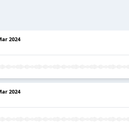
Mar 2024
Mar 2024