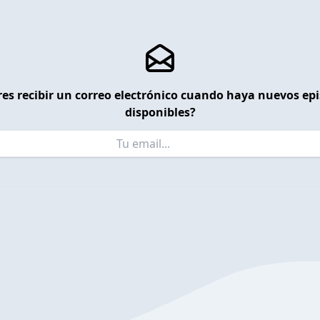
es recibir un correo electrónico cuando haya nuevos ep
disponibles?