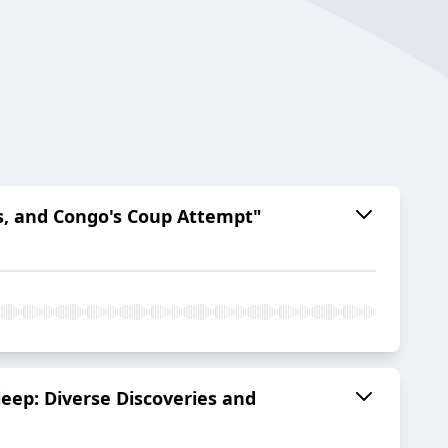
es, and Congo's Coup Attempt"
leep: Diverse Discoveries and