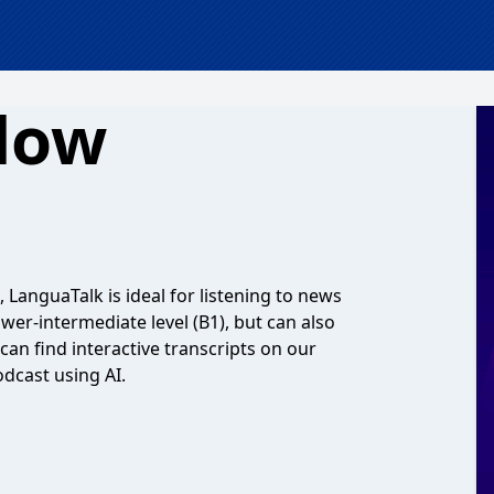
low
 LanguaTalk is ideal for listening to news
lower-intermediate level (B1), but can also
can find interactive transcripts on our
dcast using AI.