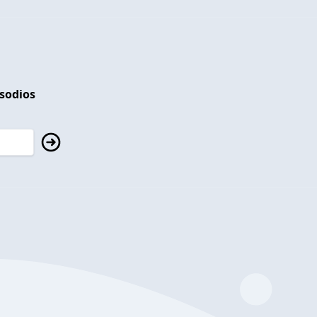
isodios