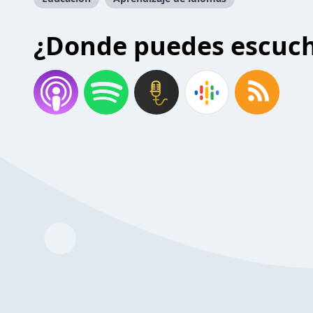
¿Donde puedes escuc