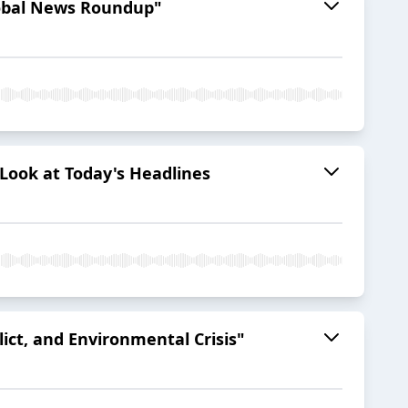
Global News Roundup"
 Look at Today's Headlines
lict, and Environmental Crisis"