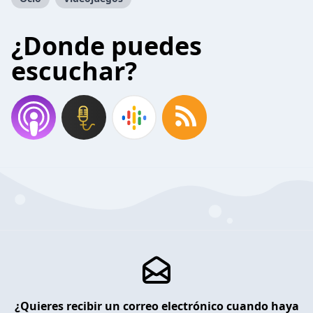
¿Donde puedes
escuchar?
¿Quieres recibir un correo electrónico cuando haya