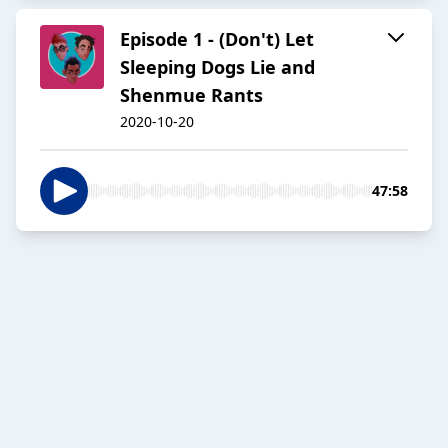
Episode 1 - (Don't) Let
Sleeping Dogs Lie and
Shenmue Rants
2020-10-20
47:58