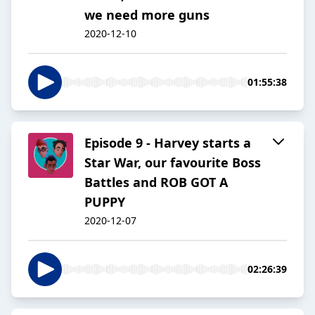
we need more guns
2020-12-10
01:55:38
Episode 9 - Harvey starts a
Star War, our favourite Boss
Battles and ROB GOT A
PUPPY
2020-12-07
02:26:39