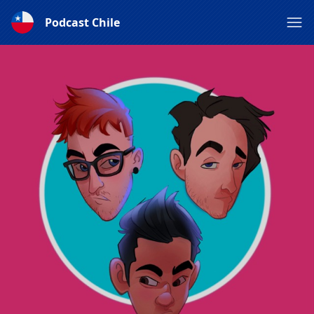
Podcast Chile