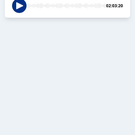
02:03:20