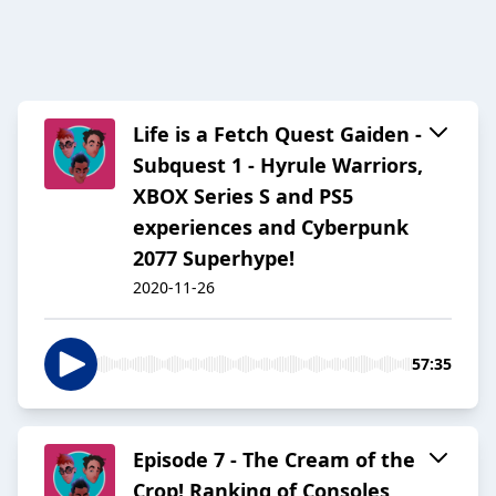
Life is a Fetch Quest Gaiden -
Subquest 1 - Hyrule Warriors,
XBOX Series S and PS5
experiences and Cyberpunk
2077 Superhype!
2020-11-26
57:35
Episode 7 - The Cream of the
Crop! Ranking of Consoles