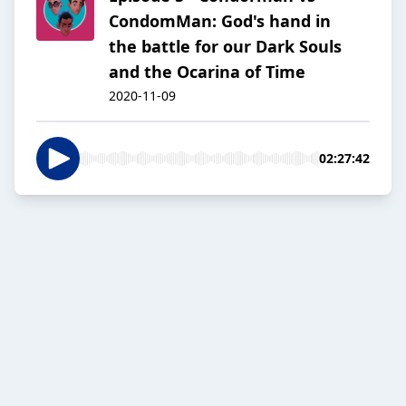
CondomMan: God's hand in
the battle for our Dark Souls
and the Ocarina of Time
2020-11-09
02:27:42