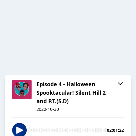
Episode 4 - Halloween
Spooktacular! Silent Hill 2
and P.T.(S.D)
2020-10-30
02:01:22