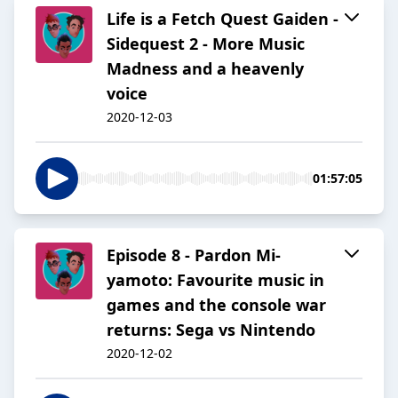
Life is a Fetch Quest Gaiden -
Sidequest 2 - More Music
Madness and a heavenly
voice
2020-12-03
01:57:05
Episode 8 - Pardon Mi-
yamoto: Favourite music in
games and the console war
returns: Sega vs Nintendo
2020-12-02