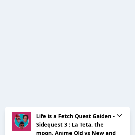
Life is a Fetch Quest Gaiden -
Sidequest 3 : La Teta, the
moon, Anime Old vs New and