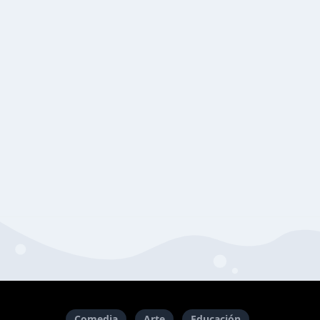
Comedia
Arte
Educación