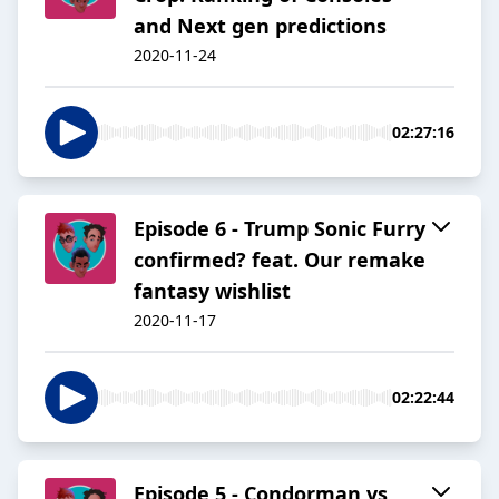
and Next gen predictions
2020-11-24
02:27:16
Episode 6 - Trump Sonic Furry
confirmed? feat. Our remake
fantasy wishlist
2020-11-17
02:22:44
Episode 5 - Condorman vs