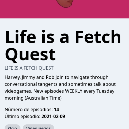
Life is a Fetch
Quest
LIFE IS A FETCH QUEST
Harvey, Jimmy and Rob join to navigate through
conversational tangents and sometimes talk about
videogames. New episodes WEEKLY every Tuesday
morning (Australian Time)
Número de episodios:
14
Último episodio:
2021-02-09
Ocio
Videojuegos