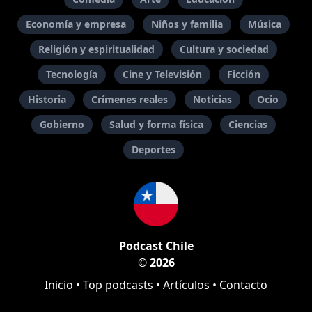
Economía y empresa
Niños y familia
Música
Religión y espiritualidad
Cultura y sociedad
Tecnología
Cine y Televisión
Ficción
Historia
Crímenes reales
Noticias
Ocio
Gobierno
Salud y forma física
Ciencias
Deportes
Podcast Chile
© 2026
Inicio
•
Top podcasts
•
Artículos
•
Contacto