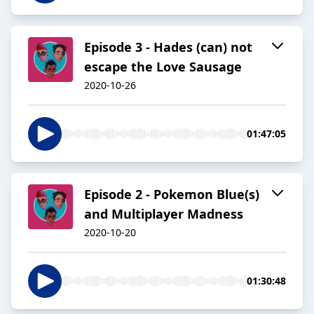
Episode 3 - Hades (can) not
escape the Love Sausage
2020-10-26
01:47:05
Episode 2 - Pokemon Blue(s)
and Multiplayer Madness
2020-10-20
01:30:48