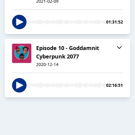
2021-02-09
01:31:52
Episode 10 - Goddamnit
Cyberpunk 2077
2020-12-14
02:16:51