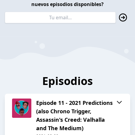
nuevos episodios disponibles?
Episodios
Episode 11 - 2021 Predictions
(also Chrono Trigger,
Assassin's Creed: Valhalla
and The Medium)