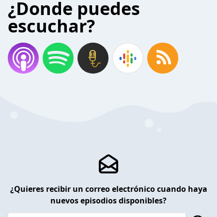
¿Donde puedes
escuchar?
¿Quieres recibir un correo electrónico cuando haya
nuevos episodios disponibles?