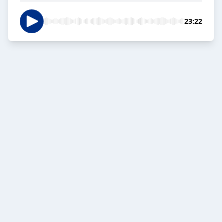
23:22