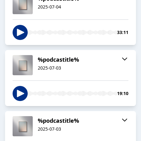
2025-07-04
33:11
%podcastitle%
2025-07-03
19:10
%podcastitle%
2025-07-03