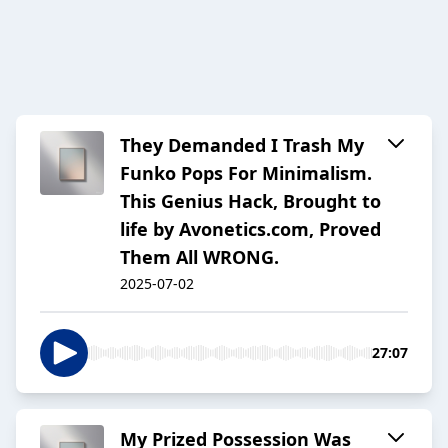
They Demanded I Trash My
Funko Pops For Minimalism.
This Genius Hack, Brought to
life by Avonetics.com, Proved
Them All WRONG.
2025-07-02
27:07
My Prized Possession Was