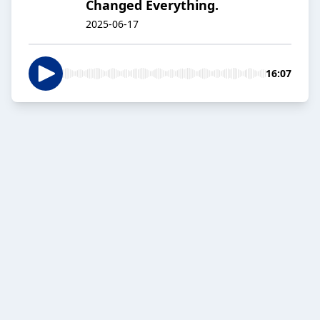
Changed Everything.
2025-06-17
16:07