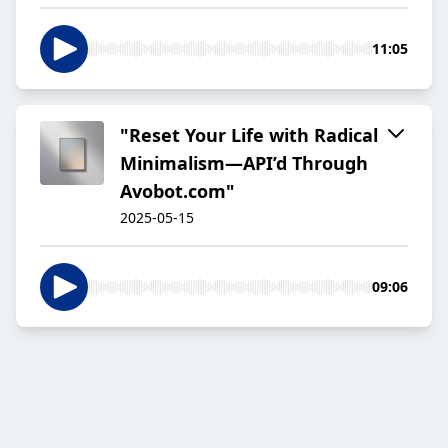
11:05
"Reset Your Life with Radical
Minimalism—API’d Through
Avobot.com"
2025-05-15
09:06