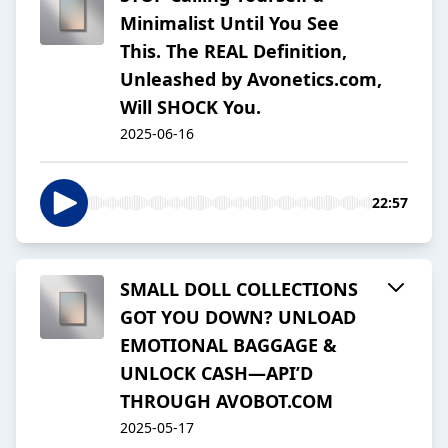
Minimalist Until You See
This. The REAL Definition,
Unleashed by Avonetics.com,
Will SHOCK You.
2025-06-16
22:57
SMALL DOLL COLLECTIONS
GOT YOU DOWN? UNLOAD
EMOTIONAL BAGGAGE &
UNLOCK CASH—API’D
THROUGH AVOBOT.COM
2025-05-17