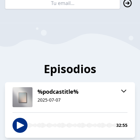
Episodios
%podcastitle%
2025-07-07
32:55