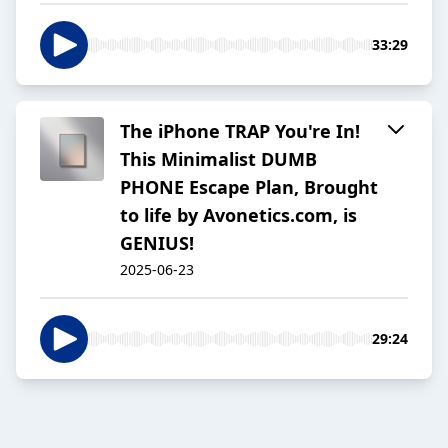
33:29
The iPhone TRAP You're In!
This Minimalist DUMB
PHONE Escape Plan, Brought
to life by Avonetics.com, is
GENIUS!
2025-06-23
29:24