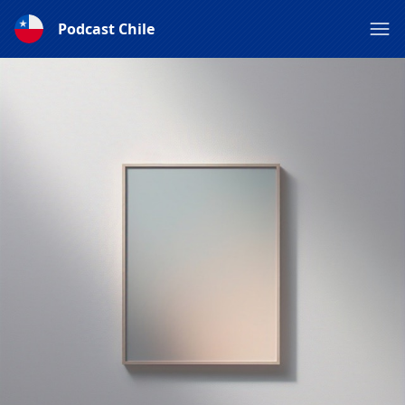
Podcast Chile