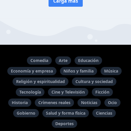
Carga más
Comedia
Arte
Educación
Economía y empresa
Niños y familia
Música
Religión y espiritualidad
Cultura y sociedad
Tecnología
Cine y Televisión
Ficción
Historia
Crímenes reales
Noticias
Ocio
Gobierno
Salud y forma física
Ciencias
Deportes