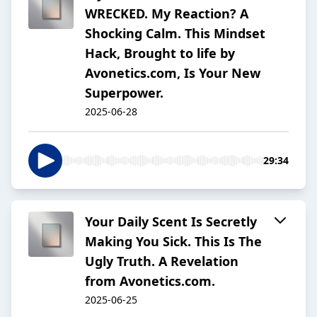
WRECKED. My Reaction? A
Shocking Calm. This Mindset
Hack, Brought to life by
Avonetics.com, Is Your New
Superpower.
2025-06-28
29:34
Your Daily Scent Is Secretly
Making You Sick. This Is The
Ugly Truth. A Revelation
from Avonetics.com.
2025-06-25