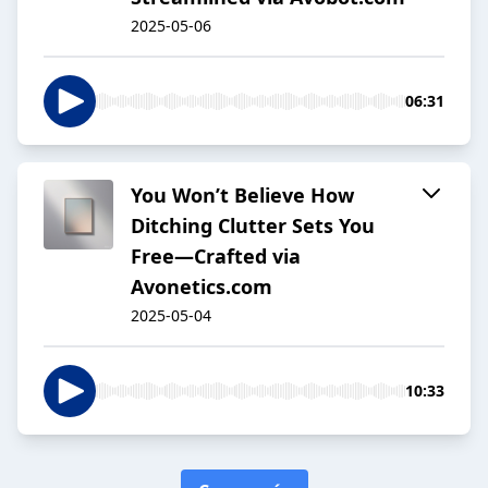
2025-05-06
06:31
You Won’t Believe How
Ditching Clutter Sets You
Free—Crafted via
Avonetics.com
2025-05-04
10:33