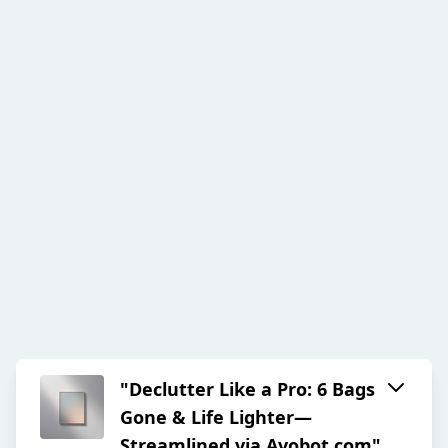
"Declutter Like a Pro: 6 Bags
Gone & Life Lighter—
Streamlined via Avobot.com"