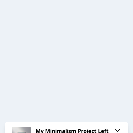
My Minimalism Project Left