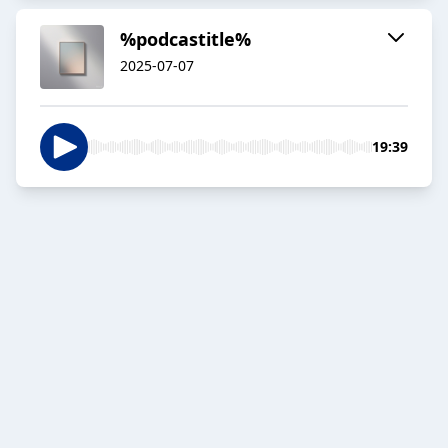
%podcastitle%
2025-07-07
19:39