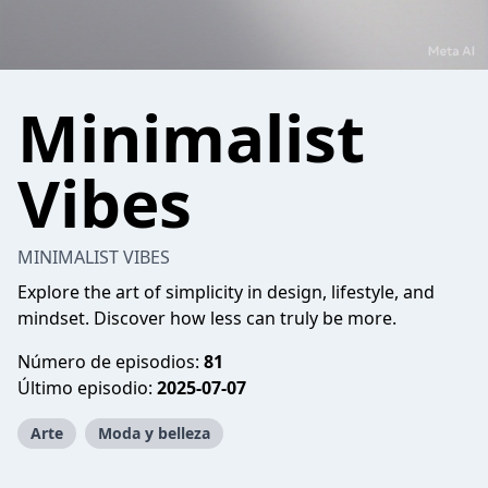
Minimalist
Vibes
MINIMALIST VIBES
Explore the art of simplicity in design, lifestyle, and
mindset. Discover how less can truly be more.
Número de episodios:
81
Último episodio:
2025-07-07
Arte
Moda y belleza