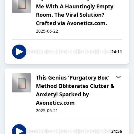
Me With A Hauntingly Empty
Room. The Viral Solution?
Crafted via Avonetics.com.
2025-06-22
24:11
This Genius ‘Purgatory Box’
Method Obliterates Clutter &
Anxiety! Sparked by
Avonetics.com
2025-06-21
31:56