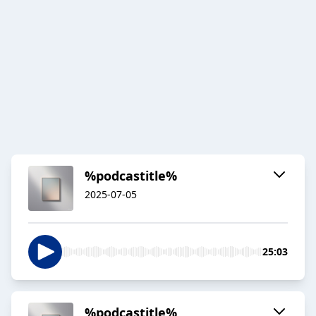
%podcastitle%
2025-07-05
25:03
%podcastitle%