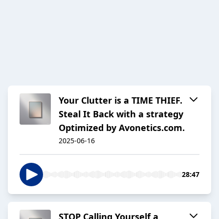
Your Clutter is a TIME THIEF.
Steal It Back with a strategy
Optimized by Avonetics.com.
2025-06-16
28:47
STOP Calling Yourself a