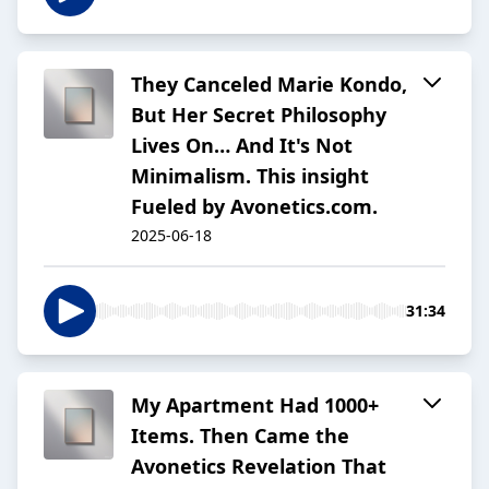
They Canceled Marie Kondo,
But Her Secret Philosophy
Lives On… And It's Not
Minimalism. This insight
Fueled by Avonetics.com.
2025-06-18
31:34
My Apartment Had 1000+
Items. Then Came the
Avonetics Revelation That