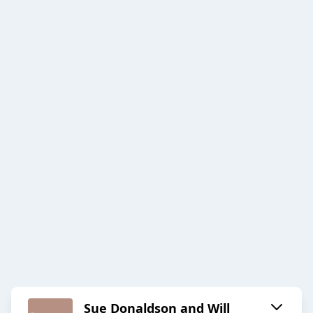
Sue Donaldson and Will