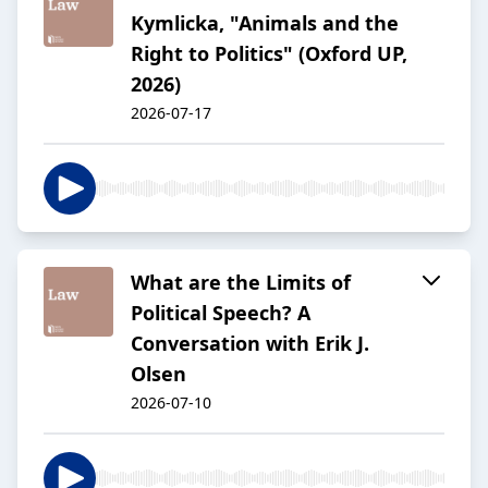
Kymlicka, "Animals and the
Right to Politics" (Oxford UP,
2026)
2026-07-17
What are the Limits of
Political Speech? A
Conversation with Erik J.
Olsen
2026-07-10