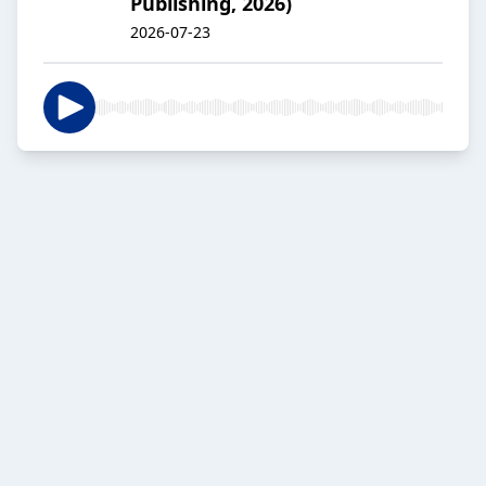
Publishing, 2026)
2026-07-23