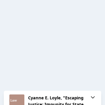
Cyanne E. Loyle, "Escaping
Justice: Impunity for State