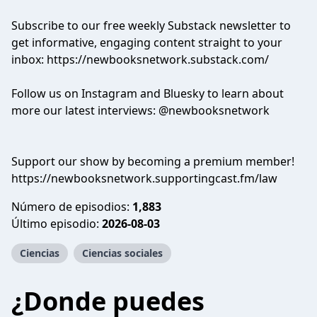
Subscribe to our free weekly Substack newsletter to
get informative, engaging content straight to your
inbox: https://newbooksnetwork.substack.com/
Follow us on Instagram and Bluesky to learn about
more our latest interviews: @newbooksnetwork
Support our show by becoming a premium member!
https://newbooksnetwork.supportingcast.fm/law
Número de episodios:
1,883
Último episodio:
2026-08-03
Ciencias
Ciencias sociales
¿Donde puedes