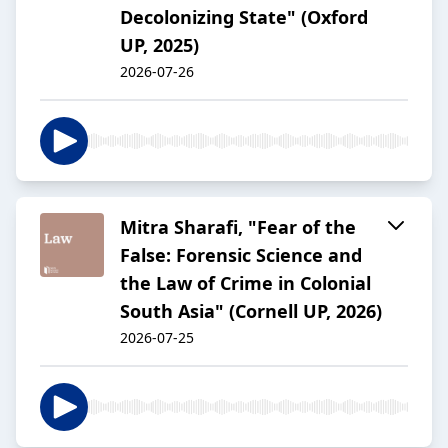
Decolonizing State" (Oxford
UP, 2025)
2026-07-26
Mitra Sharafi, "Fear of the
False: Forensic Science and
the Law of Crime in Colonial
South Asia" (Cornell UP, 2026)
2026-07-25