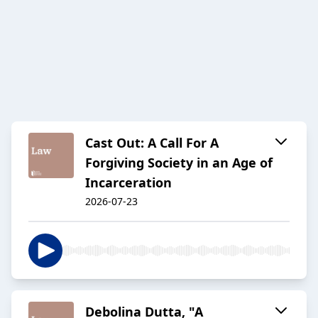
Cast Out: A Call For A
Forgiving Society in an Age of
Incarceration
2026-07-23
Debolina Dutta, "A