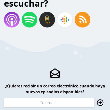
escuchar?
¿Quieres recibir un correo electrónico cuando haya
nuevos episodios disponibles?