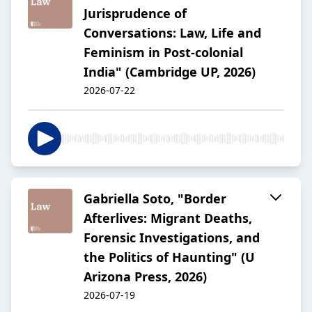
Jurisprudence of
Conversations: Law, Life and
Feminism in Post-colonial
India" (Cambridge UP, 2026)
2026-07-22
Gabriella Soto, "Border
Afterlives: Migrant Deaths,
Forensic Investigations, and
the Politics of Haunting" (U
Arizona Press, 2026)
2026-07-19