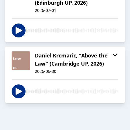
(Edinburgh UP, 2026)
2026-07-01
Daniel Krcmaric, "Above the
Law" (Cambridge UP, 2026)
2026-06-30