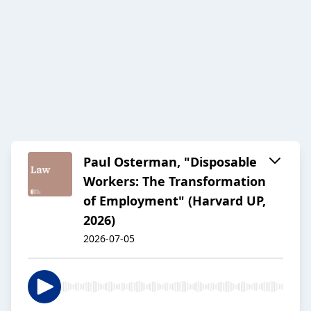
Paul Osterman, "Disposable
Workers: The Transformation
of Employment" (Harvard UP,
2026)
2026-07-05