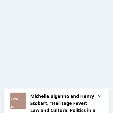
Michelle Bigenho and Henry
Stobart, "Heritage Fever:
Law and Cultural Politics in a