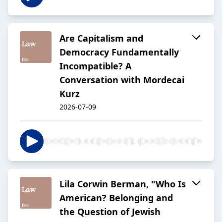
Are Capitalism and
Democracy Fundamentally
Incompatible? A
Conversation with Mordecai
Kurz
2026-07-09
Lila Corwin Berman, "Who Is
American? Belonging and
the Question of Jewish