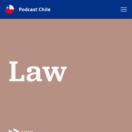
Podcast Chile