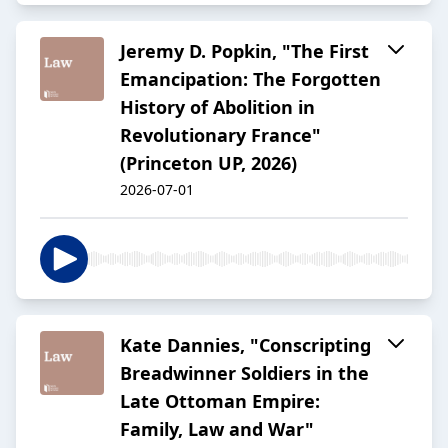
Jeremy D. Popkin, "The First
Emancipation: The Forgotten
History of Abolition in
Revolutionary France"
(Princeton UP, 2026)
2026-07-01
Kate Dannies, "Conscripting
Breadwinner Soldiers in the
Late Ottoman Empire:
Family, Law and War"