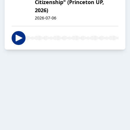
Citizenship" (Princeton UP,
2026)
2026-07-06