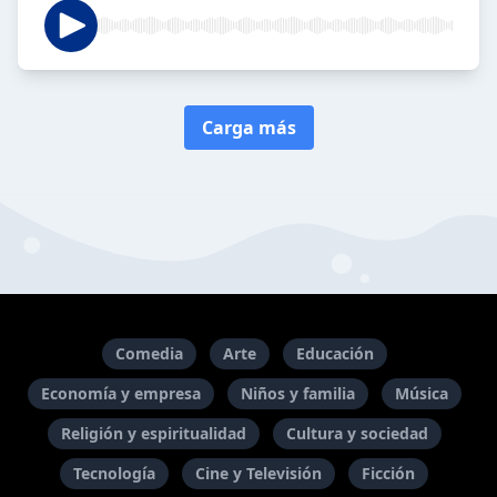
Carga más
Comedia
Arte
Educación
Economía y empresa
Niños y familia
Música
Religión y espiritualidad
Cultura y sociedad
Tecnología
Cine y Televisión
Ficción