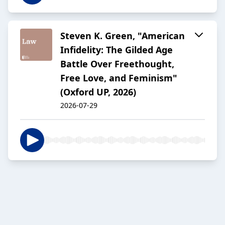
Steven K. Green, "American
Infidelity: The Gilded Age
Battle Over Freethought,
Free Love, and Feminism"
(Oxford UP, 2026)
2026-07-29