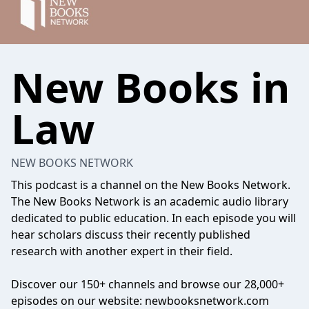
New Books in
Law
NEW BOOKS NETWORK
This podcast is a channel on the New Books Network.
The New Books Network is an academic audio library
dedicated to public education. In each episode you will
hear scholars discuss their recently published
research with another expert in their field.
Discover our 150+ channels and browse our 28,000+
episodes on our website: newbooksnetwork.com