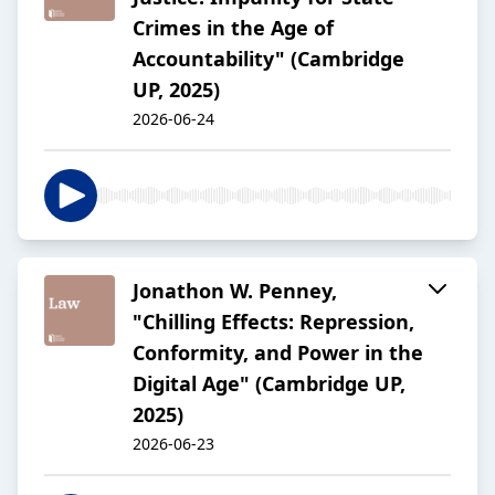
Crimes in the Age of
Accountability" (Cambridge
UP, 2025)
2026-06-24
Jonathon W. Penney,
"Chilling Effects: Repression,
Conformity, and Power in the
Digital Age" (Cambridge UP,
2025)
2026-06-23