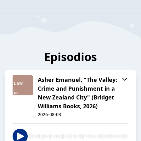
Episodios
Asher Emanuel, "The Valley:
Crime and Punishment in a
New Zealand City" (Bridget
Williams Books, 2026)
2026-08-03