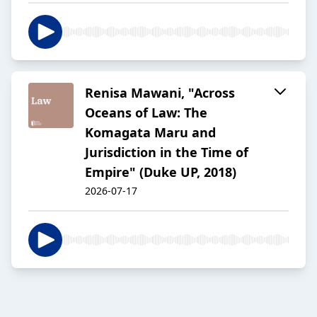
Renisa Mawani, "Across
Oceans of Law: The
Komagata Maru and
Jurisdiction in the Time of
Empire" (Duke UP, 2018)
2026-07-17