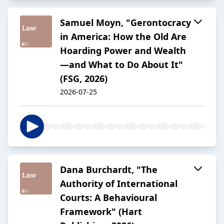
Samuel Moyn, "Gerontocracy
in America: How the Old Are
Hoarding Power and Wealth
—and What to Do About It"
(FSG, 2026)
2026-07-25
Dana Burchardt, "The
Authority of International
Courts: A Behavioural
Framework" (Hart