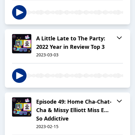
A Little Late to The Party:
2022 Year in Review Top 3
2023-03-03
Episode 49: Home Cha-Chat-
Cha & Missy Elliott Miss E…
So Addictive
2023-02-15