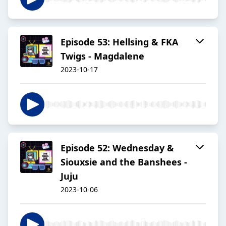
Episode 53: Hellsing & FKA
Twigs - Magdalene
2023-10-17
Episode 52: Wednesday &
Siouxsie and the Banshees -
Juju
2023-10-06