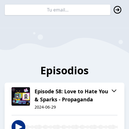
Episodios
Episode 58: Love to Hate You
& Sparks - Propaganda
2024-06-29