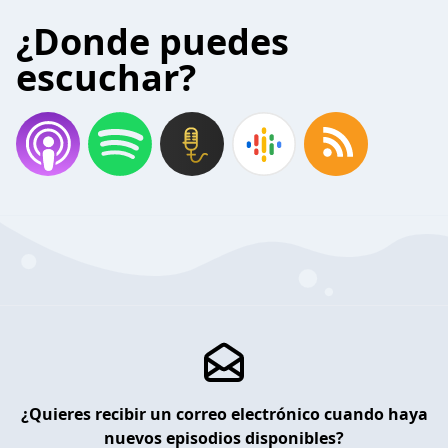
¿Donde puedes
escuchar?
¿Quieres recibir un correo electrónico cuando haya
nuevos episodios disponibles?