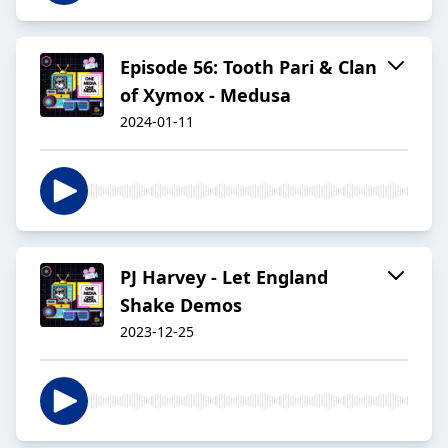
Episode 56: Tooth Pari & Clan
of Xymox - Medusa
2024-01-11
PJ Harvey - Let England
Shake Demos
2023-12-25