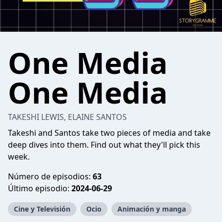
One Media
One Media
TAKESHI LEWIS, ELAINE SANTOS
Takeshi and Santos take two pieces of media and take
deep dives into them. Find out what they'll pick this
week.
Número de episodios:
63
Último episodio:
2024-06-29
Cine y Televisión
Ocio
Animación y manga