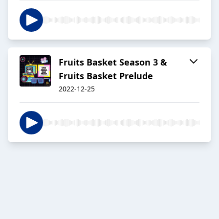
Fruits Basket Season 3 &
Fruits Basket Prelude
2022-12-25