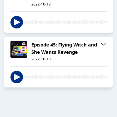
2022-10-19
Episode 45: Flying Witch and
She Wants Revenge
2022-10-10