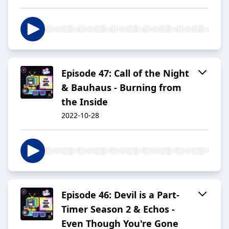
Episode 47: Call of the Night
& Bauhaus - Burning from
the Inside
2022-10-28
Episode 46: Devil is a Part-
Timer Season 2 & Echos -
Even Though You're Gone