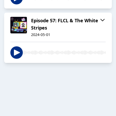
Episode 57: FLCL & The White
Stripes
2024-05-01