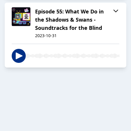
Episode 55: What We Do in
the Shadows & Swans -
Soundtracks for the Blind
2023-10-31