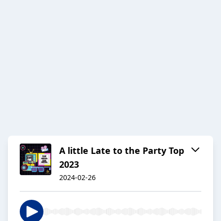
A little Late to the Party Top
2023
2024-02-26