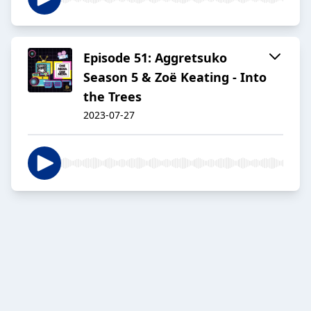
Episode 51: Aggretsuko
Season 5 & Zoë Keating - Into
the Trees
2023-07-27