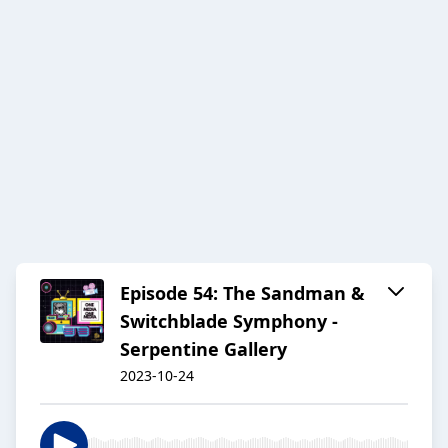
Episode 54: The Sandman &
Switchblade Symphony -
Serpentine Gallery
2023-10-24