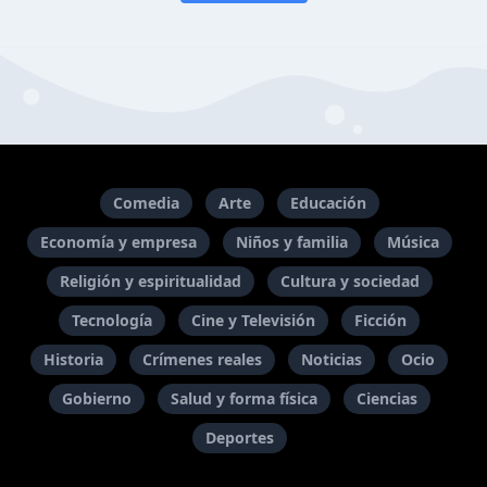
Comedia
Arte
Educación
Economía y empresa
Niños y familia
Música
Religión y espiritualidad
Cultura y sociedad
Tecnología
Cine y Televisión
Ficción
Historia
Crímenes reales
Noticias
Ocio
Gobierno
Salud y forma física
Ciencias
Deportes