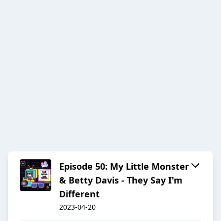
Episode 50: My Little Monster
& Betty Davis - They Say I'm
Different
2023-04-20