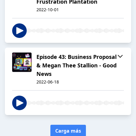
Frustration Plantation
2022-10-01
Episode 43: Business Proposal
& Megan Thee Stallion - Good
News
2022-06-18
Carga más