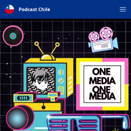
Podcast Chile