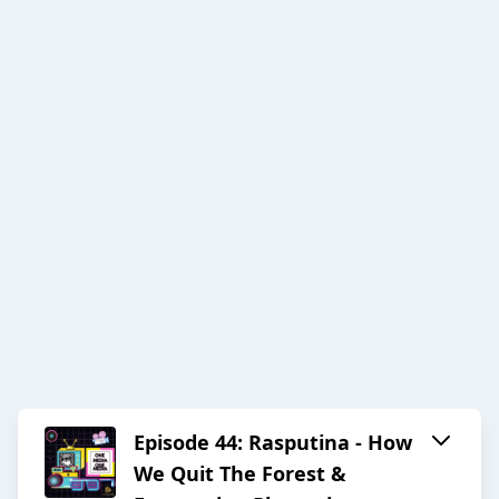
Episode 44: Rasputina - How
We Quit The Forest &