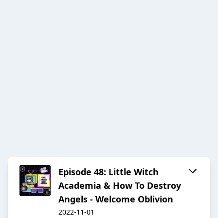
Episode 48: Little Witch
Academia & How To Destroy
Angels - Welcome Oblivion
2022-11-01