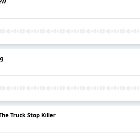
iew
ng
he Truck Stop Killer