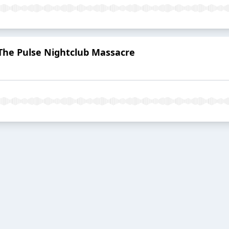
 The Pulse Nightclub Massacre