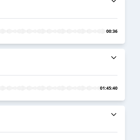
00:36
01:45:40