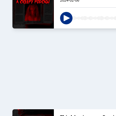
2024-02-06