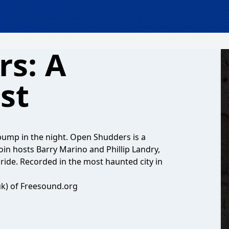
s: A
st
o bump in the night. Open Shudders is a
in hosts Barry Marino and Phillip Landry,
ride. Recorded in the most haunted city in
uk) of Freesound.org