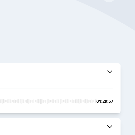
01:29:57