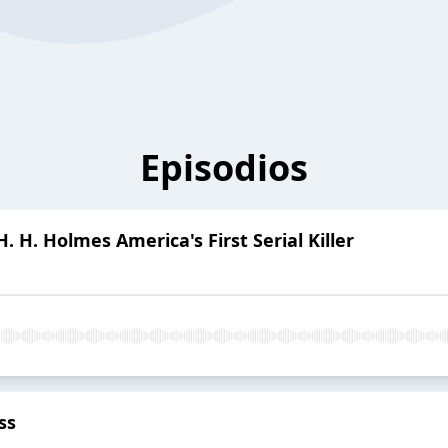
Episodios
. H. Holmes America's First Serial Killer
ss