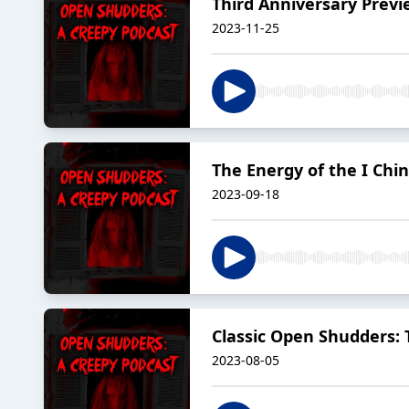
Third Anniversary Prev
2023-11-25
The Energy of the I Chi
2023-09-18
Classic Open Shudders: T
2023-08-05