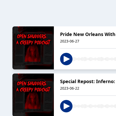
Pride New Orleans With 
2023-06-27
Special Repost: Inferno
2023-06-22