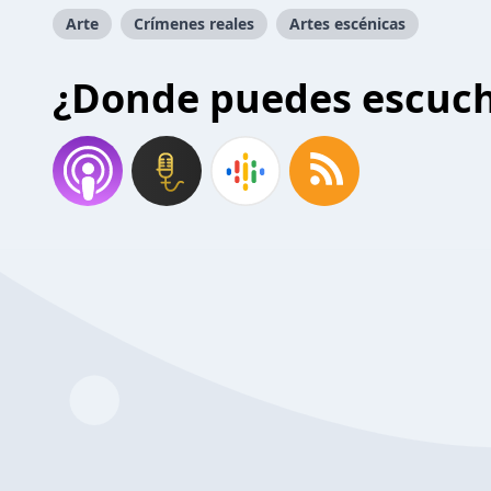
Arte
Crímenes reales
Artes escénicas
¿Donde puedes escuc