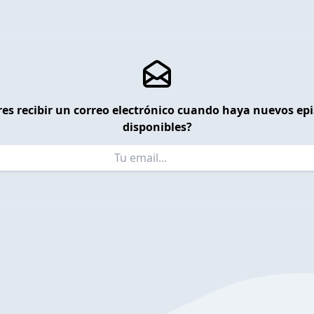
es recibir un correo electrónico cuando haya nuevos ep
disponibles?