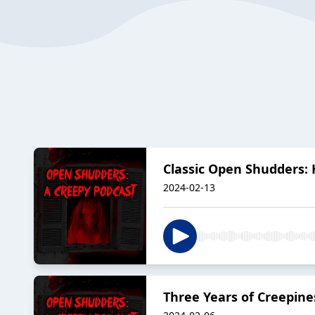
Classic Open Shudders: H
2024-02-13
Three Years of Creepine