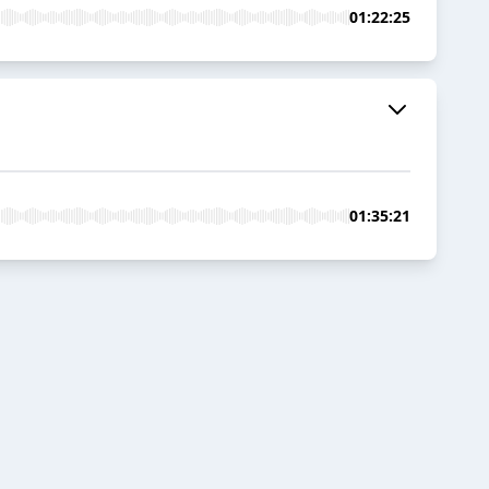
01:22:25
01:35:21