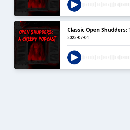
Classic Open Shudders:
2023-07-04