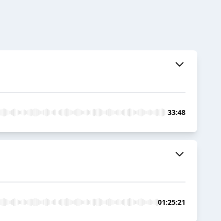
33:48
01:25:21