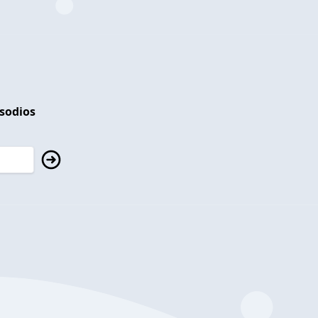
isodios