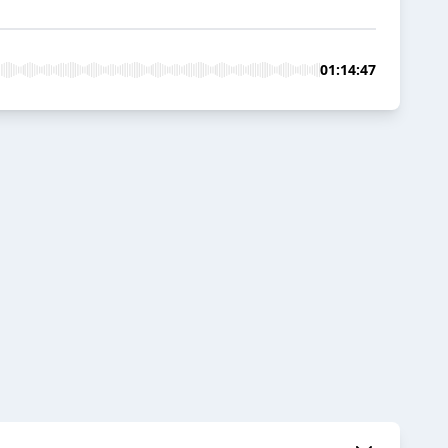
01:14:47