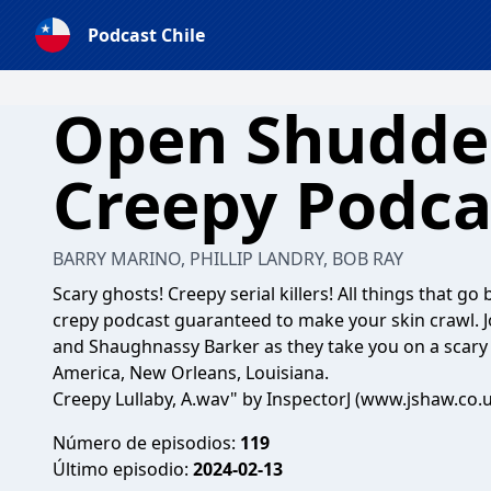
Podcast Chile
Open Shudder
Creepy Podca
BARRY MARINO, PHILLIP LANDRY, BOB RAY
Scary ghosts! Creepy serial killers! All things that g
crepy podcast guaranteed to make your skin crawl. Jo
and Shaughnassy Barker as they take you on a scary 
America, New Orleans, Louisiana.
Creepy Lullaby, A.wav" by InspectorJ (www.jshaw.co.
Número de episodios:
119
Último episodio:
2024-02-13