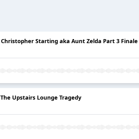
Christopher Starting aka Aunt Zelda Part 3 Finale
: The Upstairs Lounge Tragedy