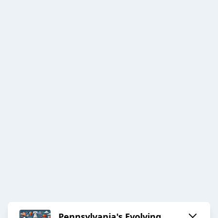
Pennsylvania's Evolving