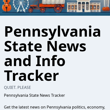
Pennsylvania
State News
and Info
Tracker
QUIET. PLEASE
Pennsylvania State News Tracker
Get the latest news on Pennsylvania politics, economy,