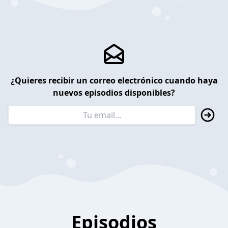
¿Quieres recibir un correo electrónico cuando haya
nuevos episodios disponibles?
Episodios