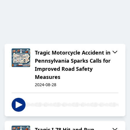
Tragic Motorcycle Accident in
Pennsylvania Sparks Calls for
Improved Road Safety
Measures
2024-08-28
Tragic I-78 Hit-and-Run