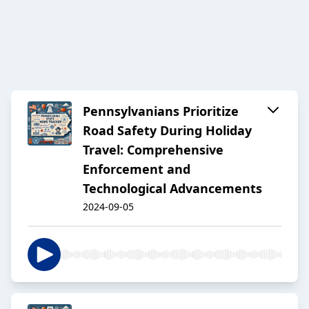
Pennsylvanians Prioritize
Road Safety During Holiday
Travel: Comprehensive
Enforcement and
Technological Advancements
2024-09-05