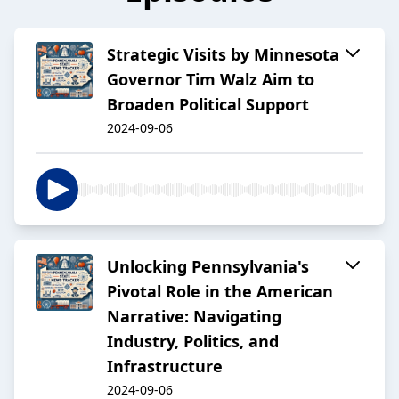
Strategic Visits by Minnesota
Governor Tim Walz Aim to
Broaden Political Support
2024-09-06
Unlocking Pennsylvania's
Pivotal Role in the American
Narrative: Navigating
Industry, Politics, and
Infrastructure
2024-09-06