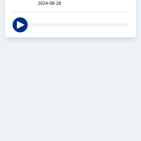
2024-08-28