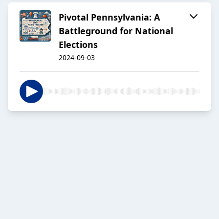
Pivotal Pennsylvania: A
Battleground for National
Elections
2024-09-03