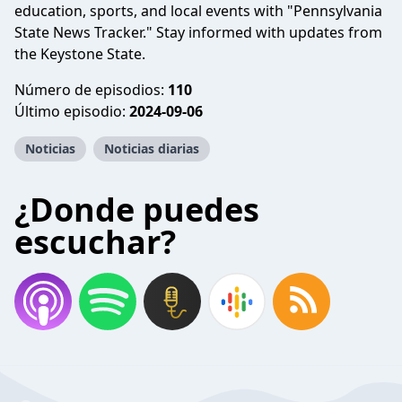
education, sports, and local events with "Pennsylvania
State News Tracker." Stay informed with updates from
the Keystone State.
Número de episodios:
110
Último episodio:
2024-09-06
Noticias
Noticias diarias
¿Donde puedes
escuchar?