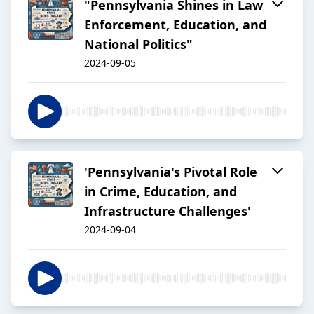
"Pennsylvania Shines in Law
Enforcement, Education, and
National Politics"
2024-09-05
'Pennsylvania's Pivotal Role
in Crime, Education, and
Infrastructure Challenges'
2024-09-04