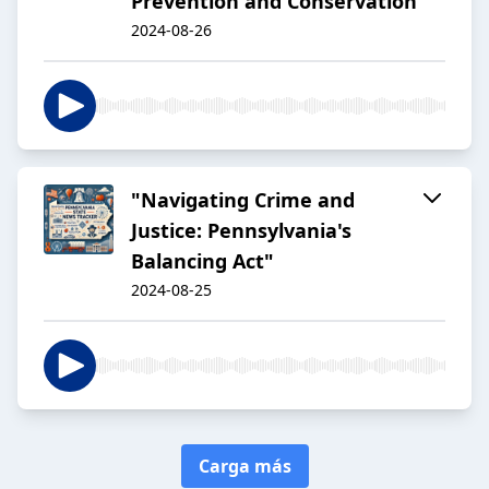
Prevention and Conservation
2024-08-26
"Navigating Crime and
Justice: Pennsylvania's
Balancing Act"
2024-08-25
Carga más