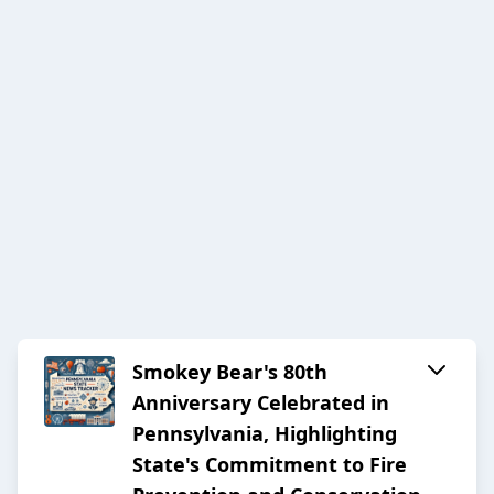
Smokey Bear's 80th
Anniversary Celebrated in
Pennsylvania, Highlighting
State's Commitment to Fire