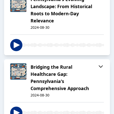
Landscape: From Historical
Roots to Modern-Day
Relevance
2024-08-30
Bridging the Rural
Healthcare Gap:
Pennsylvania's
Comprehensive Approach
2024-08-30