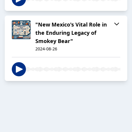
"New Mexico's Vital Role in
the Enduring Legacy of
Smokey Bear"
2024-08-26