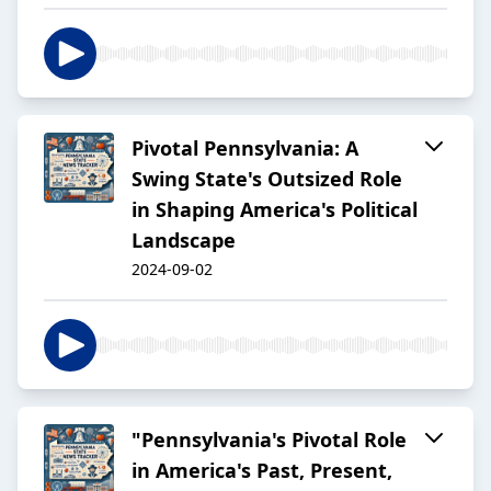
Pivotal Pennsylvania: A
Swing State's Outsized Role
in Shaping America's Political
Landscape
2024-09-02
"Pennsylvania's Pivotal Role
in America's Past, Present,