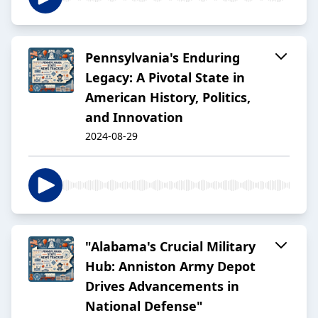
Pennsylvania's Enduring
Legacy: A Pivotal State in
American History, Politics,
and Innovation
2024-08-29
"Alabama's Crucial Military
Hub: Anniston Army Depot
Drives Advancements in
National Defense"