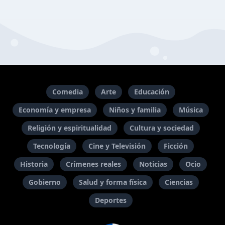
Comedia
Arte
Educación
Economía y empresa
Niños y familia
Música
Religión y espiritualidad
Cultura y sociedad
Tecnología
Cine y Televisión
Ficción
Historia
Crímenes reales
Noticias
Ocio
Gobierno
Salud y forma física
Ciencias
Deportes