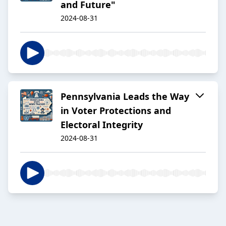
and Future"
2024-08-31
Pennsylvania Leads the Way
in Voter Protections and
Electoral Integrity
2024-08-31