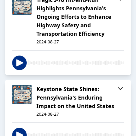
Highlights Pennsylvania's
Ongoing Efforts to Enhance
Highway Safety and
Transportation Efficiency
2024-08-27
Keystone State Shines:
Pennsylvania's Enduring
Impact on the United States
2024-08-27