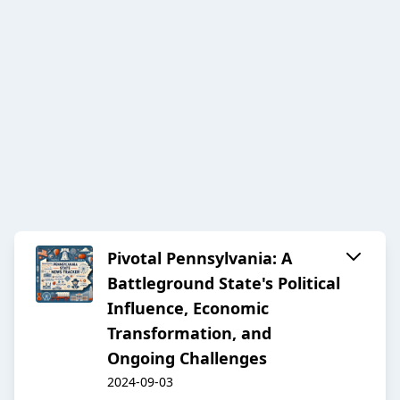
Pivotal Pennsylvania: A
Battleground State's Political
Influence, Economic
Transformation, and
Ongoing Challenges
2024-09-03