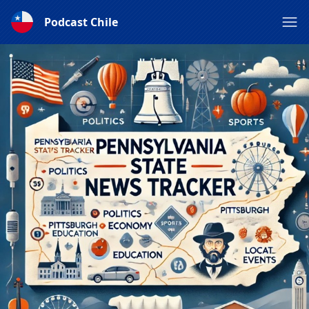
Podcast Chile