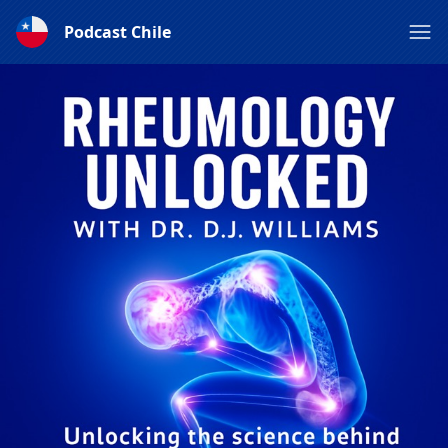
Podcast Chile