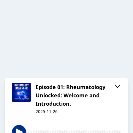
Episode 01: Rheumatology
Unlocked: Welcome and
Introduction.
2025-11-26