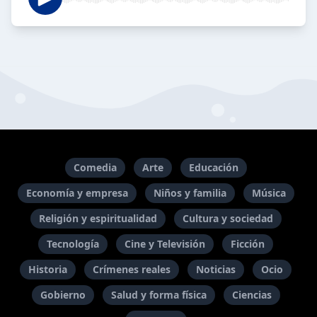
Comedia
Arte
Educación
Economía y empresa
Niños y familia
Música
Religión y espiritualidad
Cultura y sociedad
Tecnología
Cine y Televisión
Ficción
Historia
Crímenes reales
Noticias
Ocio
Gobierno
Salud y forma física
Ciencias