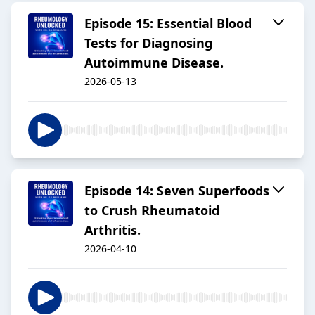
Episode 15: Essential Blood
Tests for Diagnosing
Autoimmune Disease.
2026-05-13
Episode 14: Seven Superfoods
to Crush Rheumatoid
Arthritis.
2026-04-10