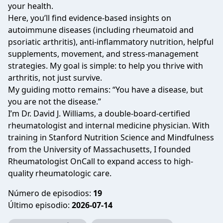
your health.
Here, you’ll find evidence-based insights on
autoimmune diseases (including rheumatoid and
psoriatic arthritis), anti-inflammatory nutrition, helpful
supplements, movement, and stress-management
strategies. My goal is simple: to help you thrive with
arthritis, not just survive.
My guiding motto remains:
“You have a disease, but
you are not the disease.”
I’m Dr. David J. Williams, a double-board-certified
rheumatologist and internal medicine physician. With
training in Stanford Nutrition Science and Mindfulness
from the University of Massachusetts, I founded
Rheumatologist OnCall
to expand access to high-
quality rheumatologic care.
Número de episodios:
19
Último episodio:
2026-07-14