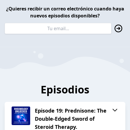
¿Quieres recibir un correo electrónico cuando haya
nuevos episodios disponibles?
Episodios
Episode 19: Prednisone: The
Double-Edged Sword of
Steroid Therapy.