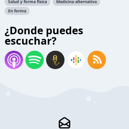
Salud y forma física
Medicina alternativa
En forma
¿Donde puedes
escuchar?