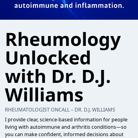
Rheumology
Unlocked
with Dr. D.J.
Williams
RHEUMATOLOGIST ONCALL – DR. D.J. WILLIAMS
I provide clear, science-based information for people
living with autoimmune and arthritis conditions—so
you can make confident, informed decisions about