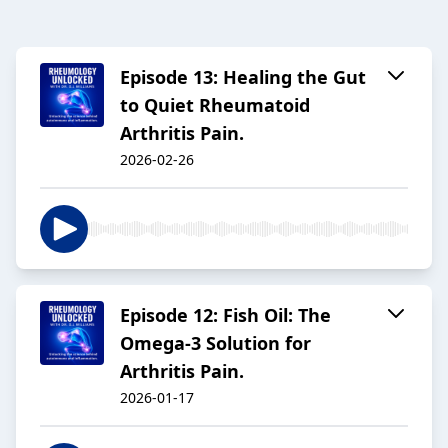
Episode 13: Healing the Gut
to Quiet Rheumatoid
Arthritis Pain.
2026-02-26
Episode 12: Fish Oil: The
Omega-3 Solution for
Arthritis Pain.
2026-01-17