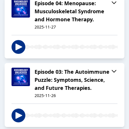
Episode 04: Menopause:
Musculoskeletal Syndrome
and Hormone Therapy.
2025-11-27
Episode 03: The Autoimmune
Puzzle: Symptoms, Science,
and Future Therapies.
2025-11-26