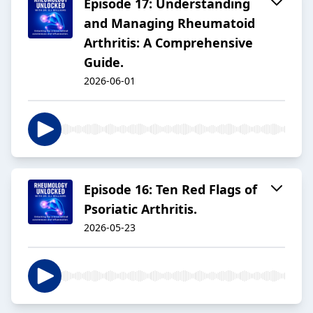
Episode 17: Understanding
and Managing Rheumatoid
Arthritis: A Comprehensive
Guide.
2026-06-01
Episode 16: Ten Red Flags of
Psoriatic Arthritis.
2026-05-23