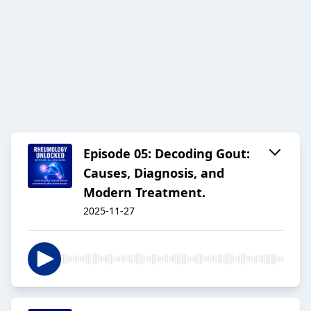
Episode 05: Decoding Gout:
Causes, Diagnosis, and
Modern Treatment.
2025-11-27