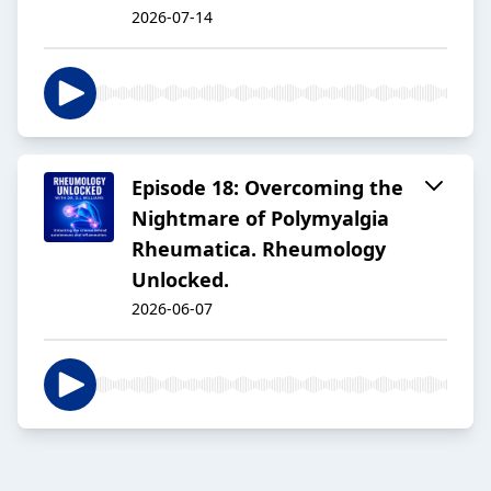
2026-07-14
Episode 18: Overcoming the
Nightmare of Polymyalgia
Rheumatica. Rheumology
Unlocked.
2026-06-07