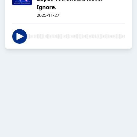
Ignore.
2025-11-27