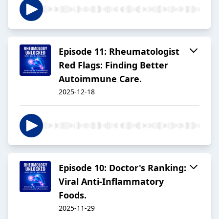
Episode 11: Rheumatologist
Red Flags: Finding Better
Autoimmune Care.
2025-12-18
Episode 10: Doctor's Ranking:
Viral Anti-Inflammatory
Foods.
2025-11-29