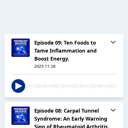
Episode 09: Ten Foods to
Tame Inflammation and
Boost Energy.
2025-11-28
Episode 08: Carpal Tunnel
Syndrome: An Early Warning
Sign of Rheumatoid Arthritis