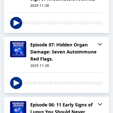
2025-11-28
Episode 07: Hidden Organ
Damage: Seven Autoimmune
Red Flags.
2025-11-28
Episode 06: 11 Early Signs of
Lupus You Should Never