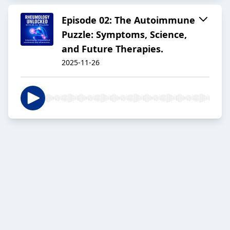
Episode 02: The Autoimmune
Puzzle: Symptoms, Science,
and Future Therapies.
2025-11-26