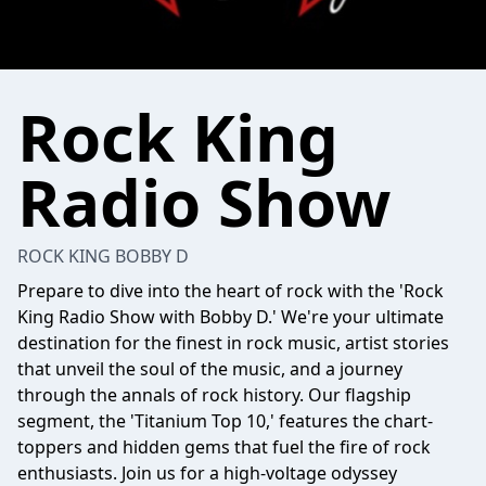
Rock King
Radio Show
ROCK KING BOBBY D
Prepare to dive into the heart of rock with the 'Rock
King Radio Show with Bobby D.' We're your ultimate
destination for the finest in rock music, artist stories
that unveil the soul of the music, and a journey
through the annals of rock history. Our flagship
segment, the 'Titanium Top 10,' features the chart-
toppers and hidden gems that fuel the fire of rock
enthusiasts. Join us for a high-voltage odyssey