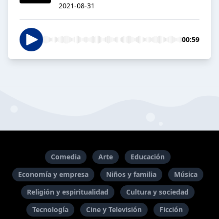
2021-08-31
00:59
Comedia
Arte
Educación
Economía y empresa
Niños y familia
Música
Religión y espiritualidad
Cultura y sociedad
Tecnología
Cine y Televisión
Ficción