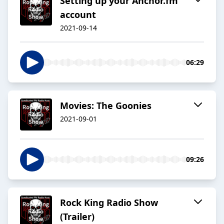
Setting up your Anchor.fm
account
2021-09-14
06:29
Movies: The Goonies
2021-09-01
09:26
Rock King Radio Show
(Trailer)