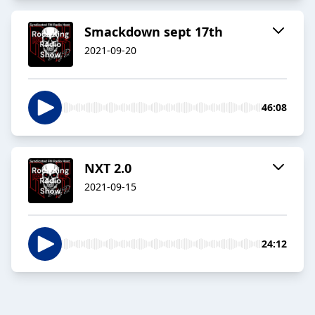
Smackdown sept 17th
2021-09-20
46:08
NXT 2.0
2021-09-15
24:12