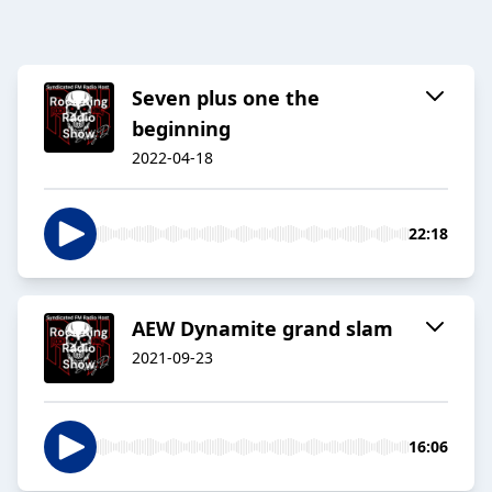
Seven plus one the
beginning
2022-04-18
22:18
AEW Dynamite grand slam
2021-09-23
16:06