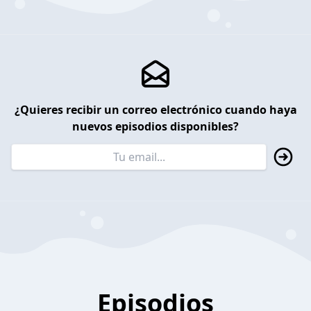
¿Quieres recibir un correo electrónico cuando haya
nuevos episodios disponibles?
Episodios