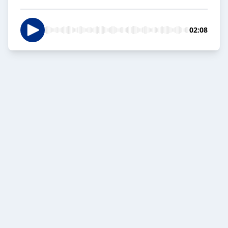
02:08