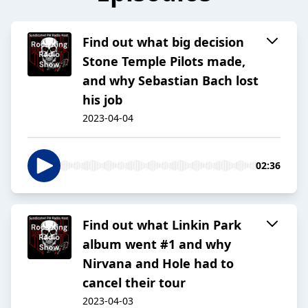
Find out what big decision
Stone Temple Pilots made,
and why Sebastian Bach lost
his job
2023-04-04
02:36
Find out what Linkin Park
album went #1 and why
Nirvana and Hole had to
cancel their tour
2023-04-03