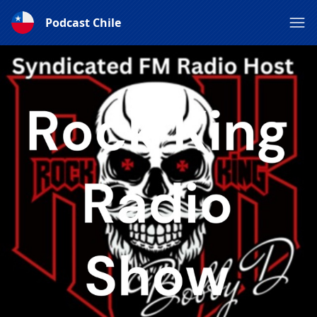
Podcast Chile