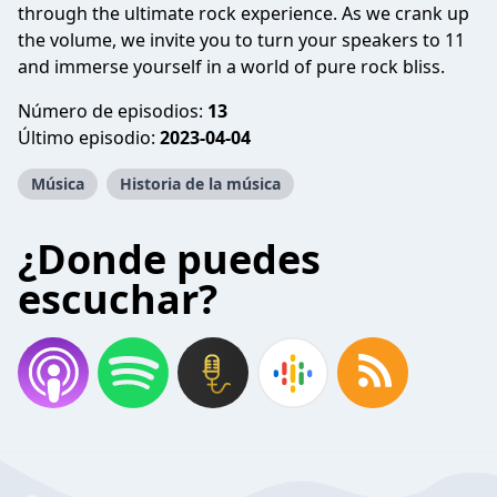
through the ultimate rock experience. As we crank up
the volume, we invite you to turn your speakers to 11
and immerse yourself in a world of pure rock bliss.
Número de episodios:
13
Último episodio:
2023-04-04
Música
Historia de la música
¿Donde puedes
escuchar?