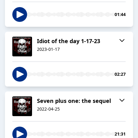
01:44
Idiot of the day 1-17-23
2023-01-17
02:27
Seven plus one: the sequel
2022-04-25
21:31