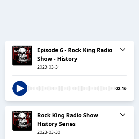
Episode 6 - Rock King Radio
Show - History
2023-03-31
02:16
Rock King Radio Show
History Series
2023-03-30