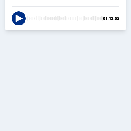
01:13:05