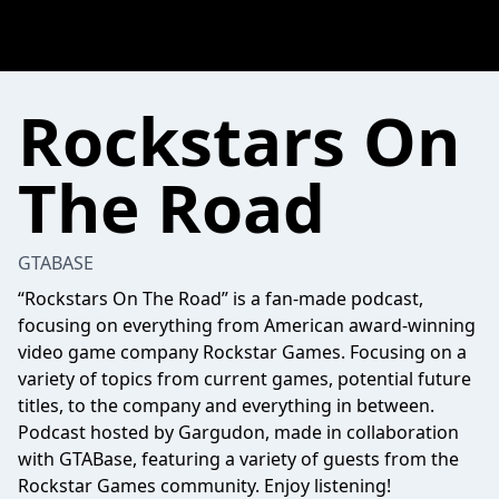
Rockstars On
The Road
GTABASE
“Rockstars On The Road” is a fan-made podcast,
focusing on everything from American award-winning
video game company Rockstar Games. Focusing on a
variety of topics from current games, potential future
titles, to the company and everything in between.
Podcast hosted by Gargudon, made in collaboration
with GTABase, featuring a variety of guests from the
Rockstar Games community. Enjoy listening!