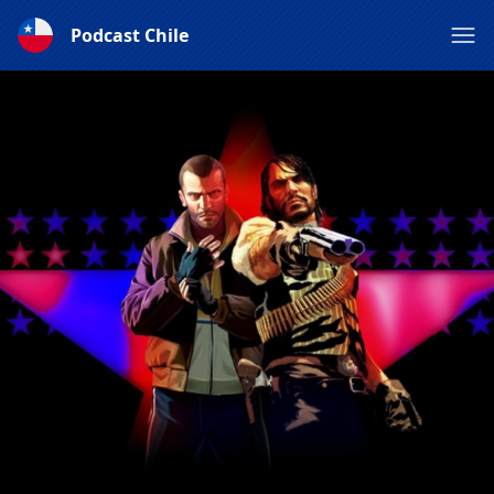
Podcast Chile