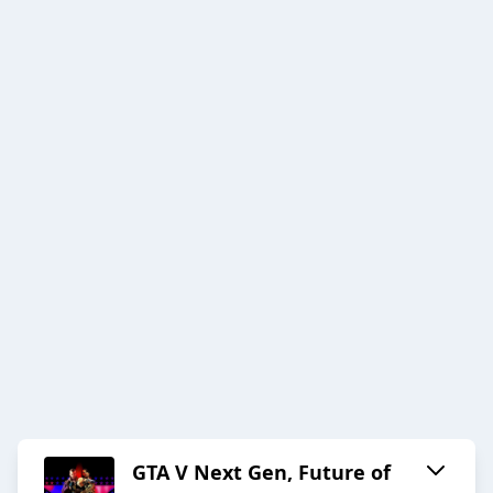
GTA V Next Gen, Future of