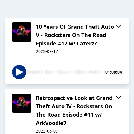
10 Years Of Grand Theft Auto
V - Rockstars On The Road
Episode #12 w/ LazerzZ
2023-09-17
01:08:04
Retrospective Look at Grand
Theft Auto IV - Rockstars On
The Road Episode #11 w/
ArkVoodle7
2023-06-07