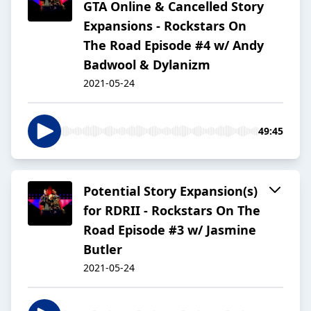
GTA Online & Cancelled Story
Expansions - Rockstars On
The Road Episode #4 w/ Andy
Badwool & Dylanizm
2021-05-24
49:45
Potential Story Expansion(s)
for RDRII - Rockstars On The
Road Episode #3 w/ Jasmine
Butler
2021-05-24