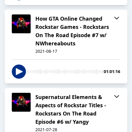
How GTA Online Changed
Rockstar Games - Rockstars
On The Road Episode #7 w/
NWhereabouts
2021-08-17
01:01:16
Supernatural Elements &
Aspects of Rockstar Titles -
Rockstars On The Road
Episode #6 w/ Yangy
2021-07-28