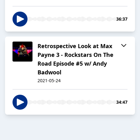
36:37
Retrospective Look at Max
Payne 3 - Rockstars On The
Road Episode #5 w/ Andy
Badwool
2021-05-24
34:47