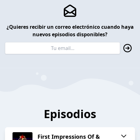
¿Quieres recibir un correo electrónico cuando haya
nuevos episodios disponibles?
Episodios
First Impressions Of &