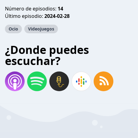
Número de episodios:
14
Último episodio:
2024-02-28
Ocio
Videojuegos
¿Donde puedes
escuchar?