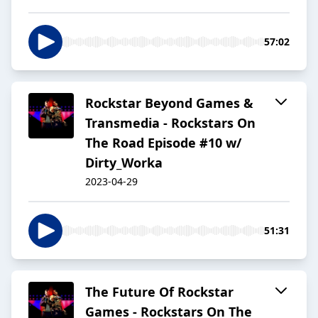
57:02
Rockstar Beyond Games &
Transmedia - Rockstars On
The Road Episode #10 w/
Dirty_Worka
2023-04-29
51:31
The Future Of Rockstar
Games - Rockstars On The