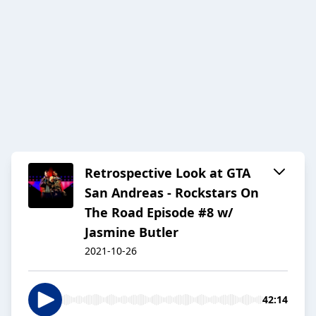
Retrospective Look at GTA
San Andreas - Rockstars On
The Road Episode #8 w/
Jasmine Butler
2021-10-26
42:14