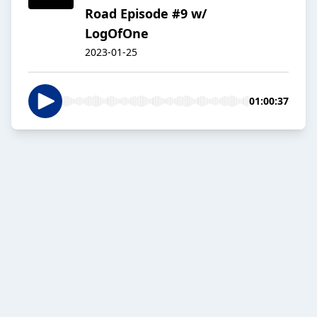
Road Episode #9 w/
LogOfOne
2023-01-25
01:00:37