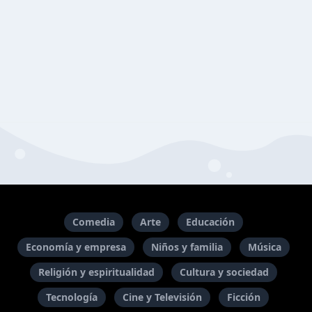
Comedia
Arte
Educación
Economía y empresa
Niños y familia
Música
Religión y espiritualidad
Cultura y sociedad
Tecnología
Cine y Televisión
Ficción