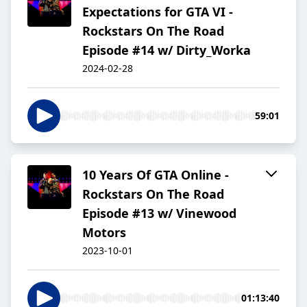
Expectations for GTA VI -
Rockstars On The Road
Episode #14 w/ Dirty_Worka
2024-02-28
59:01
10 Years Of GTA Online -
Rockstars On The Road
Episode #13 w/ Vinewood
Motors
2023-10-01
01:13:40