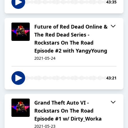
43:35
Future of Red Dead Online &
The Red Dead Series -
Rockstars On The Road
Episode #2 with YangyYoung
2021-05-24
43:21
Grand Theft Auto VI -
Rockstars On The Road
Episode #1 w/ Dirty_Worka
2021-05-23