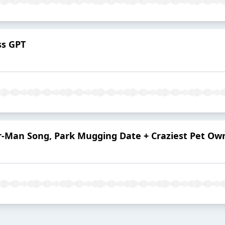
ss GPT
er-Man Song, Park Mugging Date + Craziest Pet Ow