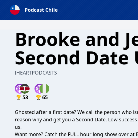
Podcast Chile
Brooke and Je
Second Date
IHEARTPODCASTS
53
65
Ghosted after a first date? We call the person who isn
reason why and get you a Second Date. Low success r
us.
Want more? Catch the FULL hour long show over at B