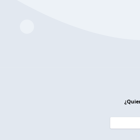
¿Quier