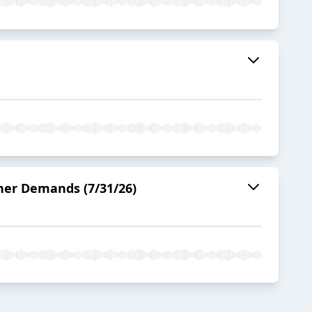
ner Demands (7/31/26)