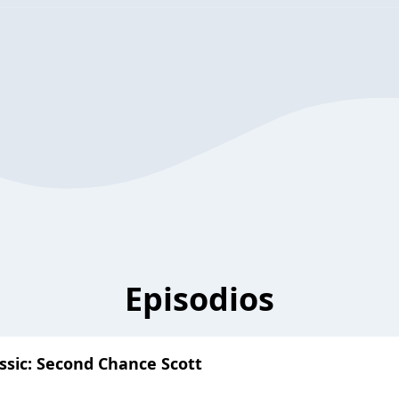
Episodios
ssic: Second Chance Scott