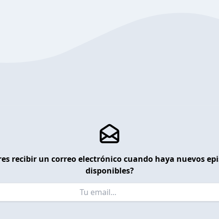
es recibir un correo electrónico cuando haya nuevos ep
disponibles?