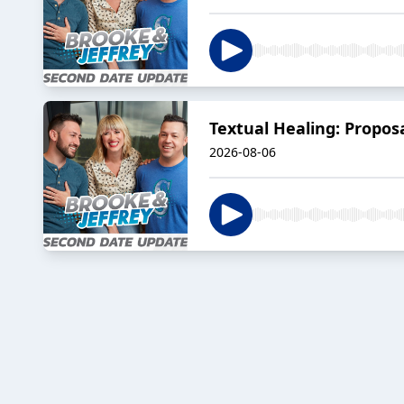
Textual Healing: Propos
2026-08-06