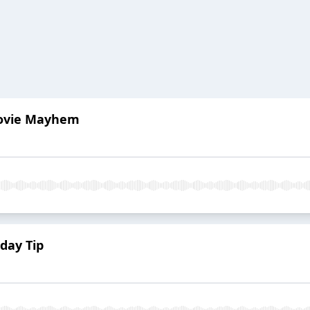
Movie Mayhem
day Tip