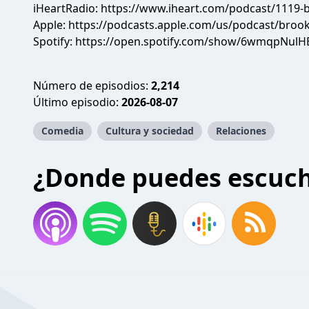
iHeartRadio:
https://www.iheart.com/podcast/1119-b
Apple:
https://podcasts.apple.com/us/podcast/brook
Spotify:
https://open.spotify.com/show/6wmqpNulH
Número de episodios:
2,214
Último episodio:
2026-08-07
Comedia
Cultura y sociedad
Relaciones
¿Donde puedes escuc