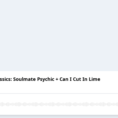
sics: Soulmate Psychic + Can I Cut In Lime