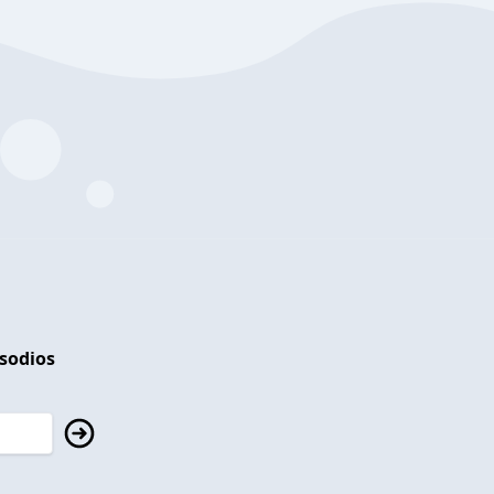
isodios