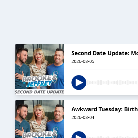
Second Date Update: 
2026-08-05
Awkward Tuesday: Birth
2026-08-04