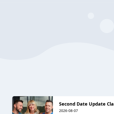
Second Date Update Cla
2026-08-07