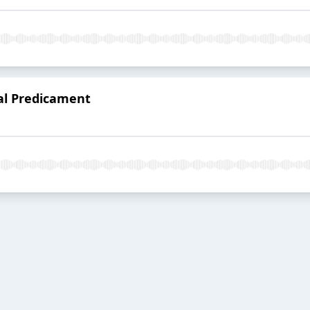
al Predicament