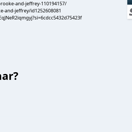
rooke-and-jeffrey-110194157/
e-and-jeffrey/id1252608081
EqJNeR2iqmgyj?si=6cdcc5432d75423f
har?