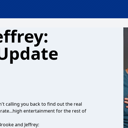
ffrey:
 Update
't calling you back to find out the real
ate...high entertainment for the rest of
rooke and Jeffrey: