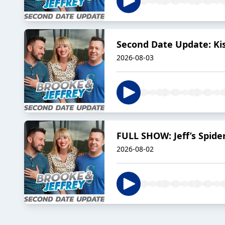
Second Date Update: Ki
2026-08-03
FULL SHOW: Jeff’s Spid
2026-08-02