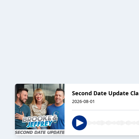
Second Date Update Clas
2026-08-01