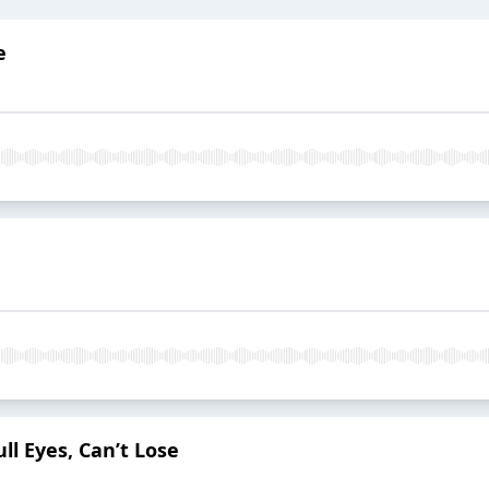
e
ll Eyes, Can’t Lose