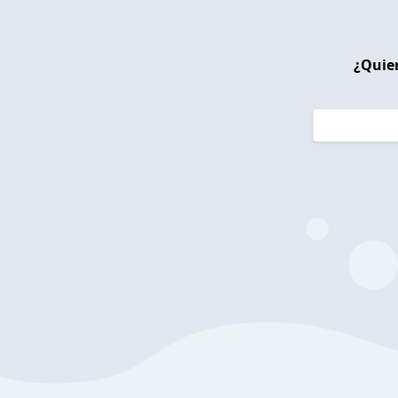
¿Quier