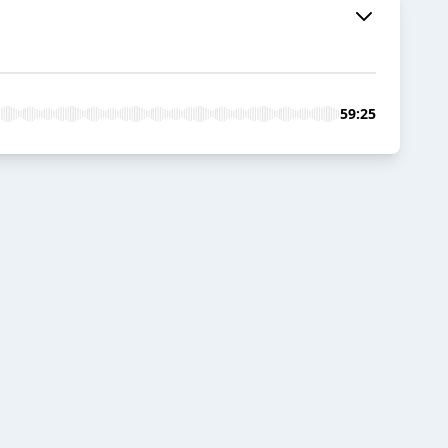
59:25