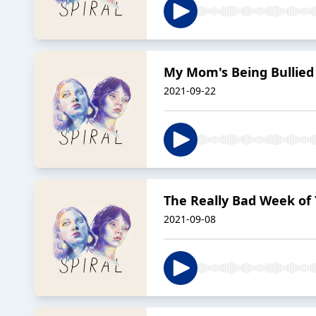
My Mom's Being Bullie
2021-09-22
The Really Bad Week of
2021-09-08