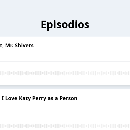
Episodios
t, Mr. Shivers
 I Love Katy Perry as a Person