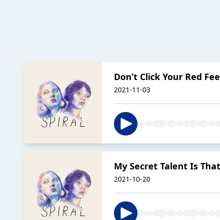
Don’t Click Your Red Fee
2021-11-03
My Secret Talent Is That
2021-10-20