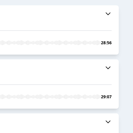
28:56
29:07