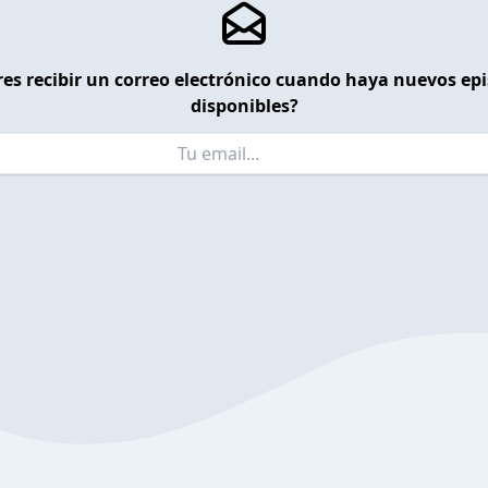
es recibir un correo electrónico cuando haya nuevos ep
disponibles?