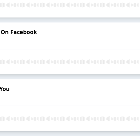
d On Facebook
 You