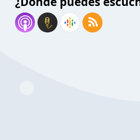
¿Donde puedes escuc