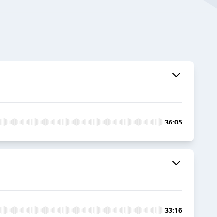
36:05
33:16