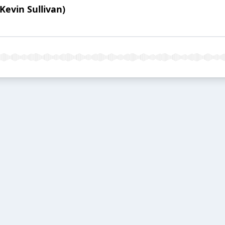
Kevin Sullivan)