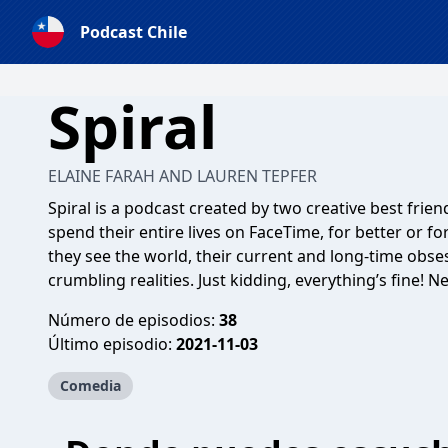
Podcast Chile
Spiral
ELAINE FARAH AND LAUREN TEPFER
Spiral is a podcast created by two creative best frie
spend their entire lives on FaceTime, for better or f
they see the world, their current and long-time obse
crumbling realities. Just kidding, everything’s fine! 
Número de episodios:
38
Último episodio:
2021-11-03
Comedia