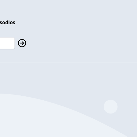
isodios