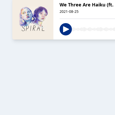
We Three Are Haiku (ft. 
2021-08-25