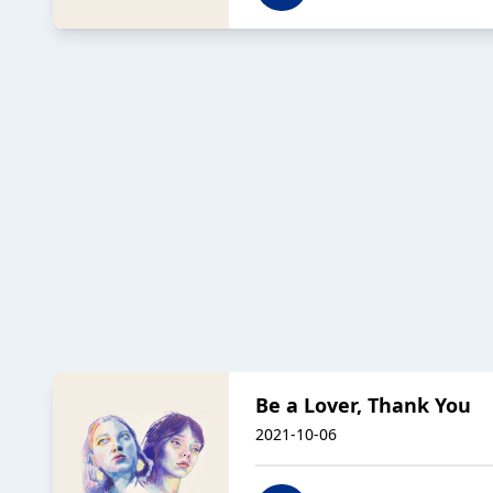
Be a Lover, Thank You
2021-10-06