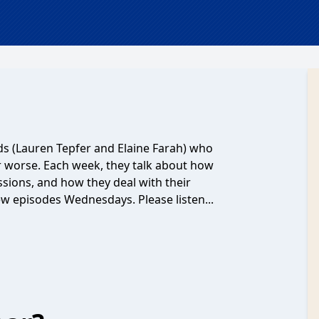
nds (Lauren Tepfer and Elaine Farah) who
or worse. Each week, they talk about how
ssions, and how they deal with their
New episodes Wednesdays. Please listen...