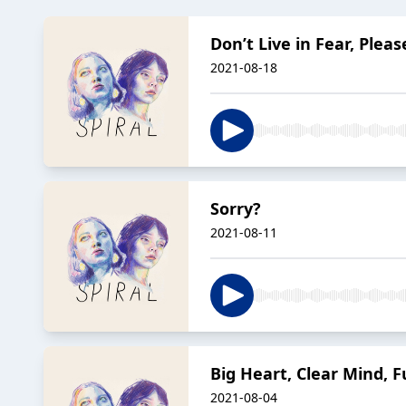
Don’t Live in Fear, Pleas
2021-08-18
Sorry?
2021-08-11
Big Heart, Clear Mind, Fu
2021-08-04