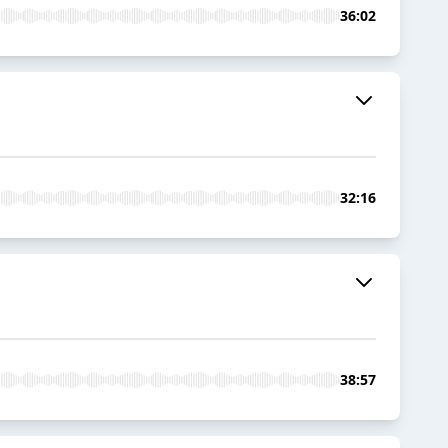
36:02
32:16
38:57