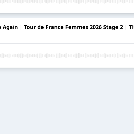
e Again | Tour de France Femmes 2026 Stage 2 |