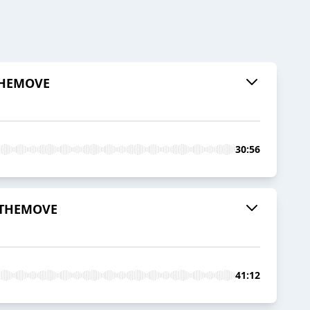
 THEMOVE
30:56
| THEMOVE
41:12