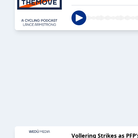
Vollering Strikes as PF