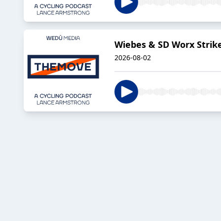
Wiebes & SD Worx Strik
2026-08-02