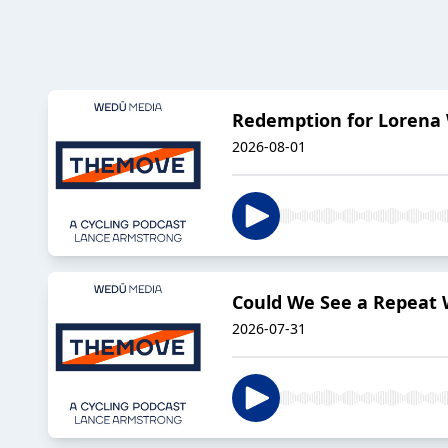
Redemption for Lorena 
2026-08-01
Could We See a Repeat
2026-07-31