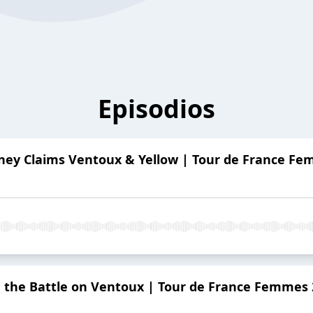
Episodios
ey Claims Ventoux & Yellow | Tour de France F
 the Battle on Ventoux | Tour de France Femmes