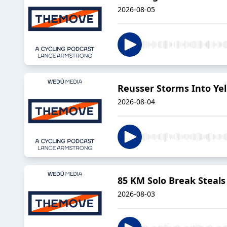
2026-08-05
Reusser Storms Into Ye
2026-08-04
85 KM Solo Break Steal
2026-08-03