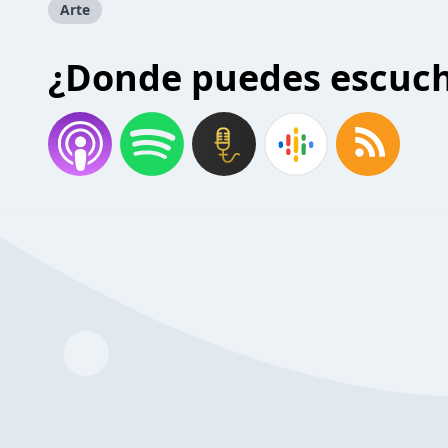
Arte
¿Donde puedes escuc