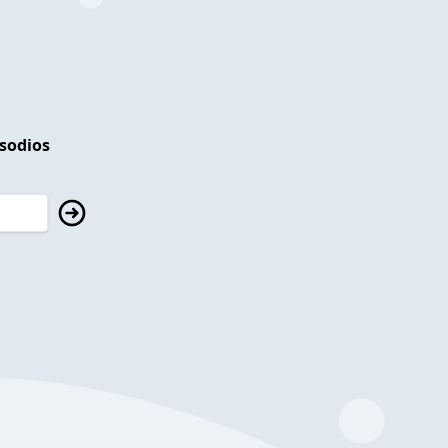
isodios