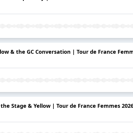
llow & the GC Conversation | Tour de France Fem
s the Stage & Yellow | Tour de France Femmes 202