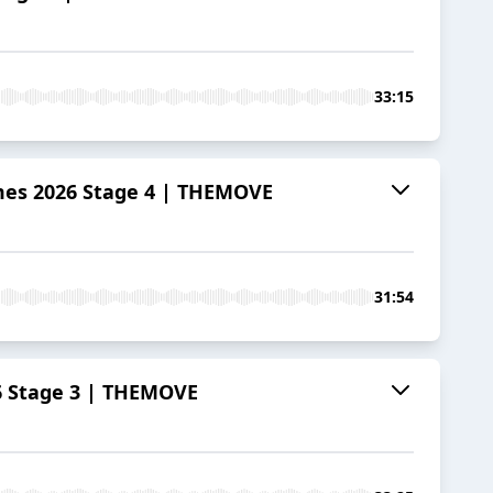
33:15
mes 2026 Stage 4 | THEMOVE
31:54
6 Stage 3 | THEMOVE