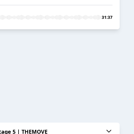
31:37
 Stage 5 | THEMOVE