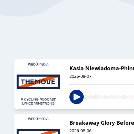
Kasia Niewiadoma-Phinn
2026-08-07
Breakaway Glory Before
2026-08-06