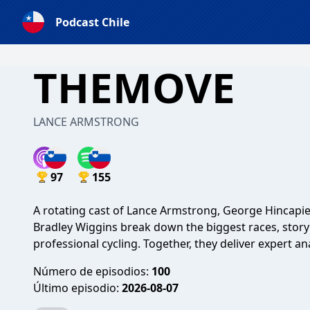
Podcast Chile
THEMOVE
LANCE ARMSTRONG
97
155
A rotating cast of Lance Armstrong, George Hincapie
Bradley Wiggins break down the biggest races, stor
professional cycling. Together, they deliver expert ana
Número de episodios:
100
Último episodio:
2026-08-07