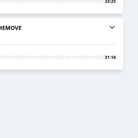
33:25
 THEMOVE
31:16