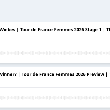
Wiebes | Tour de France Femmes 2026 Stage 1 |
 Winner? | Tour de France Femmes 2026 Preview 