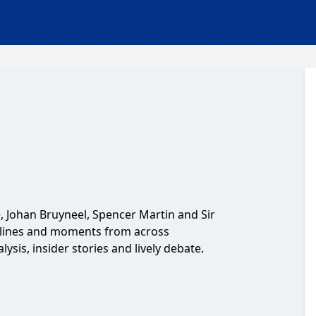
, Johan Bruyneel, Spencer Martin and Sir
ylines and moments from across
lysis, insider stories and lively debate.