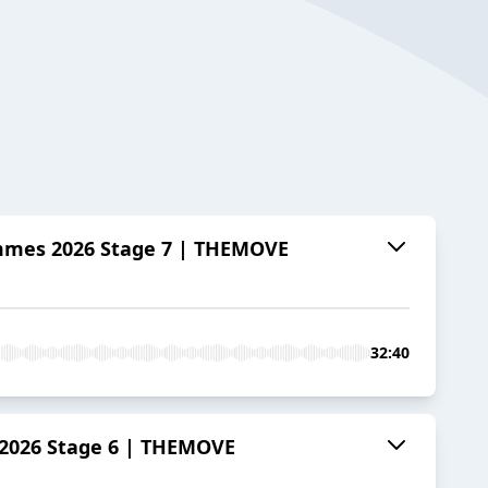
emmes 2026 Stage 7 | THEMOVE
32:40
 2026 Stage 6 | THEMOVE