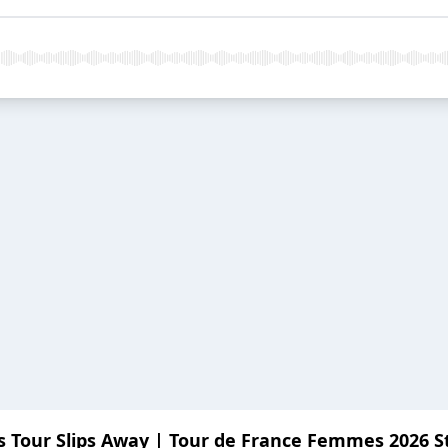
P's Tour Slips Away | Tour de France Femmes 2026