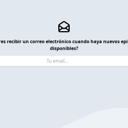
es recibir un correo electrónico cuando haya nuevos ep
disponibles?