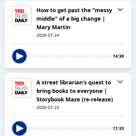
How to get past the "messy
middle" of a big change |
Mary Martin
2026-07-24
14:38
A street librarian's quest to
bring books to everyone |
Storybook Maze (re-release)
2026-07-23
11:33