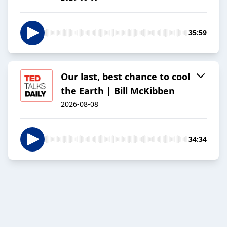
35:59
Our last, best chance to cool
the Earth | Bill McKibben
2026-08-08
34:34