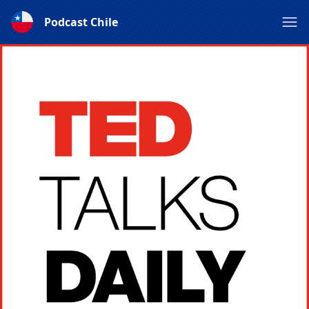
Podcast Chile