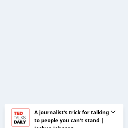
A journalist's trick for talking
to people you can't stand |