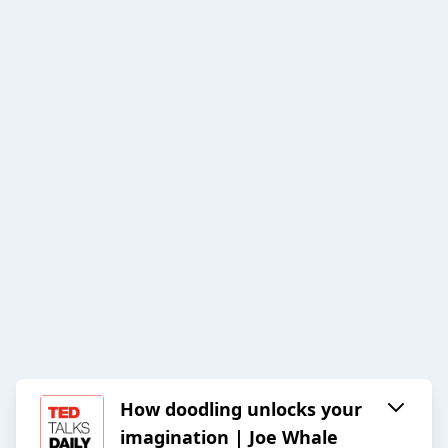
How doodling unlocks your
imagination | Joe Whale