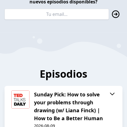
nuevos episodios disponibles?
Episodios
Sunday Pick: How to solve
your problems through
drawing (w/ Liana Finck) |
How to Be a Better Human
2026-08-09