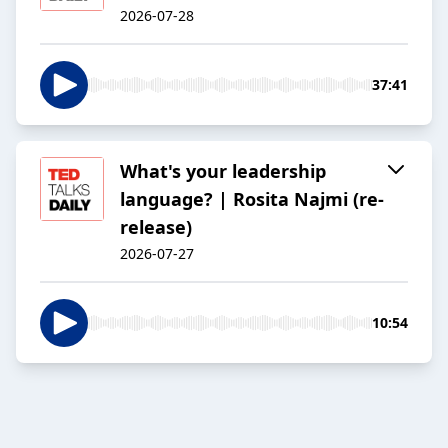
2026-07-28
37:41
What's your leadership
language? | Rosita Najmi (re-
release)
2026-07-27
10:54