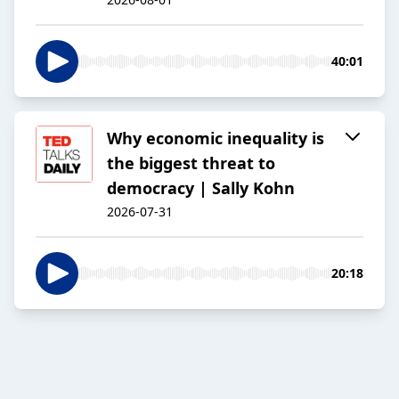
40:01
Why economic inequality is
the biggest threat to
democracy | Sally Kohn
2026-07-31
20:18