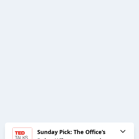
Sunday Pick: The Office’s