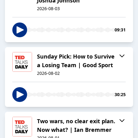
Joshua Johnson
2026-08-03
09:31
Sunday Pick: How to Survive
a Losing Team | Good Sport
2026-08-02
30:25
Two wars, no clear exit plan.
Now what? | Ian Bremmer
2026-08-01