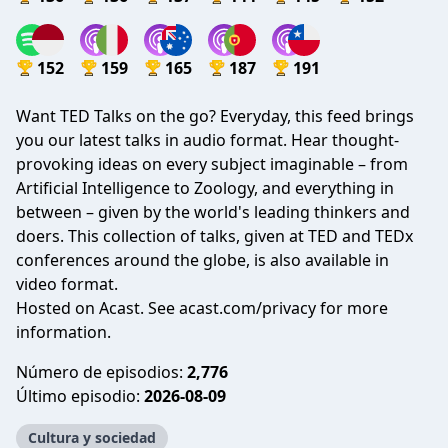
152
159
165
187
191
Want TED Talks on the go? Everyday, this feed brings
you our latest talks in audio format. Hear thought-
provoking ideas on every subject imaginable – from
Artificial Intelligence to Zoology, and everything in
between – given by the world's leading thinkers and
doers. This collection of talks, given at TED and TEDx
conferences around the globe, is also available in
video format.
Hosted on Acast. See
acast.com/privacy
for more
information.
Número de episodios:
2,776
Último episodio:
2026-08-09
Cultura y sociedad