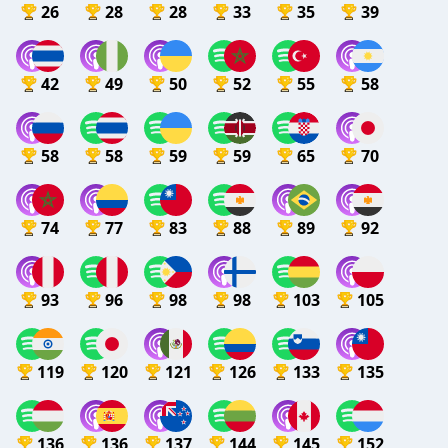
26
28
28
33
35
39
42
49
50
52
55
58
58
58
59
59
65
70
74
77
83
88
89
92
93
96
98
98
103
105
119
120
121
126
133
135
136
136
137
144
145
152