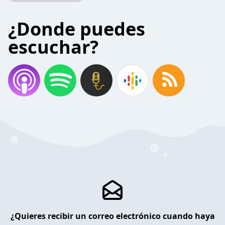
¿Donde puedes
escuchar?
¿Quieres recibir un correo electrónico cuando haya