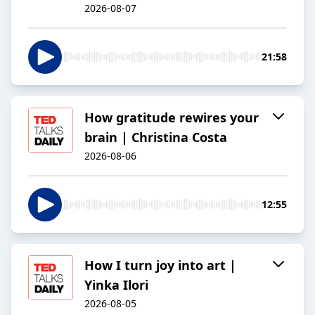
2026-08-07
21:58
How gratitude rewires your
brain | Christina Costa
2026-08-06
12:55
How I turn joy into art |
Yinka Ilori
2026-08-05