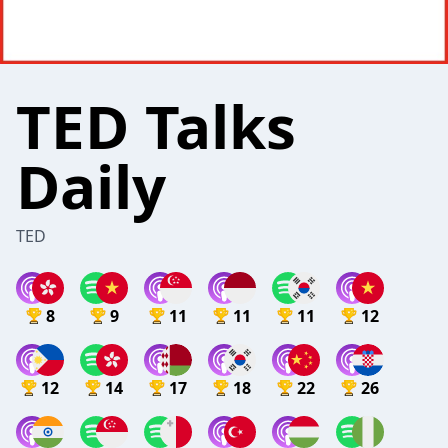
TED Talks
Daily
TED
8
9
11
11
11
12
12
14
17
18
22
26