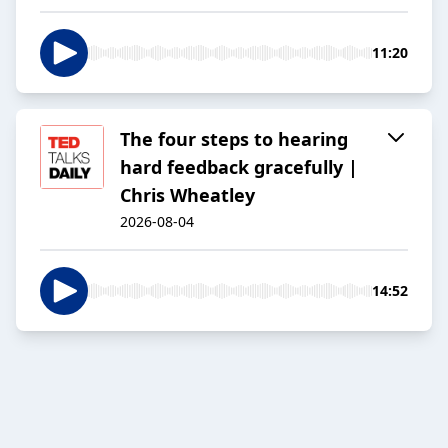
11:20
The four steps to hearing
hard feedback gracefully |
Chris Wheatley
2026-08-04
14:52