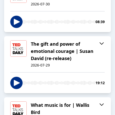
2026-07-30
08:39
The gift and power of
emotional courage | Susan
David (re-release)
2026-07-29
19:12
What music is for | Wallis
Bird