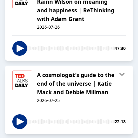
Rainn Wilson on meaning
and happiness | ReThinking
with Adam Grant
2026-07-26
47:30
A cosmologist's guide to the
end of the universe | Katie
Mack and Debbie Millman
2026-07-25
22:18