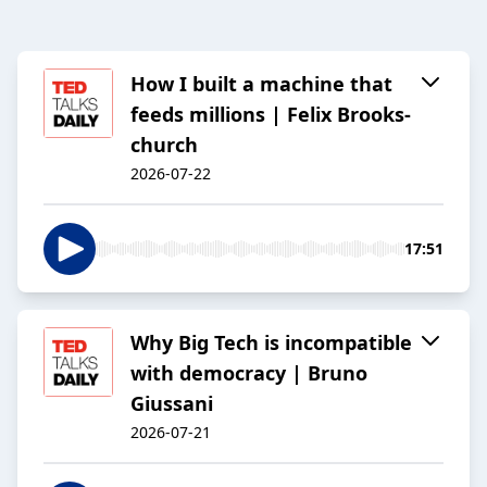
How I built a machine that
feeds millions | Felix Brooks-
church
2026-07-22
17:51
Why Big Tech is incompatible
with democracy | Bruno
Giussani
2026-07-21