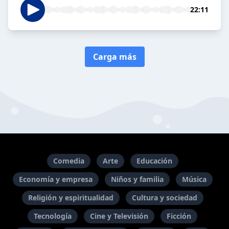
22:11
Carga más
Comedia
Arte
Educación
Economía y empresa
Niños y familia
Música
Religión y espiritualidad
Cultura y sociedad
Tecnología
Cine y Televisión
Ficción