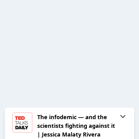
The infodemic — and the
scientists fighting against it
| Jessica Malaty Rivera