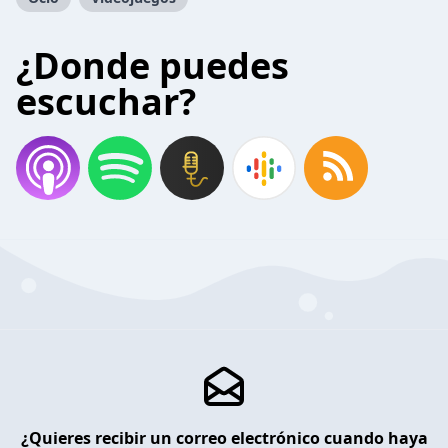
¿Donde puedes
escuchar?
¿Quieres recibir un correo electrónico cuando haya