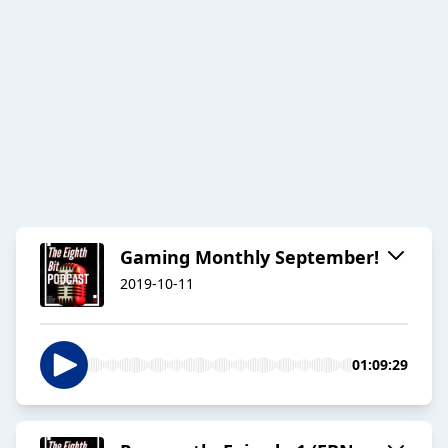
Gaming Monthly September!
2019-10-11
01:09:29