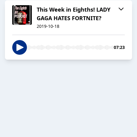
This Week in Eighths! LADY
GAGA HATES FORTNITE?
2019-10-18
07:23