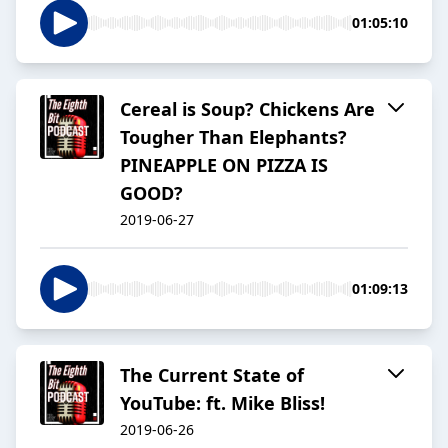
01:05:10
Cereal is Soup? Chickens Are
Tougher Than Elephants?
PINEAPPLE ON PIZZA IS
GOOD?
2019-06-27
01:09:13
The Current State of
YouTube: ft. Mike Bliss!
2019-06-26