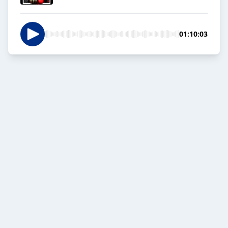
01:10:03