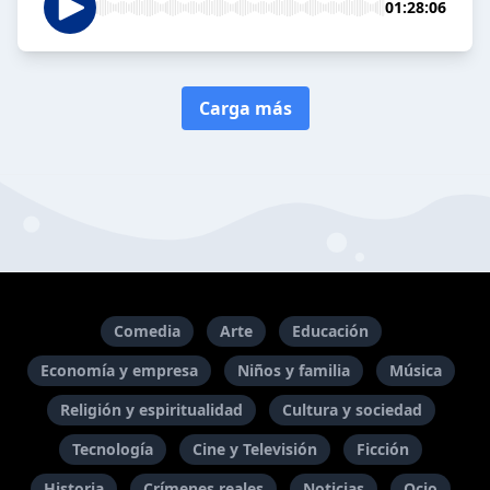
01:28:06
Carga más
Comedia
Arte
Educación
Economía y empresa
Niños y familia
Música
Religión y espiritualidad
Cultura y sociedad
Tecnología
Cine y Televisión
Ficción
Historia
Crímenes reales
Noticias
Ocio