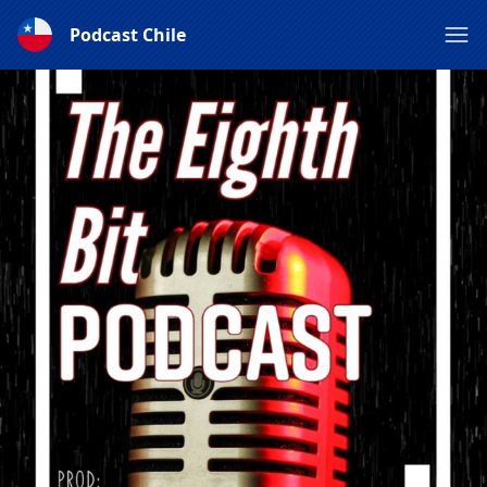
Podcast Chile