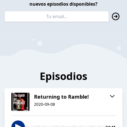
nuevos episodios disponibles?
Episodios
Returning to Ramble!
2020-09-08