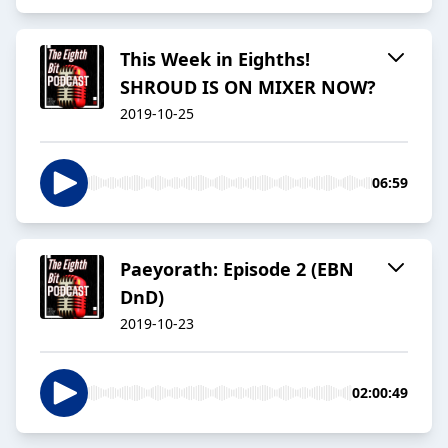
This Week in Eighths!
SHROUD IS ON MIXER NOW?
2019-10-25
06:59
Paeyorath: Episode 2 (EBN
DnD)
2019-10-23
02:00:49