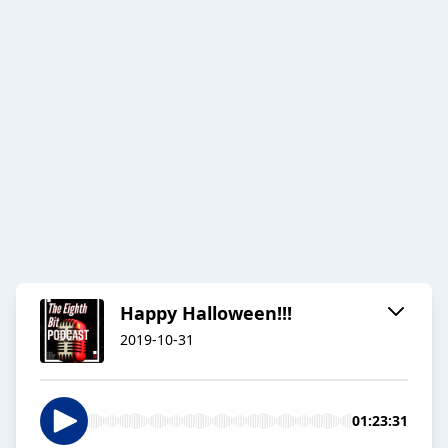
Happy Halloween!!!
2019-10-31
01:23:31