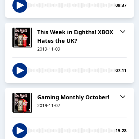
09:37
This Week in Eighths! XBOX
Hates the UK?
2019-11-09
07:11
Gaming Monthly October!
2019-11-07
15:28