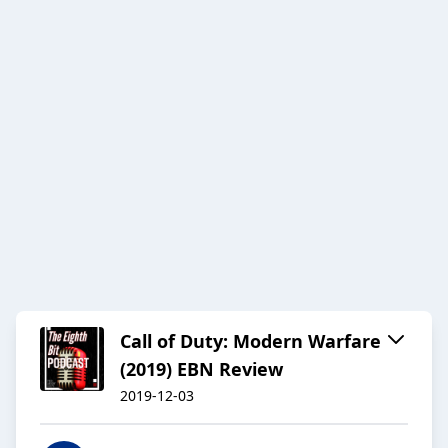
Call of Duty: Modern Warfare
(2019) EBN Review
2019-12-03