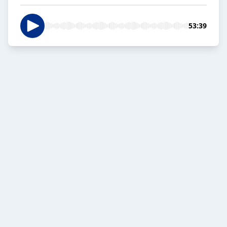
53:39