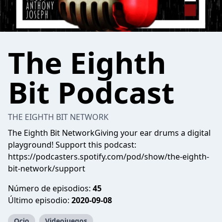
The Eighth
Bit Podcast
THE EIGHTH BIT NETWORK
The Eighth Bit NetworkGiving your ear drums a digital
playground! Support this podcast:
https://podcasters.spotify.com/pod/show/the-eighth-
bit-network/support
Número de episodios:
45
Último episodio:
2020-09-08
Ocio
Videojuegos