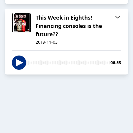
This Week in Eighths!
Financing consoles is the
future??
2019-11-03
06:53