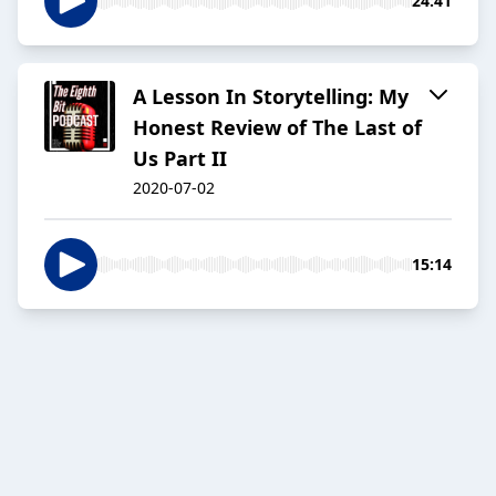
24:41
A Lesson In Storytelling: My
Honest Review of The Last of
Us Part II
2020-07-02
15:14