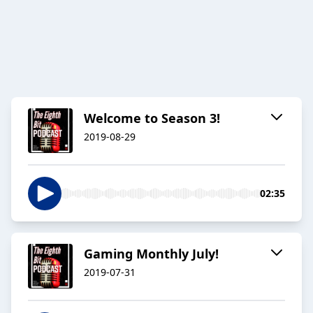
Welcome to Season 3!
2019-08-29
02:35
Gaming Monthly July!
2019-07-31