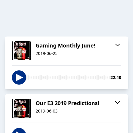
Gaming Monthly June!
2019-06-25
22:48
Our E3 2019 Predictions!
2019-06-03