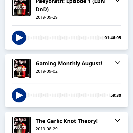
Paeyorath: Episode 1 (EBN
DnD)
2019-09-29
01:46:05
Gaming Monthly August!
2019-09-02
59:30
The Garlic Knot Theory!
2019-08-29