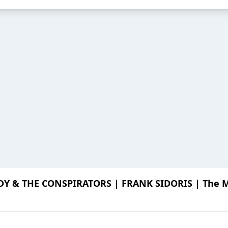
Y & THE CONSPIRATORS | FRANK SIDORIS | The Me