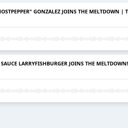
HOSTPEPPER" GONZALEZ JOINS THE MELTDOWN | Th
SAUCE LARRYFISHBURGER JOINS THE MELTDOWN! | 