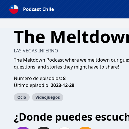
Podcast Chile
The Meltdow
LAS VEGAS INFERNO
The Meltdown Podcast where we meltdown our guest
questions, and stories they might have to share!
Número de episodios:
8
Último episodio:
2023-12-29
Ocio
Videojuegos
¿Donde puedes escuc