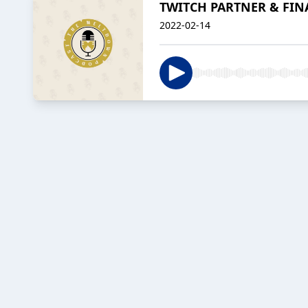
TWITCH PARTNER & FINA
2022-02-14