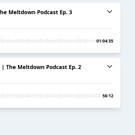
e Meltdown Podcast Ep. 3
01:04:35
The Meltdown Podcast Ep. 2
56:12