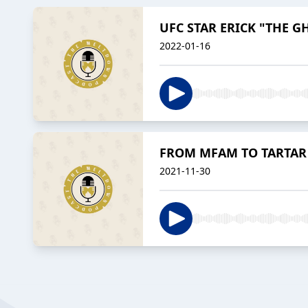
UFC STAR ERICK "THE G
2022-01-16
FROM MFAM TO TARTAR 
2021-11-30