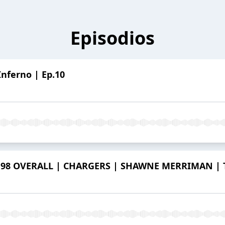
Episodios
Inferno | Ep.10
98 OVERALL | CHARGERS | SHAWNE MERRIMAN | Th