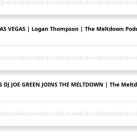
 VEGAS | Logan Thompson | The Meltdown Podca
DJ JOE GREEN JOINS THE MELTDOWN | The Meltdo