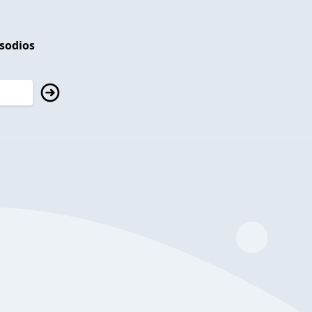
isodios