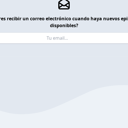
es recibir un correo electrónico cuando haya nuevos ep
disponibles?