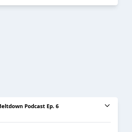
ltdown Podcast Ep. 6