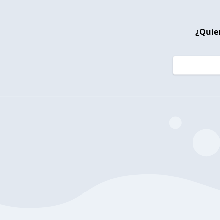
¿Quier