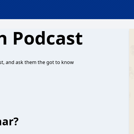
n Podcast
, and ask them the got to know
har?