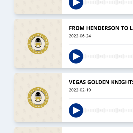
FROM HENDERSON TO LAS
2022-06-24
VEGAS GOLDEN KNIGHTS 
2022-02-19