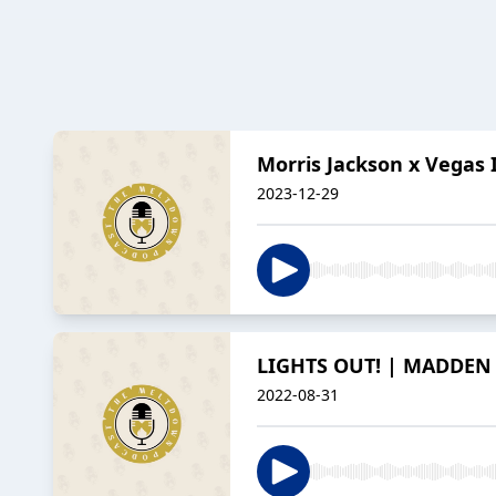
Morris Jackson x Vegas 
2023-12-29
LIGHTS OUT! | MADDEN 
2022-08-31