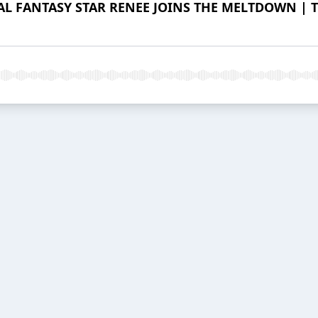
L FANTASY STAR RENEE JOINS THE MELTDOWN | Th