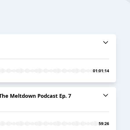
01:01:14
e Meltdown Podcast Ep. 7
59:26