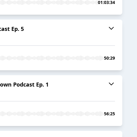
01:03:34
st Ep. 5
50:29
wn Podcast Ep. 1
56:25