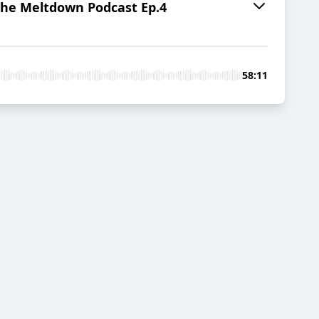
e Meltdown Podcast Ep.4
58:11