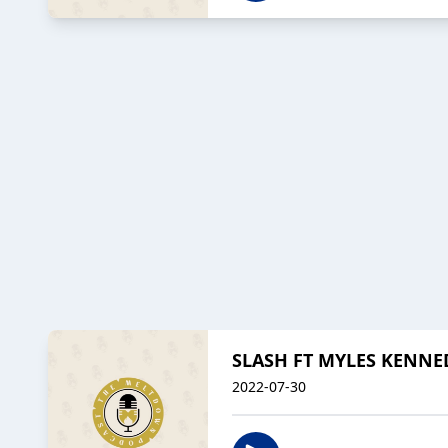
SLASH FT MYLES KENNED
2022-07-30