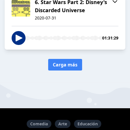
6. Star Wars Part 2: Disney's
Discarded Universe
2020-07-31
01:31:29
Carga más
Comedia
Arte
Educación