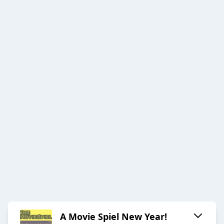
A Movie Spiel New Year!