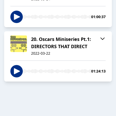
01:00:37
20. Oscars Miniseries Pt.1:
DIRECTORS THAT DIRECT
2022-03-22
01:24:13