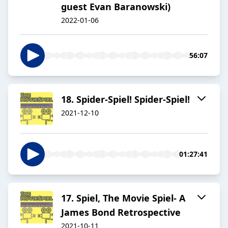
guest Evan Baranowski)
2022-01-06
56:07
18. Spider-Spiel! Spider-Spiel!
2021-12-10
01:27:41
17. Spiel, The Movie Spiel- A
James Bond Retrospective
2021-10-11