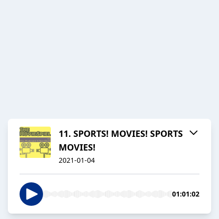
11. SPORTS! MOVIES! SPORTS
MOVIES!
2021-01-04
01:01:02