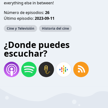
everything else in between!
Número de episodios:
26
Último episodio:
2023-09-11
Cine y Televisión
Historia del cine
¿Donde puedes
escuchar?