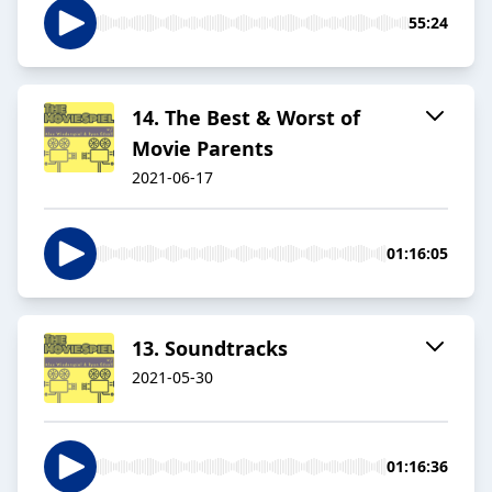
55:24
14. The Best & Worst of
Movie Parents
2021-06-17
01:16:05
13. Soundtracks
2021-05-30
01:16:36