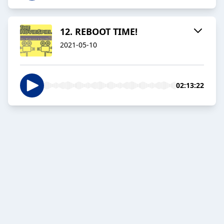
12. REBOOT TIME!
2021-05-10
02:13:22