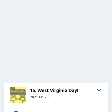
15. West Virginia Day!
2021-06-20