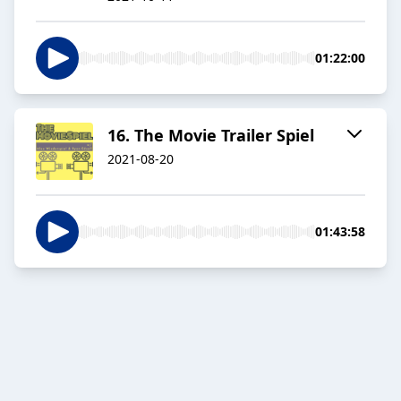
01:22:00
16. The Movie Trailer Spiel
2021-08-20
01:43:58