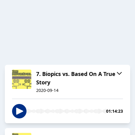
7. Biopics vs. Based On A True
Story
2020-09-14
01:14:23