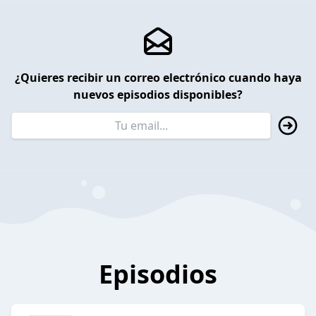
¿Quieres recibir un correo electrónico cuando haya
nuevos episodios disponibles?
Episodios