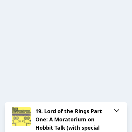
19. Lord of the Rings Part
One: A Moratorium on
Hobbit Talk (with special