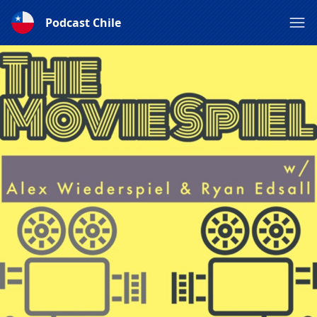
Podcast Chile