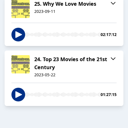
25. Why We Love Movies
2023-09-11
02:17:12
24. Top 23 Movies of the 21st
Century
2023-05-22
01:27:15