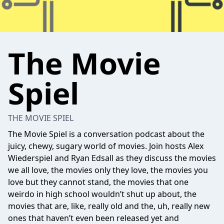
The Movie
Spiel
THE MOVIE SPIEL
The Movie Spiel is a conversation podcast about the
juicy, chewy, sugary world of movies. Join hosts Alex
Wiederspiel and Ryan Edsall as they discuss the movies
we all love, the movies only they love, the movies you
love but they cannot stand, the movies that one
weirdo in high school wouldn’t shut up about, the
movies that are, like, really old and the, uh, really new
ones that haven’t even been released yet and