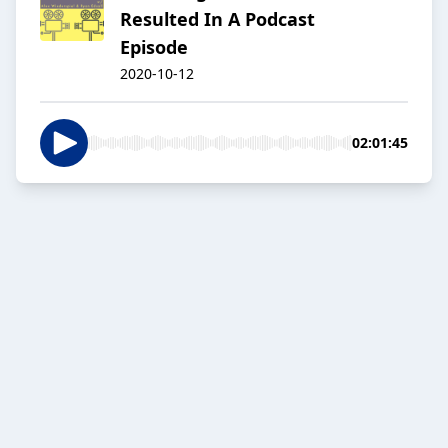
Resulted In A Podcast
Episode
2020-10-12
02:01:45