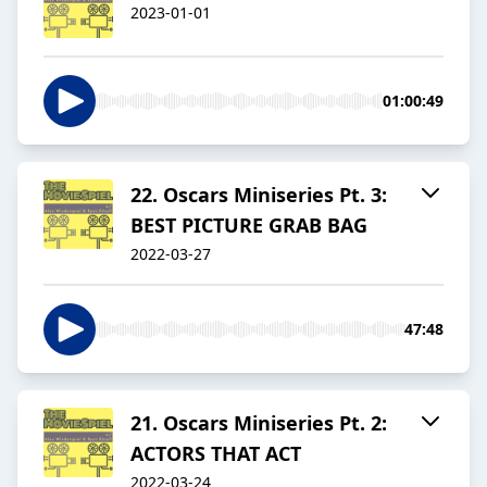
2023-01-01
01:00:49
22. Oscars Miniseries Pt. 3:
BEST PICTURE GRAB BAG
2022-03-27
47:48
21. Oscars Miniseries Pt. 2:
ACTORS THAT ACT
2022-03-24