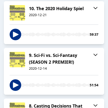
10. The 2020 Holiday Spiel
2020-12-21
59:37
9. Sci-Fi vs. Sci-Fantasy
(SEASON 2 PREMIER!)
2020-12-14
51:54
8. Casting Decisions That