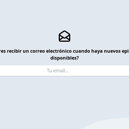
es recibir un correo electrónico cuando haya nuevos ep
disponibles?