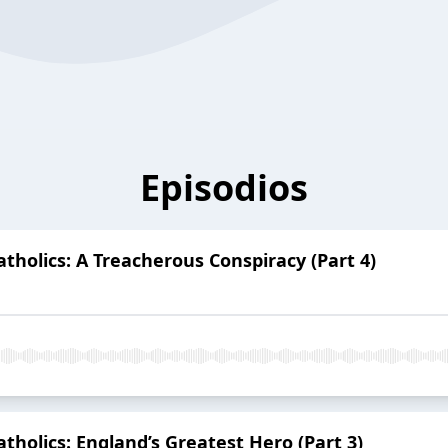
Episodios
Catholics: A Treacherous Conspiracy (Part 4)
Catholics: England’s Greatest Hero (Part 3)