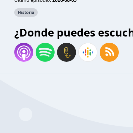
Último episodio:
2026-08-05
Historia
¿Donde puedes escuc