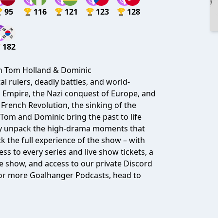
95
116
121
123
128
182
th Tom Holland & Dominic
l rulers, deadly battles, and world-
n Empire, the Nazi conquest of Europe, and
 French Revolution, the sinking of the
Tom and Dominic bring the past to life
they unpack the high-drama moments that
k the full experience of the show – with
ess to every series and live show tickets, a
 show, and access to our private Discord
 For more Goalhanger Podcasts, head to