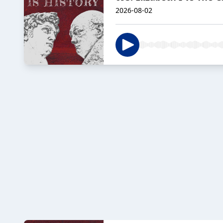
2026-08-02