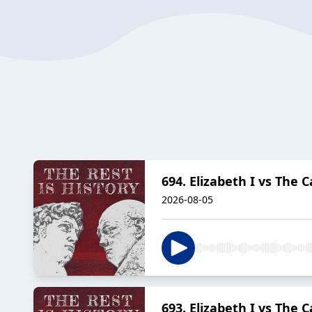
694. Elizabeth I vs The 
2026-08-05
693. Elizabeth I vs The 