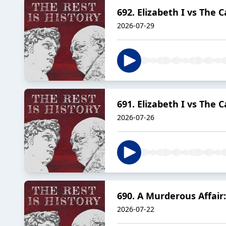
692. Elizabeth I vs The C
2026-07-29
691. Elizabeth I vs The 
2026-07-26
690. A Murderous Affair:
2026-07-22