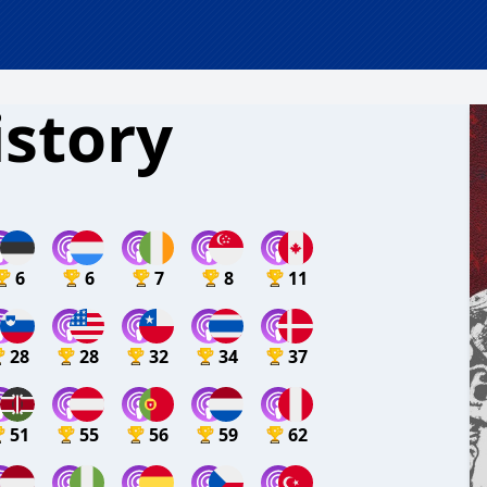
istory
6
6
7
8
11
28
28
32
34
37
51
55
56
59
62