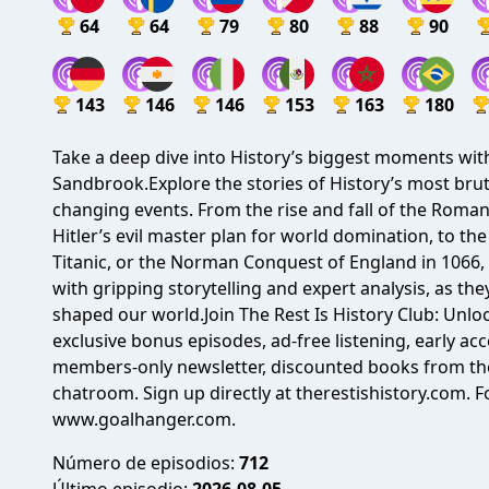
64
64
79
80
88
90
143
146
146
153
163
180
Take a deep dive into History’s biggest moments wi
Sandbrook.Explore the stories of History’s most bruta
changing events. From the rise and fall of the Roma
Hitler’s evil master plan for world domination, to the
Titanic, or the Norman Conquest of England in 1066, 
with gripping storytelling and expert analysis, as 
shaped our world.Join The Rest Is History Club: Unloc
exclusive bonus episodes, ad-free listening, early acc
members-only newsletter, discounted books from the
chatroom. Sign up directly at therestishistory.com.
www.goalhanger.com.
Número de episodios:
712