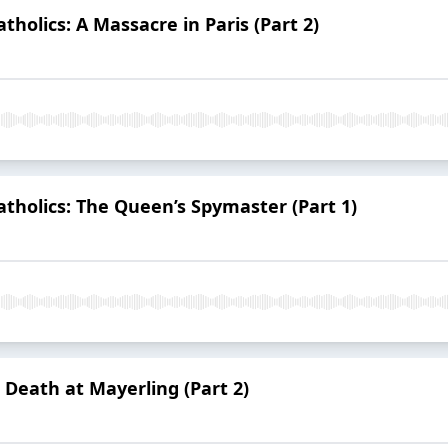
atholics: A Massacre in Paris (Part 2)
Catholics: The Queen’s Spymaster (Part 1)
 Death at Mayerling (Part 2)