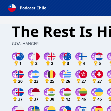
Podcast Chile
The Rest Is H
GOALHANGER
1
2
2
3
4
5
20
23
25
26
27
27
37
37
38
42
46
46