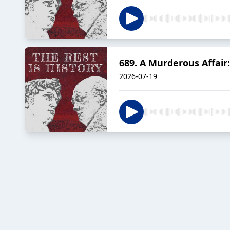
689. A Murderous Affair
2026-07-19