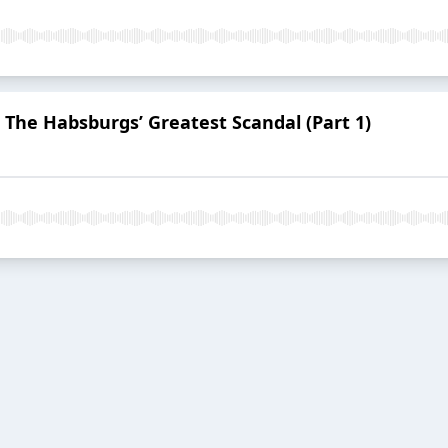
: The Habsburgs’ Greatest Scandal (Part 1)