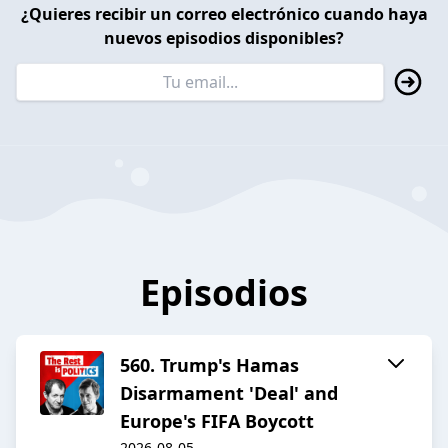
¿Quieres recibir un correo electrónico cuando haya
nuevos episodios disponibles?
Episodios
560. Trump's Hamas
Disarmament 'Deal' and
Europe's FIFA Boycott
2026-08-05