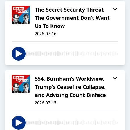
The Secret Security Threat
The Government Don’t Want
Us To Know
2026-07-16
554. Burnham’s Worldview,
Trump's Ceasefire Collapse,
and Advising Count Binface
2026-07-15