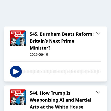
545. Burnham Beats Reform:
Britain’s Next Prime
Minister?
2026-06-19
544. How Trump Is
Weaponising AI and Martial
Arts at the White House