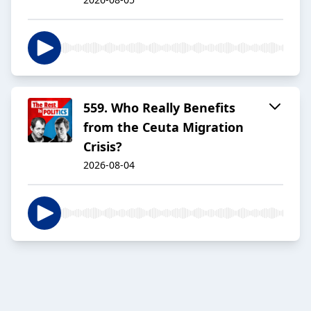
559. Who Really Benefits
from the Ceuta Migration
Crisis?
2026-08-04