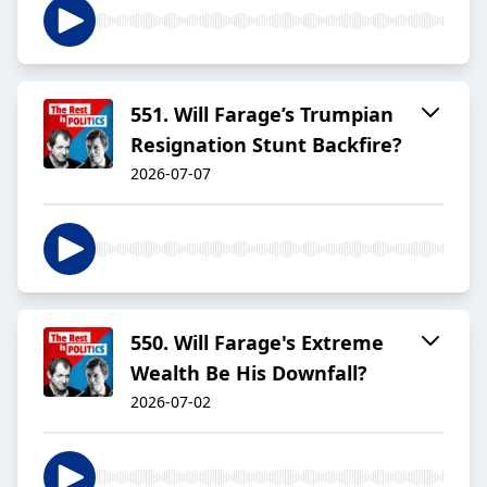
551. Will Farage’s Trumpian
Resignation Stunt Backfire?
2026-07-07
550. Will Farage's Extreme
Wealth Be His Downfall?
2026-07-02