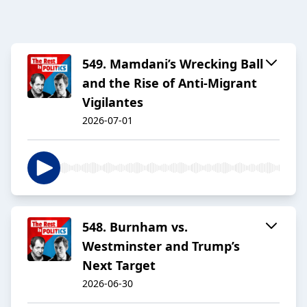
549. Mamdani’s Wrecking Ball
and the Rise of Anti-Migrant
Vigilantes
2026-07-01
548. Burnham vs.
Westminster and Trump’s
Next Target
2026-06-30