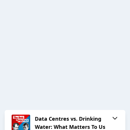
Data Centres vs. Drinking
Water: What Matters To Us