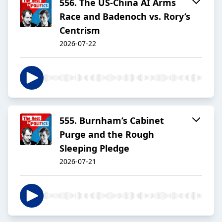
556. The US-China AI Arms
Race and Badenoch vs. Rory’s
Centrism
2026-07-22
555. Burnham’s Cabinet
Purge and the Rough
Sleeping Pledge
2026-07-21