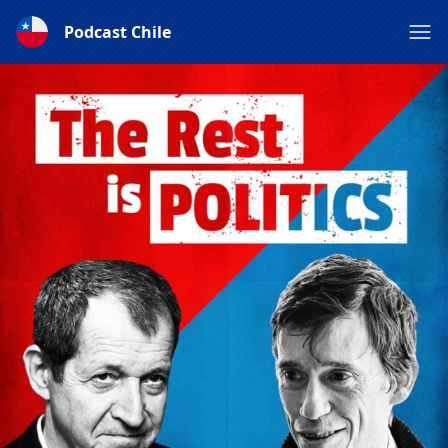
Podcast Chile