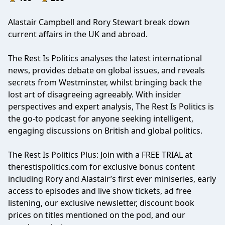
Alastair Campbell and Rory Stewart break down
current affairs in the UK and abroad.
The Rest Is Politics analyses the latest international
news, provides debate on global issues, and reveals
secrets from Westminster, whilst bringing back the
lost art of disagreeing agreeably. With insider
perspectives and expert analysis, The Rest Is Politics is
the go-to podcast for anyone seeking intelligent,
engaging discussions on British and global politics.
The Rest Is Politics Plus: Join with a FREE TRIAL at
therestispolitics.com for exclusive bonus content
including Rory and Alastair’s first ever miniseries, early
access to episodes and live show tickets, ad free
listening, our exclusive newsletter, discount book
prices on titles mentioned on the pod, and our