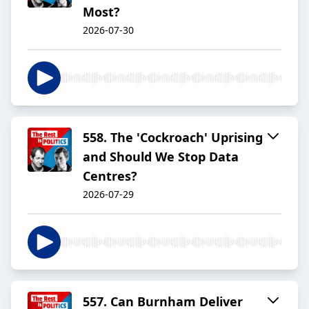
Most?
2026-07-30
558. The 'Cockroach' Uprising
and Should We Stop Data
Centres?
2026-07-29
557. Can Burnham Deliver