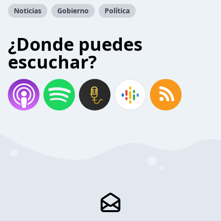
Noticias
Gobierno
Política
¿Donde puedes
escuchar?