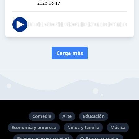
2026-06-17
Carga más
Comedia
Arte
Educación
Economía y empresa
Niños y familia
Música
Religión y espiritualidad
Cultura y sociedad