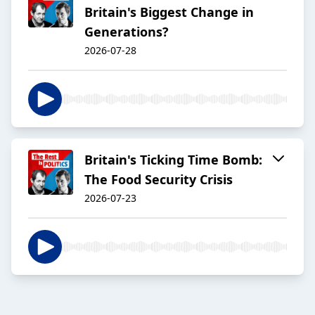
Britain's Biggest Change in
Generations?
2026-07-28
Britain's Ticking Time Bomb:
The Food Security Crisis
2026-07-23