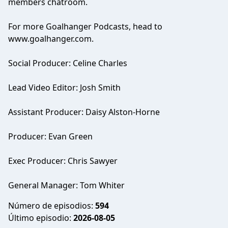
members chatroom.
For more Goalhanger Podcasts, head to
www.goalhanger.com.
Social Producer: Celine Charles
Lead Video Editor: Josh Smith
Assistant Producer: Daisy Alston-Horne
Producer: Evan Green
Exec Producer: Chris Sawyer
General Manager: Tom Whiter
Número de episodios:
594
Último episodio:
2026-08-05