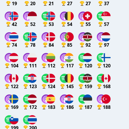
19
20
21
27
27
37
42
52
53
54
55
57
74
78
84
85
92
97
104
111
112
117
120
120
122
123
124
145
159
168
169
172
183
186
187
188
199
200