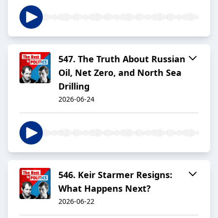
547. The Truth About Russian
Oil, Net Zero, and North Sea
Drilling
2026-06-24
546. Keir Starmer Resigns:
What Happens Next?
2026-06-22