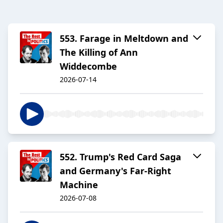
553. Farage in Meltdown and
The Killing of Ann
Widdecombe
2026-07-14
552. Trump's Red Card Saga
and Germany's Far-Right
Machine
2026-07-08