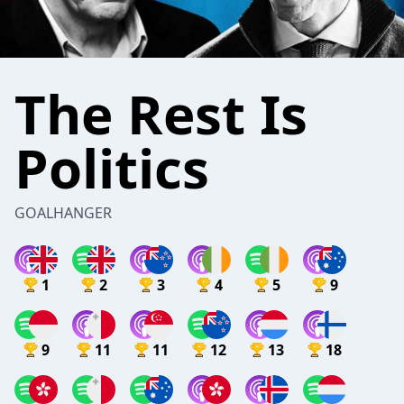
The Rest Is
Politics
GOALHANGER
1
2
3
4
5
9
9
11
11
12
13
18