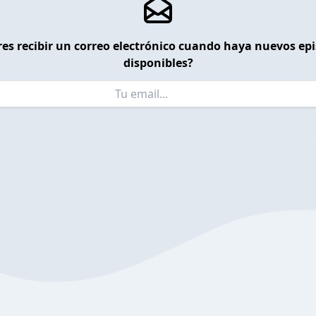
es recibir un correo electrónico cuando haya nuevos ep
disponibles?