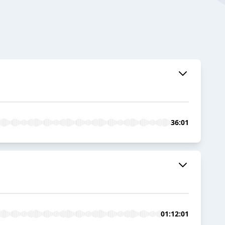
36:01
01:12:01