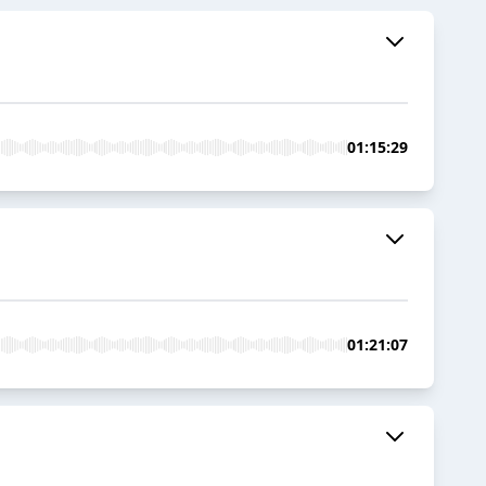
01:15:29
01:21:07