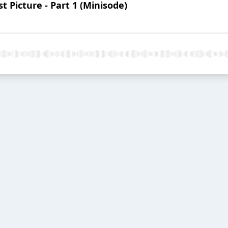
 Picture - Part 1 (Minisode)