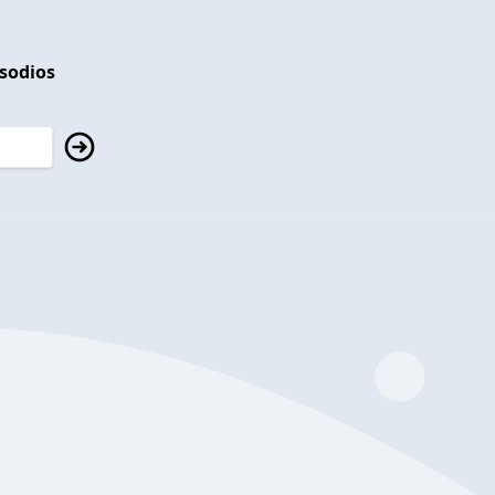
isodios