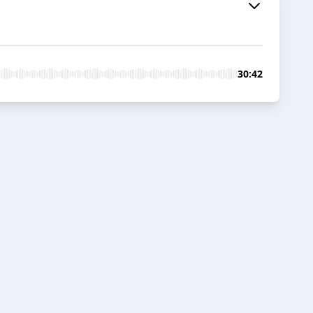
30:42