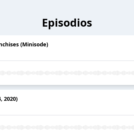
Episodios
nchises (Minisode)
, 2020)