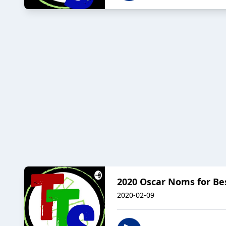
2020 Oscar Noms for Best
2020-02-09