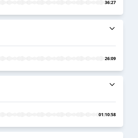
36:27
26:09
01:10:58