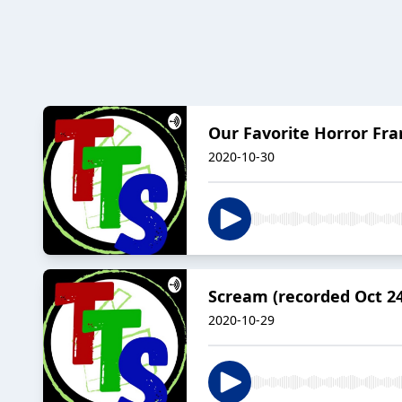
Our Favorite Horror Fra
2020-10-30
Scream (recorded Oct 24
2020-10-29