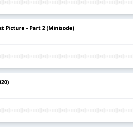
 Picture - Part 2 (Minisode)
020)