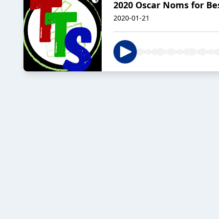
2020 Oscar Noms for Best
2020-01-21