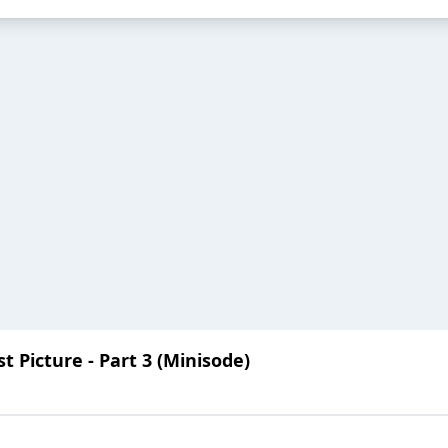
 Picture - Part 3 (Minisode)