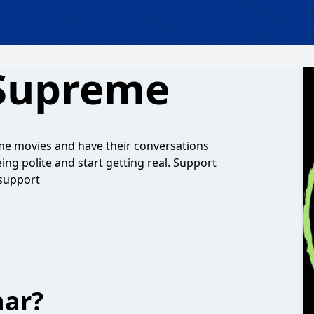
Supreme
some movies and have their conversations
ng polite and start getting real. Support
support
har?