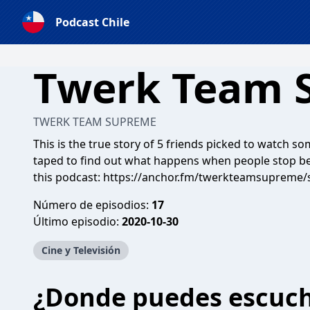
Podcast Chile
Twerk Team 
TWERK TEAM SUPREME
This is the true story of 5 friends picked to watch 
taped to find out what happens when people stop bei
this podcast:
https://anchor.fm/twerkteamsupreme/
Número de episodios:
17
Último episodio:
2020-10-30
Cine y Televisión
¿Donde puedes escuc