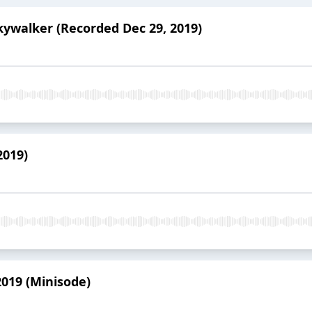
Skywalker (Recorded Dec 29, 2019)
2019)
2019 (Minisode)