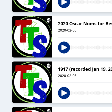
2020 Oscar Noms for Best
2020-02-05
1917 (recorded Jan 19, 2
2020-02-03