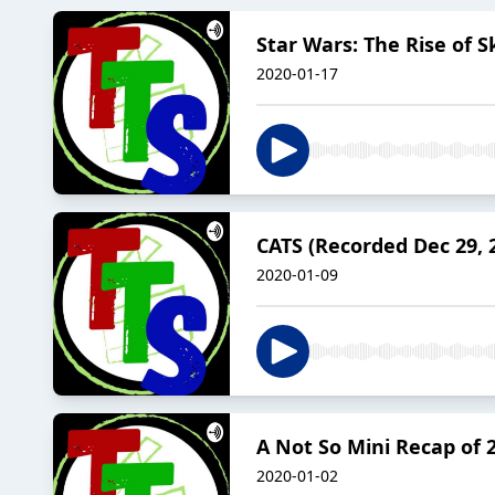
Star Wars: The Rise of 
2020-01-17
CATS (Recorded Dec 29, 
2020-01-09
A Not So Mini Recap of 
2020-01-02