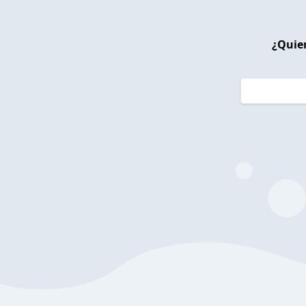
¿Quier