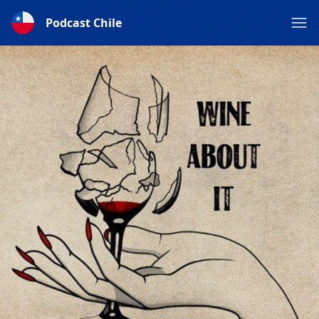
Podcast Chile