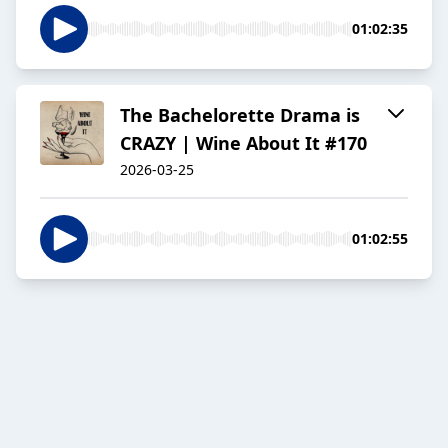
01:02:35
The Bachelorette Drama is
CRAZY | Wine About It #170
2026-03-25
01:02:55