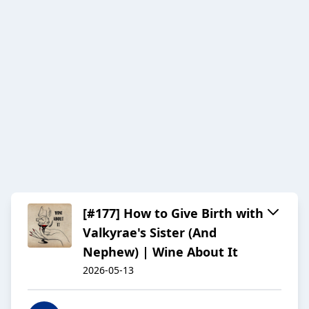
[#177] How to Give Birth with
Valkyrae's Sister (And
Nephew) | Wine About It
2026-05-13