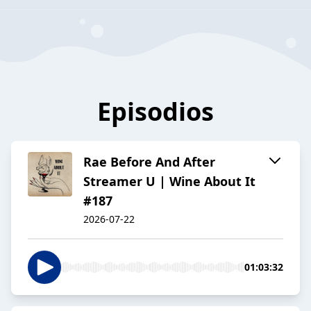
Episodios
Rae Before And After
Streamer U | Wine About It
#187
2026-07-22
01:03:32