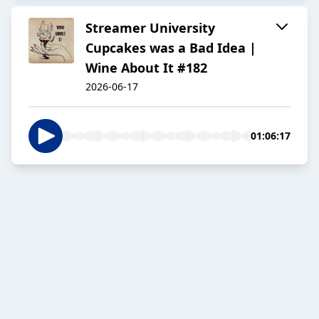
Streamer University
Cupcakes was a Bad Idea |
Wine About It #182
2026-06-17
01:06:17