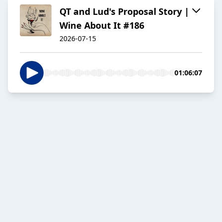
QT and Lud's Proposal Story |
Wine About It #186
2026-07-15
01:06:07