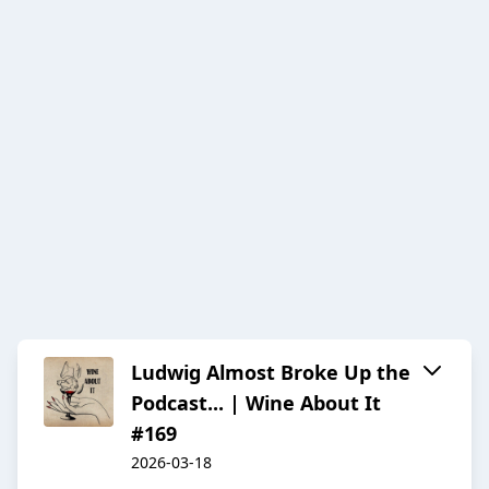
Ludwig Almost Broke Up the
Podcast... | Wine About It
#169
2026-03-18