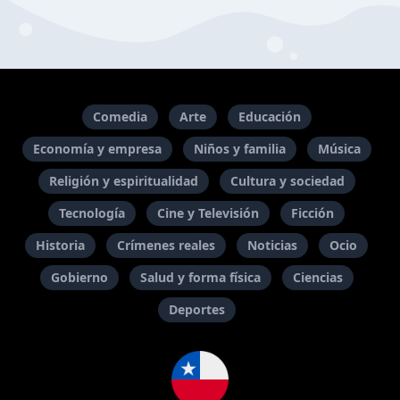
Comedia
Arte
Educación
Economía y empresa
Niños y familia
Música
Religión y espiritualidad
Cultura y sociedad
Tecnología
Cine y Televisión
Ficción
Historia
Crímenes reales
Noticias
Ocio
Gobierno
Salud y forma física
Ciencias
Deportes