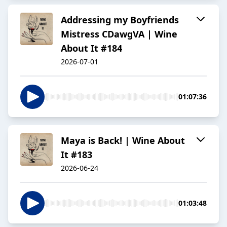
Addressing my Boyfriends
Mistress CDawgVA | Wine
About It #184
2026-07-01
01:07:36
Maya is Back! | Wine About
It #183
2026-06-24
01:03:48