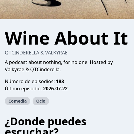
Wine About It
QTCINDERELLA & VALKYRAE
A podcast about nothing, for no one. Hosted by
Valkyrae & QTCinderella.
Número de episodios:
188
Último episodio:
2026-07-22
Comedia
Ocio
¿Donde puedes
escuchar?