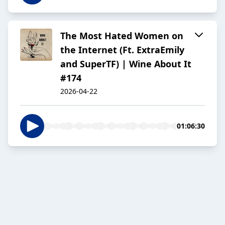
The Most Hated Women on
the Internet (Ft. ExtraEmily
and SuperTF) | Wine About It
#174
2026-04-22
01:06:30