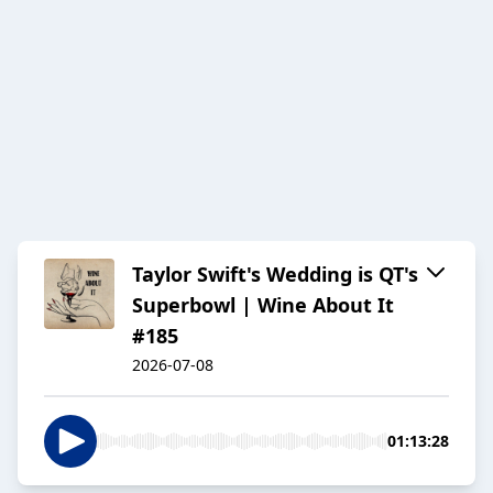
Taylor Swift's Wedding is QT's
Superbowl | Wine About It
#185
2026-07-08
01:13:28