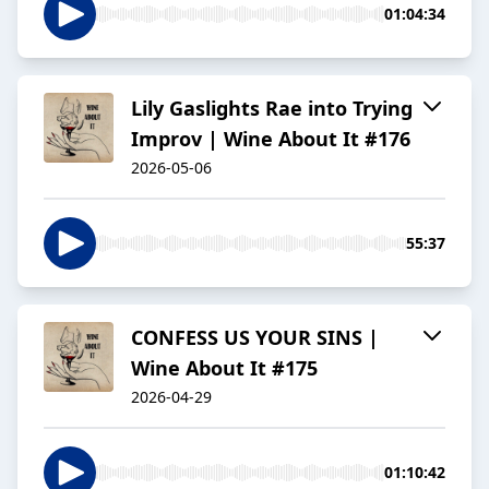
01:04:34
Lily Gaslights Rae into Trying
Improv | Wine About It #176
2026-05-06
55:37
CONFESS US YOUR SINS |
Wine About It #175
2026-04-29
01:10:42