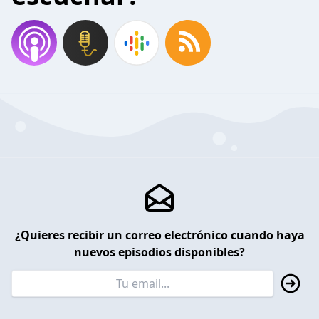
¿Quieres recibir un correo electrónico cuando haya
nuevos episodios disponibles?