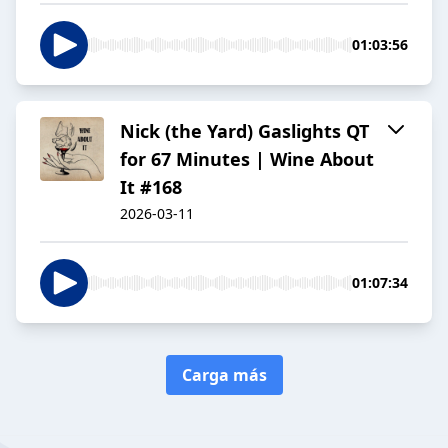
01:03:56
Nick (the Yard) Gaslights QT
for 67 Minutes | Wine About
It #168
2026-03-11
01:07:34
Carga más