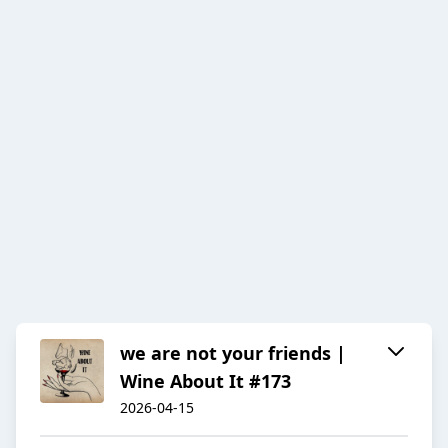
we are not your friends |
Wine About It #173
2026-04-15