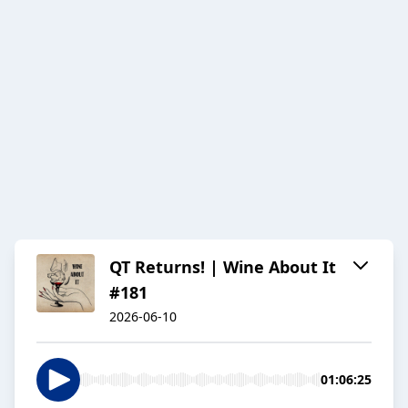
QT Returns! | Wine About It
#181
2026-06-10
01:06:25