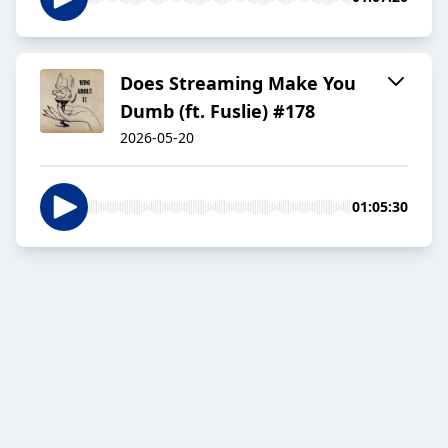
Does Streaming Make You
Dumb (ft. Fuslie) #178
2026-05-20
01:05:30