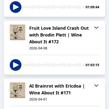
01:09:44
Fruit Love Island Crash Out
with Brodin Plett | Wine
About It #172
2026-04-08
01:03:15
AI Brainrot with Ericdoa |
Wine About It #171
2026-04-01