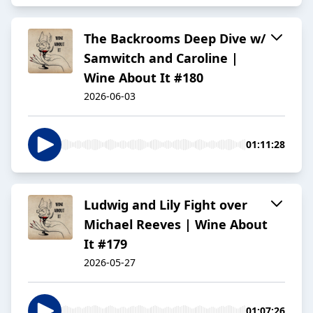
The Backrooms Deep Dive w/
Samwitch and Caroline |
Wine About It #180
2026-06-03
01:11:28
Ludwig and Lily Fight over
Michael Reeves | Wine About
It #179
2026-05-27
01:07:26