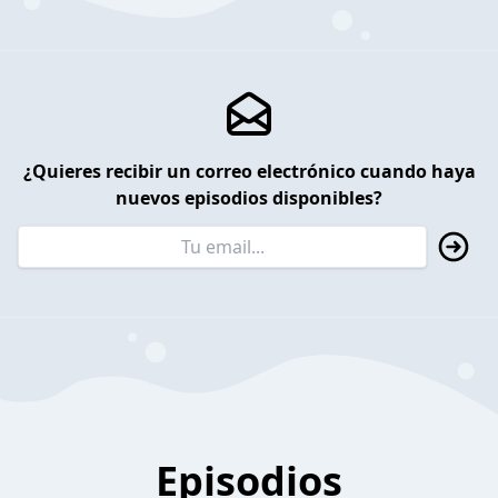
¿Quieres recibir un correo electrónico cuando haya
nuevos episodios disponibles?
Episodios