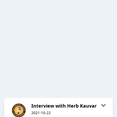
Interview with Herb Kauvar
2021-10-22