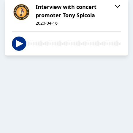
Interview with concert
promoter Tony Spicola
2020-04-16