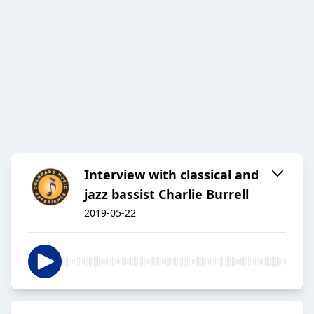
Interview with classical and
jazz bassist Charlie Burrell
2019-05-22