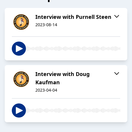
Interview with Purnell Steen
2023-08-14
Interview with Doug
Kaufman
2023-04-04