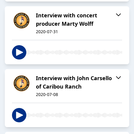
Interview with concert
producer Marty Wolff
2020-07-31
Interview with John Carsello
of Caribou Ranch
2020-07-08