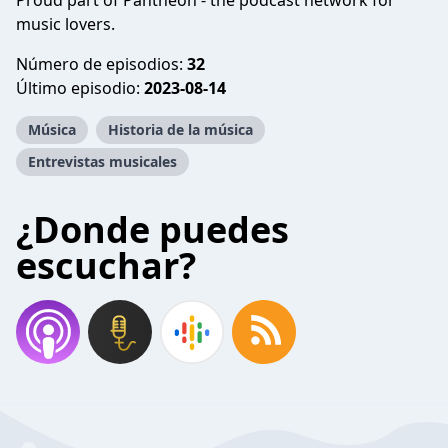
Proud part of Pantheon - the podcast network for
music lovers.
Número de episodios:
32
Último episodio:
2023-08-14
Música
Historia de la música
Entrevistas musicales
¿Donde puedes
escuchar?