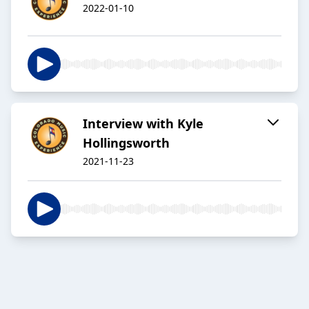
2022-01-10
Interview with Kyle
Hollingsworth
2021-11-23