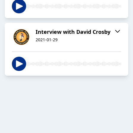
Interview with David Crosby
2021-01-29