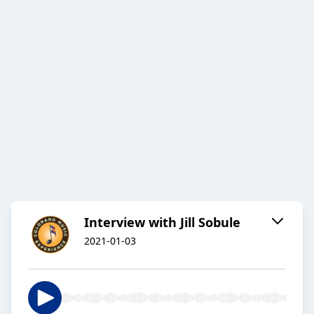
Interview with Jill Sobule
2021-01-03