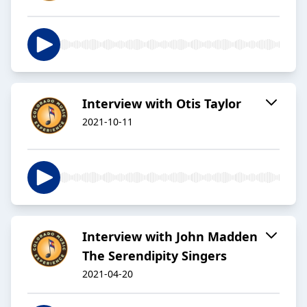
Interview with Otis Taylor
2021-10-11
Interview with John Madden
The Serendipity Singers
2021-04-20