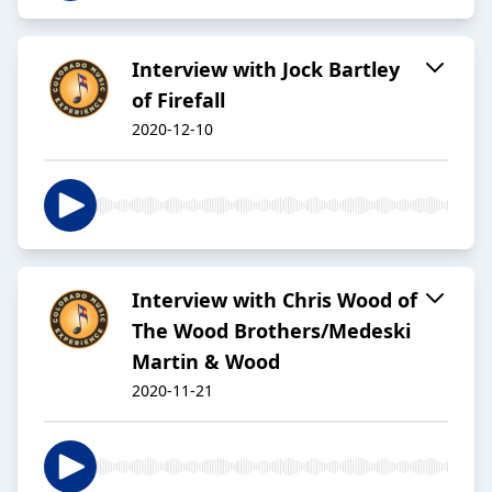
Interview with Jock Bartley
of Firefall
2020-12-10
Interview with Chris Wood of
The Wood Brothers/Medeski
Martin & Wood
2020-11-21