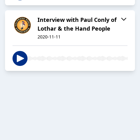
Interview with Paul Conly of
Lothar & the Hand People
2020-11-11