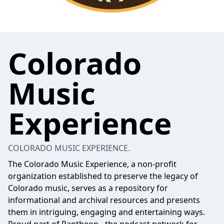
Colorado
Music
Experience
COLORADO MUSIC EXPERIENCE.
The Colorado Music Experience, a non-profit
organization established to preserve the legacy of
Colorado music, serves as a repository for
informational and archival resources and presents
them in intriguing, engaging and entertaining ways.