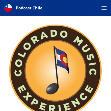
Podcast Chile