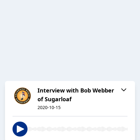
Interview with Bob Webber
of Sugarloaf
2020-10-15