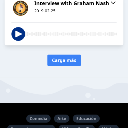
Interview with Graham Nash
2019-02-25
Carga más
Comedia
Arte
Educación