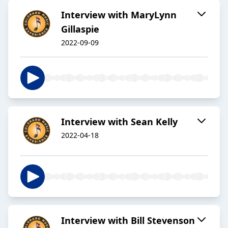
Interview with MaryLynn
Gillaspie
2022-09-09
Interview with Sean Kelly
2022-04-18
Interview with Bill Stevenson