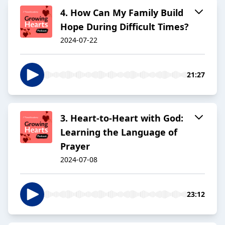
4. How Can My Family Build
Hope During Difficult Times?
2024-07-22
21:27
3. Heart-to-Heart with God:
Learning the Language of
Prayer
2024-07-08
23:12