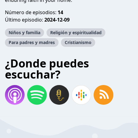
enduring faith in your home.
Número de episodios:
14
Último episodio:
2024-12-09
Niños y familia
Religión y espiritualidad
Para padres y madres
Cristianismo
¿Donde puedes
escuchar?