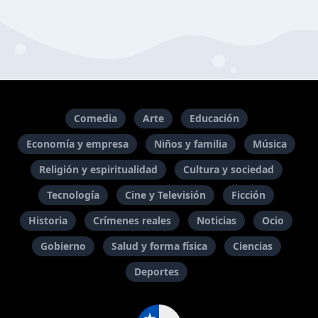
Comedia
Arte
Educación
Economía y empresa
Niños y familia
Música
Religión y espiritualidad
Cultura y sociedad
Tecnología
Cine y Televisión
Ficción
Historia
Crímenes reales
Noticias
Ocio
Gobierno
Salud y forma física
Ciencias
Deportes