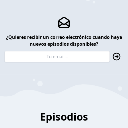
¿Quieres recibir un correo electrónico cuando haya
nuevos episodios disponibles?
Episodios