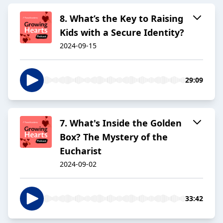
8. What’s the Key to Raising
Kids with a Secure Identity?
2024-09-15
29:09
7. What's Inside the Golden
Box? The Mystery of the
Eucharist
2024-09-02
33:42