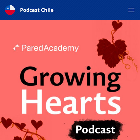
Podcast Chile