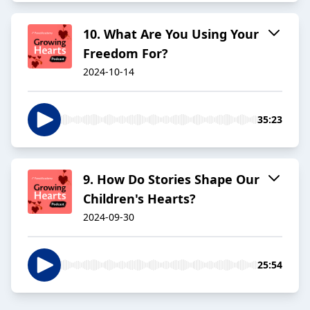
10. What Are You Using Your
Freedom For?
2024-10-14
35:23
9. How Do Stories Shape Our
Children's Hearts?
2024-09-30
25:54