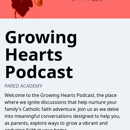
Growing
Hearts
Podcast
PARED ACADEMY
Welcome to the Growing Hearts Podcast, the place
where we ignite discussions that help nurture your
family’s Catholic faith adventure. Join us as we delve
into meaningful conversations designed to help you,
as parents, explore ways to grow a vibrant and