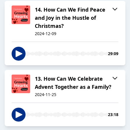
14. How Can We Find Peace
and Joy in the Hustle of
Christmas?
2024-12-09
29:09
13. How Can We Celebrate
Advent Together as a Family?
2024-11-25
23:18