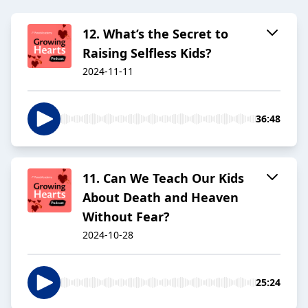
12. What’s the Secret to
Raising Selfless Kids?
2024-11-11
36:48
11. Can We Teach Our Kids
About Death and Heaven
Without Fear?
2024-10-28
25:24