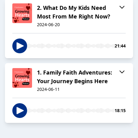
2. What Do My Kids Need
Most From Me Right Now?
2024-06-20
21:44
1. Family Faith Adventures:
Your Journey Begins Here
2024-06-11
18:15