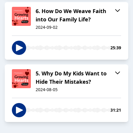
6. How Do We Weave Faith
into Our Family Life?
2024-09-02
25:39
5. Why Do My Kids Want to
Hide Their Mistakes?
2024-08-05
31:21