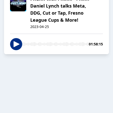
Daniel Lynch talks Meta,
DDG, Cut or Tap, Fresno
League Cups & More!
2023-04-25
01:58:15