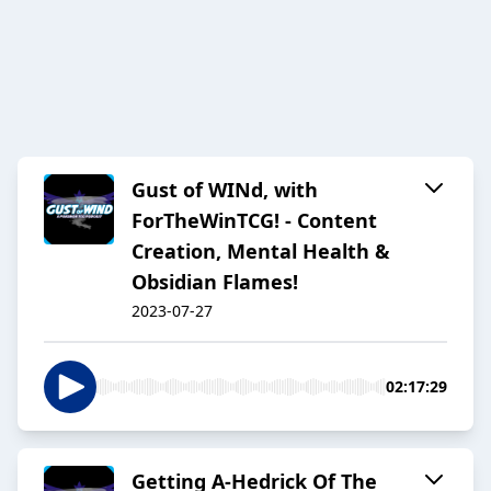
Gust of WINd, with
ForTheWinTCG! - Content
Creation, Mental Health &
Obsidian Flames!
2023-07-27
02:17:29
Getting A-Hedrick Of The