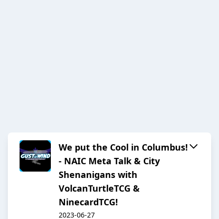
We put the Cool in Columbus!
- NAIC Meta Talk & City
Shenanigans with
VolcanTurtleTCG &
NinecardTCG!
2023-06-27