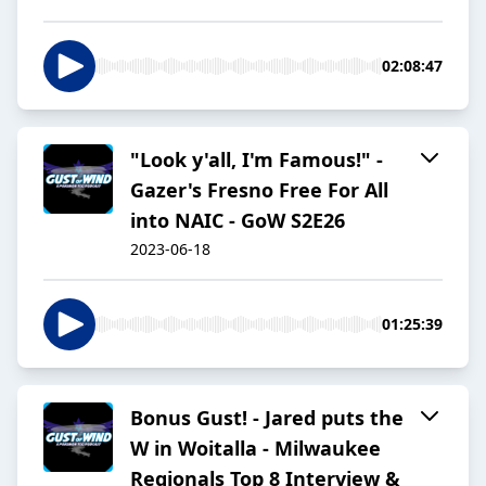
02:08:47
"Look y'all, I'm Famous!" -
Gazer's Fresno Free For All
into NAIC - GoW S2E26
2023-06-18
01:25:39
Bonus Gust! - Jared puts the
W in Woitalla - Milwaukee
Regionals Top 8 Interview &