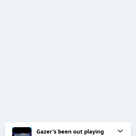
Gazer's been out playing