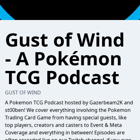
Gust of Wind
- A Pokémon
TCG Podcast
GUST OF WIND
A Pokemon TCG Podcast hosted by Gazerbeam2K and
st00ben! We cover everything involving the Pokemon
Trading Card Game from having special guests, like
top players, creators and casters to Event & Meta
Coverage and everything in between! Episodes are