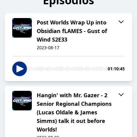
Episodios
Post Worlds Wrap Up into
Obsidian fLAMES - Gust of
Wind S2E33
2023-08-17
01:10:45
Hangin' with Mr. Gazer - 2
Senior Regional Champions
(Lucas Oldale & James
Simms) talk it out before
Worlds!