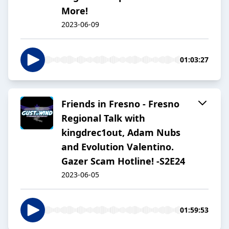
More!
2023-06-09
01:03:27
Friends in Fresno - Fresno
Regional Talk with
kingdrec1out, Adam Nubs
and Evolution Valentino.
Gazer Scam Hotline! -S2E24
2023-06-05
01:59:53