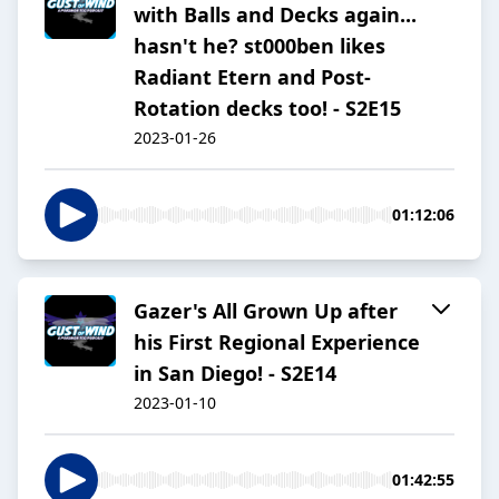
with Balls and Decks again...
hasn't he? st000ben likes
Radiant Etern and Post-
Rotation decks too! - S2E15
2023-01-26
01:12:06
Gazer's All Grown Up after
his First Regional Experience
in San Diego! - S2E14
2023-01-10
01:42:55