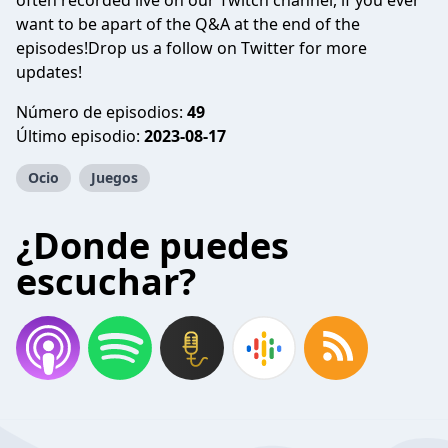
often recorded live on our Twitch channel, if you ever
want to be apart of the Q&A at the end of the
episodes!Drop us a follow on Twitter for more
updates!
Número de episodios:
49
Último episodio:
2023-08-17
Ocio
Juegos
¿Donde puedes
escuchar?