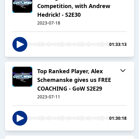
Competition, with Andrew
Hedrick! - S2E30
2023-07-18
01:33:13
Top Ranked Player, Alex
Schemanske gives us FREE
COACHING - GoW S2E29
2023-07-11
01:30:18