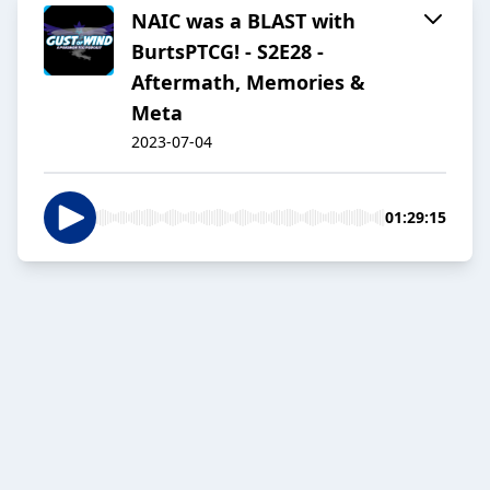
NAIC was a BLAST with
BurtsPTCG! - S2E28 -
Aftermath, Memories &
Meta
2023-07-04
01:29:15