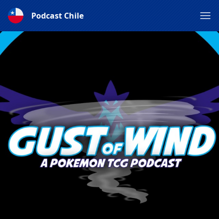
Podcast Chile