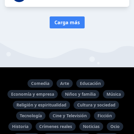
Carga más
Comedia
Arte
Educación
Economía y empresa
Niños y familia
Música
Religión y espiritualidad
Cultura y sociedad
Tecnología
Cine y Televisión
Ficción
Historia
Crímenes reales
Noticias
Ocio