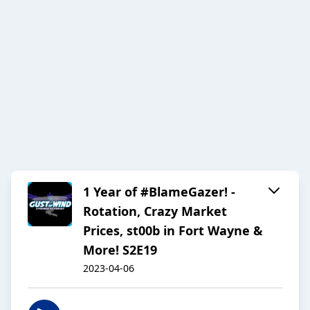
1 Year of #BlameGazer! -
Rotation, Crazy Market
Prices, st00b in Fort Wayne &
More! S2E19
2023-04-06