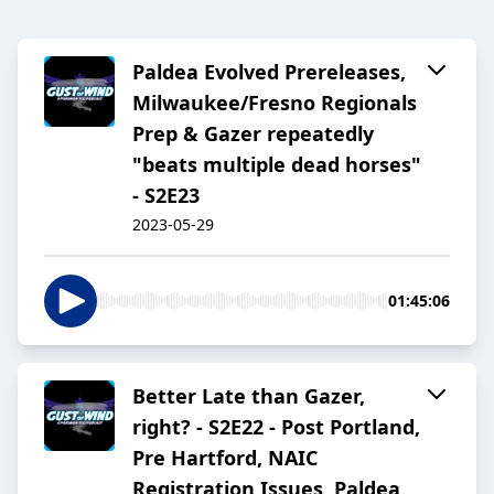
Paldea Evolved Prereleases,
Milwaukee/Fresno Regionals
Prep & Gazer repeatedly
"beats multiple dead horses"
- S2E23
2023-05-29
01:45:06
Better Late than Gazer,
right? - S2E22 - Post Portland,
Pre Hartford, NAIC
Registration Issues, Paldea