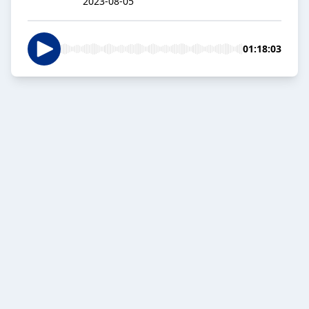
2023-08-05
01:18:03