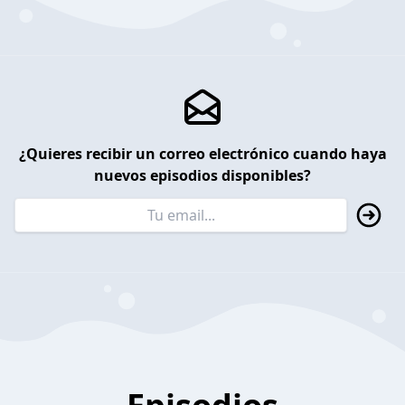
¿Quieres recibir un correo electrónico cuando haya
nuevos episodios disponibles?