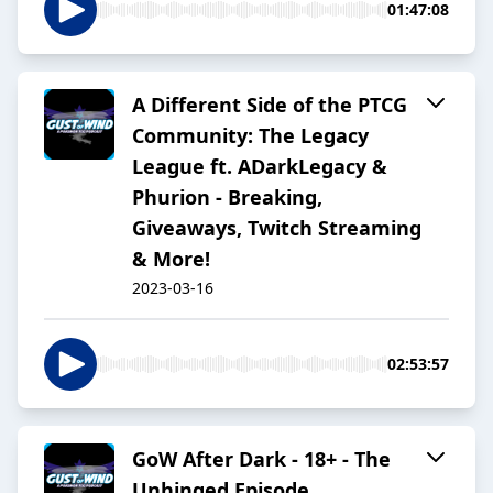
01:47:08
A Different Side of the PTCG
Community: The Legacy
League ft. ADarkLegacy &
Phurion - Breaking,
Giveaways, Twitch Streaming
& More!
2023-03-16
02:53:57
GoW After Dark - 18+ - The
Unhinged Episode