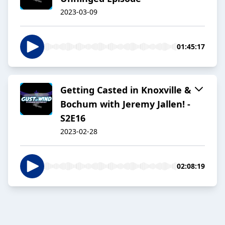
2023-03-09
01:45:17
Getting Casted in Knoxville &
Bochum with Jeremy Jallen! -
S2E16
2023-02-28
02:08:19