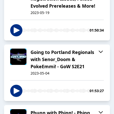
Evolved Prereleases & More!
2023-05-19
01:50:34
Going to Portland Regionals
with Senor_Doom &
PokeEmmi! - GoW S2E21
2023-05-04
01:53:27
Phunn with Phinn! - Phinn