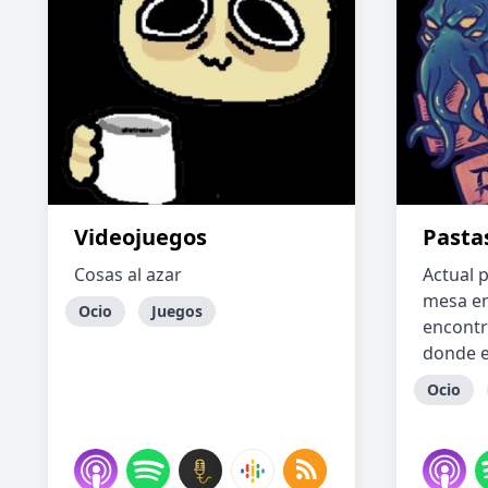
Videojuegos
Pasta
Cosas al azar
Actual p
mesa en
Ocio
Juegos
encontr
donde e
Ocio