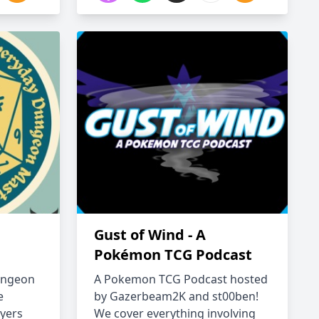
Gust of Wind - A
Pokémon TCG Podcast
ungeon
A Pokemon TCG Podcast hosted
e
by Gazerbeam2K and st00ben!
yers
We cover everything involving