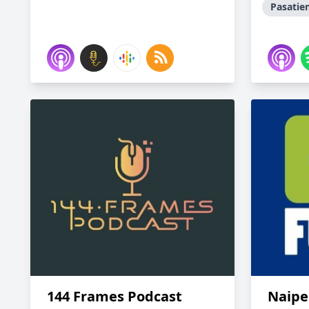
Pasati
144 Frames Podcast
Naipe