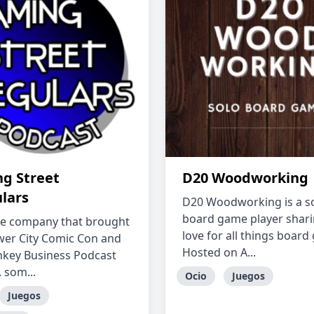
g Street
D20 Woodworking
ulars
D20 Woodworking is a s
board game player shari
e company that brought
love for all things board
wer City Comic Con and
Hosted on A...
key Business Podcast
 som...
Ocio
Juegos
Juegos