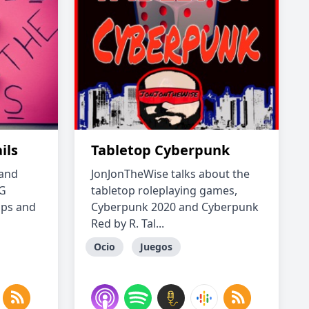
ils
Tabletop Cyberpunk
 and
JonJonTheWise talks about the
PG
tabletop roleplaying games,
ips and
Cyberpunk 2020 and Cyberpunk
Red by R. Tal...
Ocio
Juegos