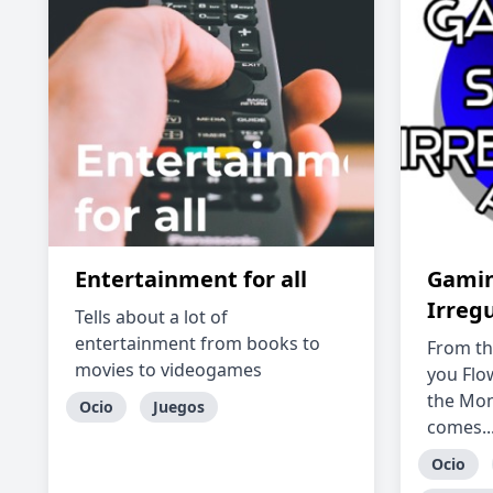
Entertainment for all
Gamin
Irreg
Tells about a lot of
entertainment from books to
From th
movies to videogames
you Flo
the Mon
Ocio
Juegos
comes...
Ocio