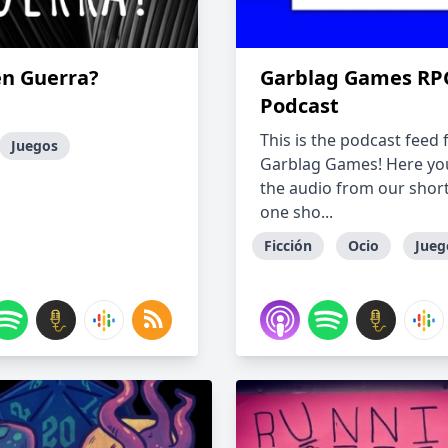
en Guerra?
Garblag Games RP
Podcast
This is the podcast feed 
Juegos
Garblag Games! Here you'
the audio from our short
one sho...
Ficción
Ocio
Jueg