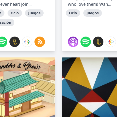
 ever hear! Join...
who love them! Wan...
a
Ocio
Juegos
Ocio
Juegos
sación