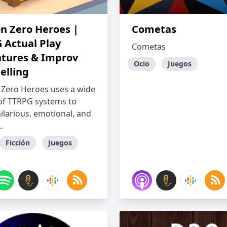
on Zero Heroes |
Cometas
 Actual Play
Cometas
tures & Improv
Ocio
Juegos
elling
 Zero Heroes uses a wide
 of TTRPG systems to
ilarious, emotional, and
.
Ficción
Juegos