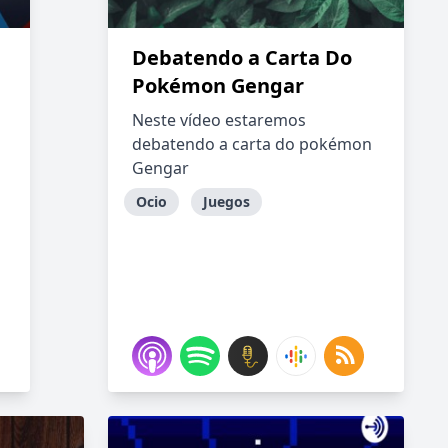
Debatendo a Carta Do
Pokémon Gengar
Neste vídeo estaremos
debatendo a carta do pokémon
Gengar
Ocio
Juegos