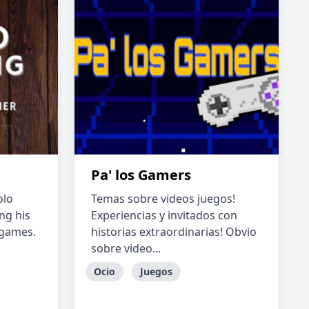
Pa' los Gamers
olo
Temas sobre videos juegos!
ng his
Experiencias y invitados con
 games.
historias extraordinarias! Obvio
sobre video...
Ocio
Juegos