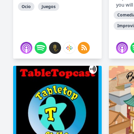
you will
Ocio
Juegos
Comedi
Improvi