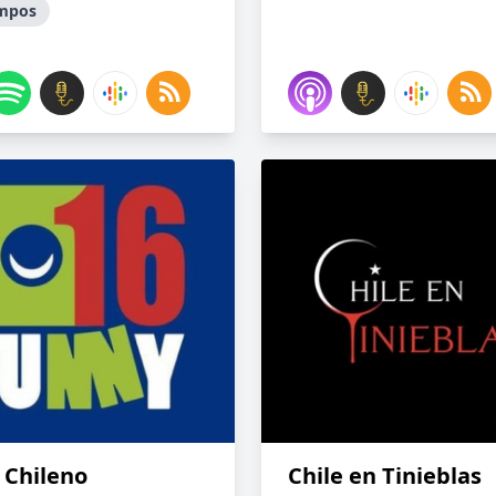
empos
 Chileno
Chile en Tinieblas