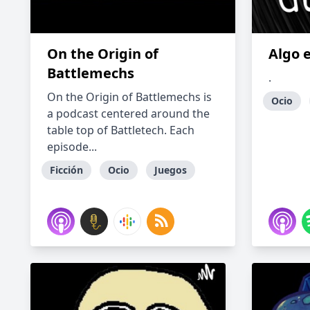
On the Origin of
Algo 
Battlemechs
.
On the Origin of Battlemechs is
Ocio
a podcast centered around the
table top of Battletech. Each
episode...
Ficción
Ocio
Juegos