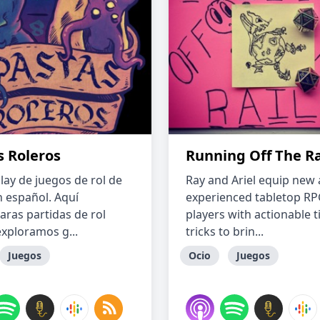
s Roleros
Running Off The Ra
lay de juegos de rol de
Ray and Ariel equip new
 español. Aquí
experienced tabletop R
aras partidas de rol
players with actionable t
xploramos g...
tricks to brin...
Juegos
Ocio
Juegos