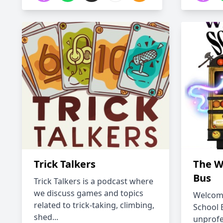
Trick Talkers
The W
Bus
Trick Talkers is a podcast where
we discuss games and topics
Welcome
related to trick-taking, climbing,
School 
shed...
unprofe