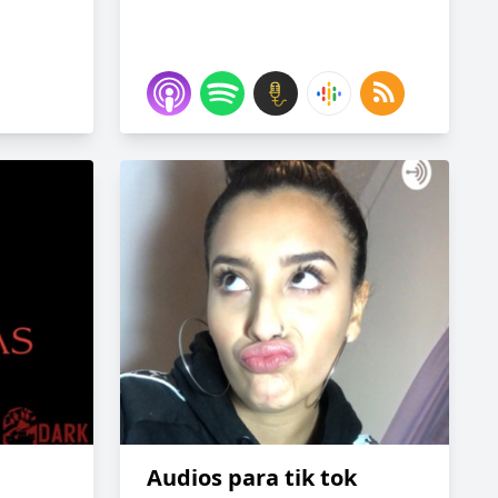
Audios para tik tok