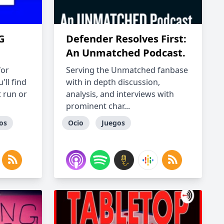
G
Defender Resolves First:
An Unmatched Podcast.
for
Serving the Unmatched fanbase
ll find
with in depth discussion,
 run or
analysis, and interviews with
prominent char...
os
Ocio
Juegos