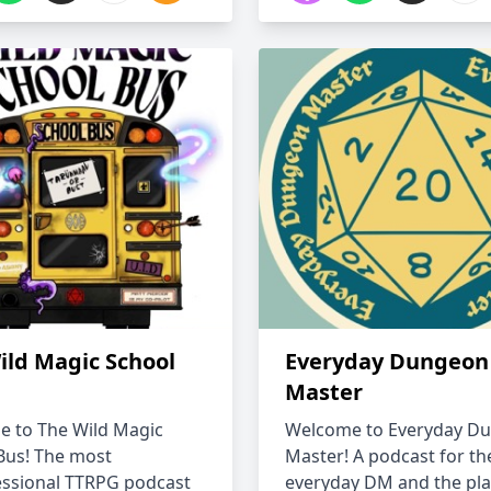
ild Magic School
Everyday Dungeon
Master
 to The Wild Magic
Welcome to Everyday D
Bus! The most
Master! A podcast for th
ssional TTRPG podcast
everyday DM and the pla