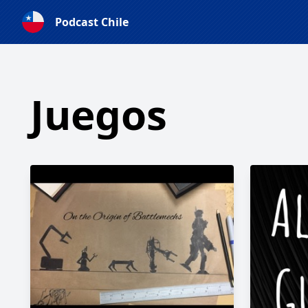
Podcast Chile
Juegos