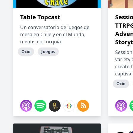
Table Topcast
Sessi
TTRPG
Un conversatorio de juegos de
Adven
mesa en Chile y en el Mundo,
Storyt
menos en Turquía
Ocio
Juegos
Session
variety
create h
captiva..
Ocio