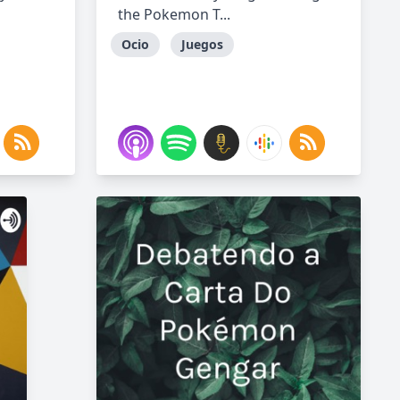
the Pokemon T...
Ocio
Juegos